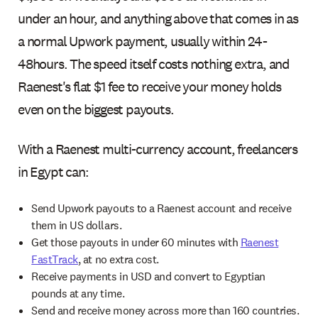
under an hour, and anything above that comes in as
a normal Upwork payment, usually within 24-
48hours. The speed itself costs nothing extra, and
Raenest's flat $1 fee to receive your money holds
even on the biggest payouts.
With a Raenest multi-currency account, freelancers
in Egypt can:
Send Upwork payouts to a Raenest account and receive
them in US dollars.
Get those payouts in under 60 minutes with
Raenest
FastTrack
, at no extra cost.
Receive payments in USD and convert to Egyptian
pounds at any time.
Send and receive money across more than 160 countries.