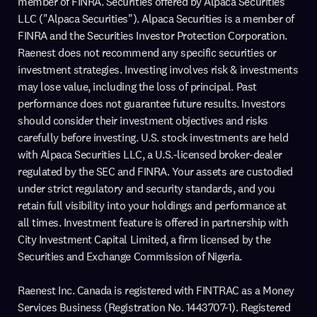
member of FINRA. Securities offered by Alpaca Securities
LLC ("Alpaca Securities"). Alpaca Securities is a member of
FINRA and the Securities Investor Protection Corporation.
Raenest does not recommend any specific securities or
investment strategies. Investing involves risk & investments
may lose value, including the loss of principal. Past
performance does not guarantee future results. Investors
should consider their investment objectives and risks
carefully before investing. U.S. stock investments are held
with Alpaca Securities LLC, a U.S.-licensed broker-dealer
regulated by the SEC and FINRA. Your assets are custodied
under strict regulatory and security standards, and you
retain full visibility into your holdings and performance at
all times. Investment feature is offered in partnership with
City Investment Capital Limited, a firm licensed by the
Securities and Exchange Commission of Nigeria.
Raenest Inc. Canada is registered with FINTRAC as a Money
Services Business (Registration No. 1443707-1). Registered