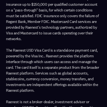
insurance up to $250,000 per qualified customer account
on a "pass-through" basis, for which certain conditions
must be satisfied. FDIC insurance only covers the failure of
Regent Bank, Member FDIC. Mastercard Card services are
provided by Raenest's technology partners, authorized by
Visa and Mastercard to issue cards operating over their
networks.
The Raenest USD Visa Card is a standalone payment card,
powered by the Visa Inc.. Raenest provides the platform
interface through which users can access and manage the
card. The card itself is a separate product from the broader
Raenest platform. Services such as global accounts,
stablecoins, currency conversion, money transfers, and
investments are independent offerings available within the
Raenest platform.
Raenest is not a broker-dealer, investment adviser or