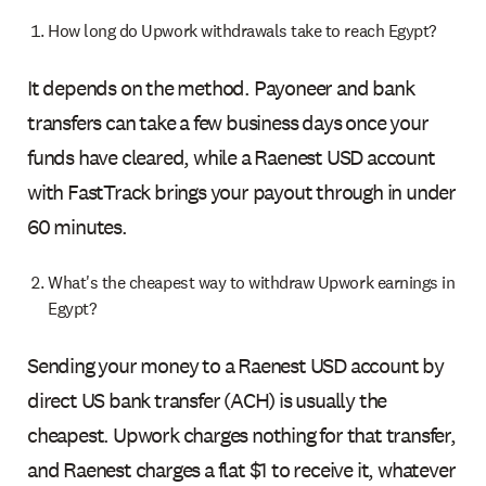
How long do Upwork withdrawals take to reach Egypt?
It depends on the method. Payoneer and bank
transfers can take a few business days once your
funds have cleared, while a Raenest USD account
with FastTrack brings your payout through in under
60 minutes.
What's the cheapest way to withdraw Upwork earnings in
Egypt?
Sending your money to a Raenest USD account by
direct US bank transfer (ACH) is usually the
cheapest. Upwork charges nothing for that transfer,
and Raenest charges a flat $1 to receive it, whatever