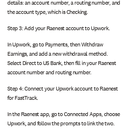
details: an account number, a routing number, and
the account type, which is Checking.
Step 3: Add your Raenest account to Upwork.
In Upwork, go to Payments, then Withdraw
Earnings, and add a new withdrawal method.
Select Direct to US Bank, then fill in your Raenest
account number and routing number.
Step 4: Connect your Upwork account to Raenest
for FastTrack.
In the Raenest app, go to Connected Apps, choose
Upwork, and follow the prompts to link the two.