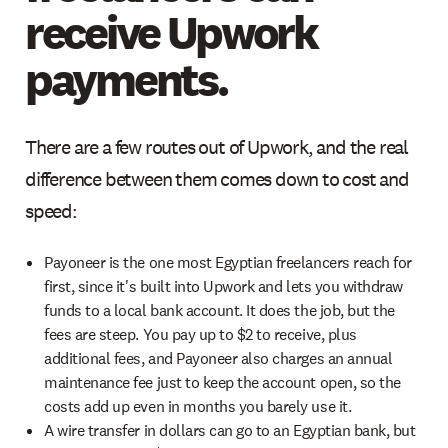
receive Upwork
payments.
There are a few routes out of Upwork, and the real
difference between them comes down to cost and
speed:
Payoneer is the one most Egyptian freelancers reach for
first, since it's built into Upwork and lets you withdraw
funds to a local bank account. It does the job, but the
fees are steep. You pay up to $2 to receive, plus
additional fees, and Payoneer also charges an annual
maintenance fee just to keep the account open, so the
costs add up even in months you barely use it.
A wire transfer in dollars can go to an Egyptian bank, but