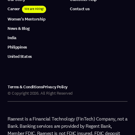
Career
Contact us
We are Hiring!
Women's Mentorship
News & Blog
India
Philippines
United States
Terms & Conditions
Privacy Policy
© Copyright 2026. All Right Reserved
Raenest is a Financial Technology (FinTech) Company, not a
Bank. Banking services are provided by Regent Bank,
Member FDIC. Raenest is not FDIC insured. FDIC deposit