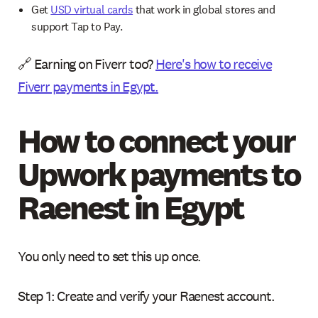
Get
USD virtual cards
that work in global stores and
support Tap to Pay.
🔗 Earning on Fiverr too?
Here's how to receive
Fiverr payments in Egypt.
How to connect your
Upwork payments to
Raenest in Egypt
You only need to set this up once.
Step 1: Create and verify your Raenest account.