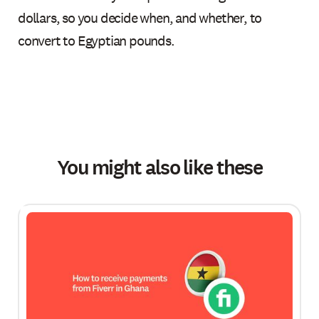
dollars, so you decide when, and whether, to
convert to Egyptian pounds.
You might also like these