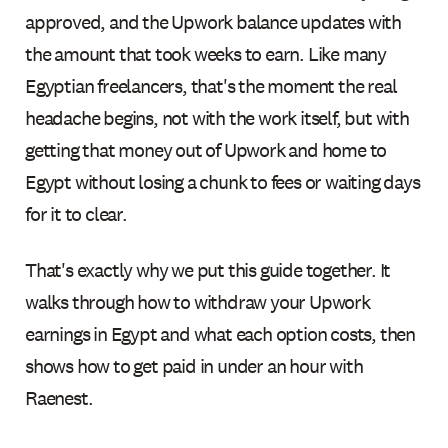
approved, and the Upwork balance updates with
the amount that took weeks to earn. Like many
Egyptian freelancers, that's the moment the real
headache begins, not with the work itself, but with
getting that money out of Upwork and home to
Egypt without losing a chunk to fees or waiting days
for it to clear.
That's exactly why we put this guide together. It
walks through how to withdraw your Upwork
earnings in Egypt and what each option costs, then
shows how to get paid in under an hour with
Raenest.