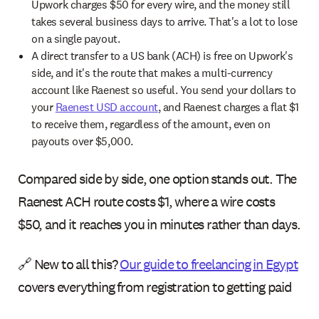
Upwork charges $50 for every wire, and the money still
takes several business days to arrive. That's a lot to lose
on a single payout.
A direct transfer to a US bank (ACH) is free on Upwork's
side, and it's the route that makes a multi-currency
account like Raenest so useful. You send your dollars to
your
Raenest USD account
, and Raenest charges a flat $1
to receive them, regardless of the amount, even on
payouts over $5,000.
Compared side by side, one option stands out. The
Raenest ACH route costs $1, where a wire costs
$50, and it reaches you in minutes rather than days.
🔗 New to all this?
Our guide to freelancing in Egypt
covers everything from registration to getting paid