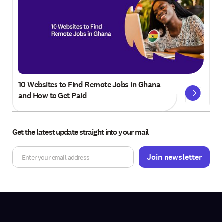
10 Websites to Find Remote Jobs in Ghana
and How to Get Paid
Get the latest update straight into your mail