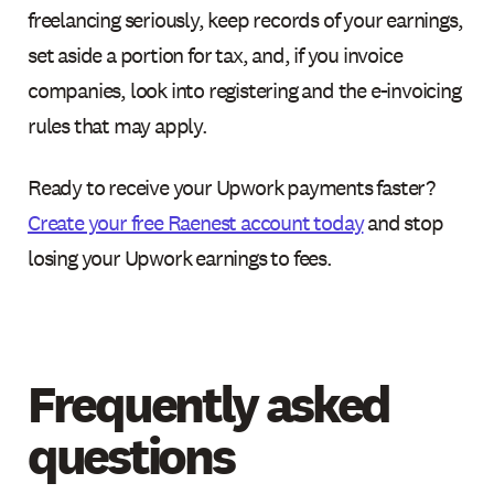
freelancing seriously, keep records of your earnings,
set aside a portion for tax, and, if you invoice
companies, look into registering and the e-invoicing
rules that may apply.
Ready to receive your Upwork payments faster?
Create your free Raenest account today
and stop
losing your Upwork earnings to fees.
Frequently asked
questions