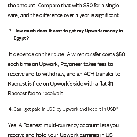
the amount. Compare that with $50 for a single
wire, and the difference over a year is significant.
H
ow much does it cost to get my Upwork money in
Egypt?
It depends on the route. A wire transfer costs $50
each time on Upwork, Payoneer takes fees to
receive and to withdraw, and an ACH transfer to
Raenest is free on Upwork's side with a flat $1
Raenest fee to receive it.
Can I get paid in USD by Upwork and keep it in USD?
Yes. A Raenest multi-currency account lets you
receive and hold your Upwork earnings in US