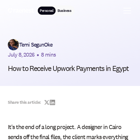
Personal
Business
Temi SegunOke
July 8, 2026
•
8 mins
How to Receive Upwork Payments in Egypt
Share this article:
It's the end of a long project. A designer in Cairo
sends off the final files, the client marks everything