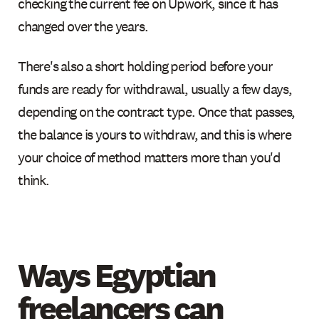
checking the current fee on Upwork, since it has
changed over the years.
There's also a short holding period before your
funds are ready for withdrawal, usually a few days,
depending on the contract type. Once that passes,
the balance is yours to withdraw, and this is where
your choice of method matters more than you'd
think.
Ways Egyptian
freelancers can