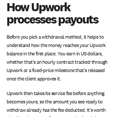
How Upwork
processes payouts
Before you pick a withdrawal method, it helps to
understand how the money reaches your Upwork
balance in the first place. You earn in US dollars,
whether that's an hourly contract tracked through
Upwork or a fixed-price milestone that’s released
once the client approves it.
Upwork then takes its service fee before anything
becomes yours, so the amount you see ready to
withdraw already has the fee deducted. It's worth