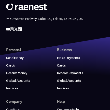
7460 Warren Parkway, Suite 100, Frisco, TX 75034, US
Personal
Business
Send Money
Make Payments
Cards
Cards
Receive Money
Receive Payments
Global Accounts
Global Accounts
Invoices
Invoices
Company
Help
Our Story
Customer Help