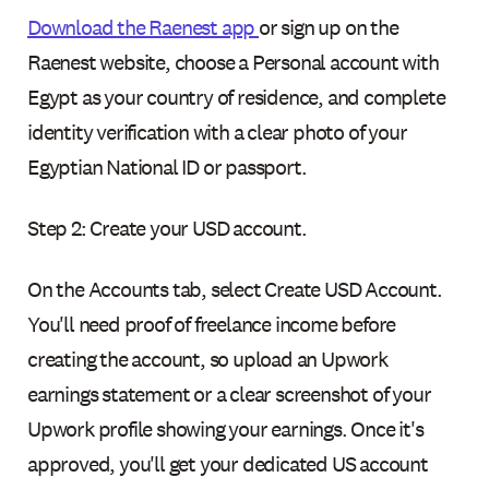
Download the Raenest app
or sign up on the
Raenest website, choose a Personal account with
Egypt as your country of residence, and complete
identity verification with a clear photo of your
Egyptian National ID or passport.
Step 2: Create your USD account.
On the Accounts tab, select Create USD Account.
You'll need proof of freelance income before
creating the account, so upload an Upwork
earnings statement or a clear screenshot of your
Upwork profile showing your earnings. Once it's
approved, you'll get your dedicated US account