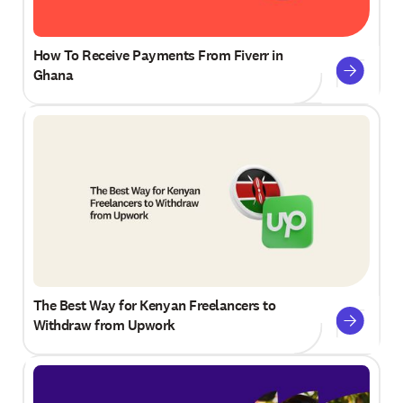
How To Receive Payments From Fiverr in
Ghana
The Best Way for Kenyan Freelancers to
Withdraw from Upwork