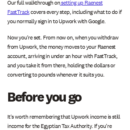
Our full walkthrough on
setting up Raenest
FastTrack
covers every step, including what to do if
you normally sign in to Upwork with Google.
Now you're set. From now on, when you withdraw
from Upwork, the money moves to your Raenest
account, arriving in under an hour with FastTrack,
and you take it from there, holding the dollars or
converting to pounds whenever it suits you.
Before you go
It's worth remembering that Upwork income is still
income for the Egyptian Tax Authority. If you're