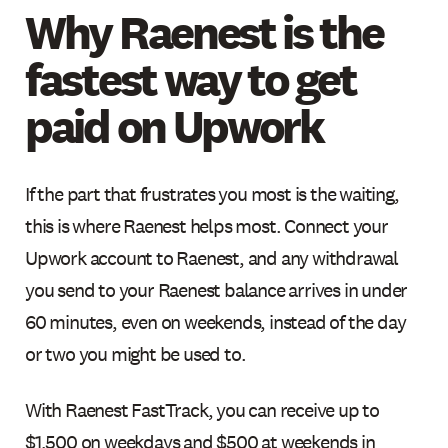
Why Raenest is the
fastest way to get
paid on Upwork
If the part that frustrates you most is the waiting,
this is where Raenest helps most. Connect your
Upwork account to Raenest, and any withdrawal
you send to your Raenest balance arrives in under
60 minutes, even on weekends, instead of the day
or two you might be used to.
With Raenest FastTrack, you can receive up to
$1,500 on weekdays and $500 at weekends in