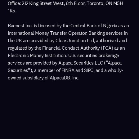
Office: 212 King Street West, 6th Floor, Toronto, ON M5H
1K5.
Raenest Inc. is licensed by the Central Bank of Nigeria as an
International Money Transfer Operator. Banking services in
the UK are provided by Clear Junction Ltd, authorised and
regulated by the Financial Conduct Authority (FCA) as an
Electronic Money Institution. U.S. securities brokerage
services are provided by Alpaca Securities LLC (“Alpaca
Securities”), a member of FINRA and SIPC, and a wholly-
owned subsidiary of AlpacaDB, Inc.