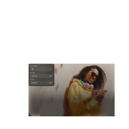
Flexible payment options
Choose how you get paid, every time. Select your preferred
currency, payment method and even decide who bears the
transaction fees.