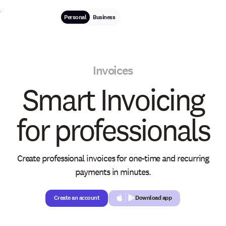
Personal
Business
Invoices
Smart Invoicing
for professionals
Create professional invoices for one-time and recurring
payments in minutes.
Create an account
Create an account
Download app
Button Text