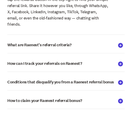
referral link. Share it however you like, through WhatsApp,
X, Facebook, LinkedIn, Instagram, TikTok, Telegram,
email, or even the old-fashioned way — chatting with
friends.
What are Raenest’s referral criteria?
How can I track your referrals on Raenest?
Conditions that disqualify you from a Raenest referral bonus
How to claim your Raenest referral bonus?