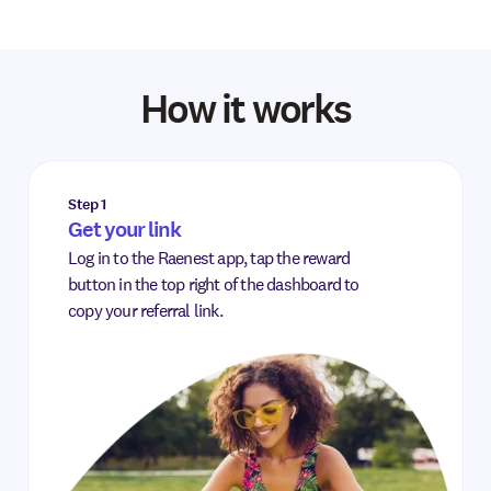
How it works
Step 1
Get your link
Log in to the Raenest app, tap the reward
button in the top right of the dashboard to
copy your referral link.