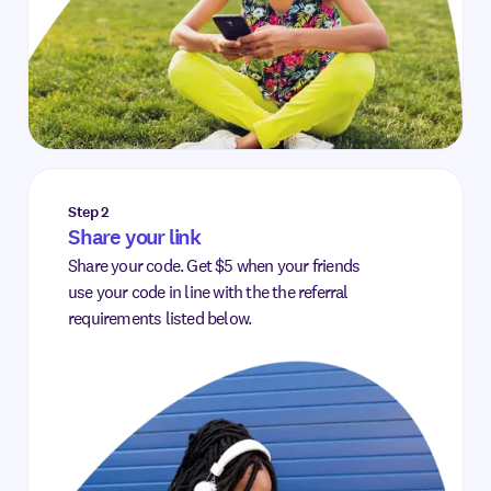
Step 2
Share your link
Share your code. Get $5 when your friends
use your code in line with the the referral
requirements listed below.