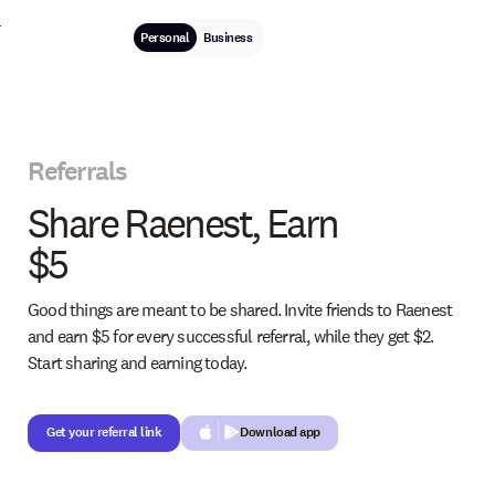
Personal
Business
Referrals
Share Raenest, Earn
$5
Good things are meant to be shared. Invite friends to Raenest
and earn $5 for every successful referral, while they get $2.
Start sharing and earning today.
Get your referral link
Get your referral link
Download app
Button Text