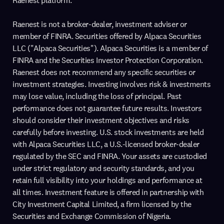
Raenest platform.
Raenest is not a broker-dealer, investment adviser or
member of FINRA. Securities offered by Alpaca Securities
LLC ("Alpaca Securities"). Alpaca Securities is a member of
FINRA and the Securities Investor Protection Corporation.
Raenest does not recommend any specific securities or
investment strategies. Investing involves risk & investments
may lose value, including the loss of principal. Past
performance does not guarantee future results. Investors
should consider their investment objectives and risks
carefully before investing. U.S. stock investments are held
with Alpaca Securities LLC, a U.S.-licensed broker-dealer
regulated by the SEC and FINRA. Your assets are custodied
under strict regulatory and security standards, and you
retain full visibility into your holdings and performance at
all times. Investment feature is offered in partnership with
City Investment Capital Limited, a firm licensed by the
Securities and Exchange Commission of Nigeria.