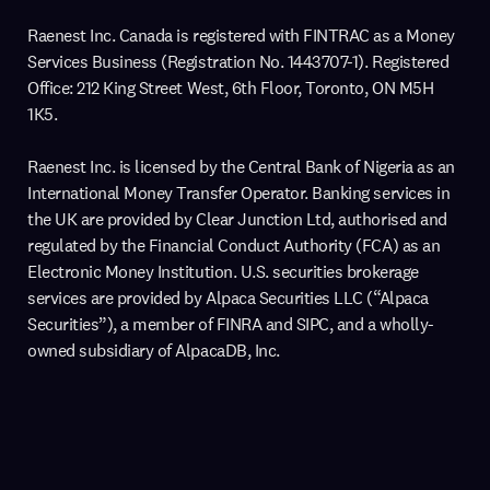
Raenest Inc. Canada is registered with FINTRAC as a Money
Services Business (Registration No. 1443707-1). Registered
Office: 212 King Street West, 6th Floor, Toronto, ON M5H
1K5.
Raenest Inc. is licensed by the Central Bank of Nigeria as an
International Money Transfer Operator. Banking services in
the UK are provided by Clear Junction Ltd, authorised and
regulated by the Financial Conduct Authority (FCA) as an
Electronic Money Institution. U.S. securities brokerage
services are provided by Alpaca Securities LLC (“Alpaca
Securities”), a member of FINRA and SIPC, and a wholly-
owned subsidiary of AlpacaDB, Inc.