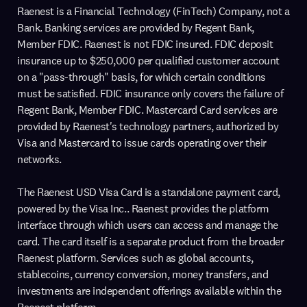
Raenest is a Financial Technology (FinTech) Company, not a
Bank. Banking services are provided by Regent Bank,
Member FDIC. Raenest is not FDIC insured. FDIC deposit
insurance up to $250,000 per qualified customer account
on a "pass-through" basis, for which certain conditions
must be satisfied. FDIC insurance only covers the failure of
Regent Bank, Member FDIC. Mastercard Card services are
provided by Raenest's technology partners, authorized by
Visa and Mastercard to issue cards operating over their
networks.
The Raenest USD Visa Card is a standalone payment card,
powered by the Visa Inc.. Raenest provides the platform
interface through which users can access and manage the
card. The card itself is a separate product from the broader
Raenest platform. Services such as global accounts,
stablecoins, currency conversion, money transfers, and
investments are independent offerings available within the