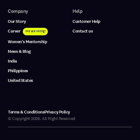
Company
Help
Our Story
Customer Help
Career
Contact us
We are Hiring!
Women's Mentorship
News & Blog
India
Philippines
United States
Terms & Conditions
Privacy Policy
© Copyright 2026. All Right Reserved