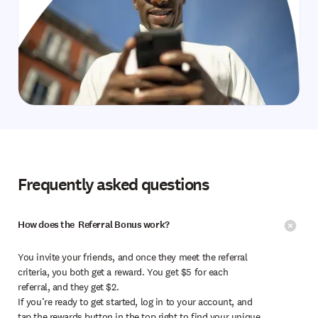
Frequently asked questions
How does the Referral Bonus work?
You invite your friends, and once they meet the referral
criteria, you both get a reward. You get $5 for each
referral, and they get $2.
If you’re ready to get started, log in to your account, and
tap the rewards button in the top right to find your unique