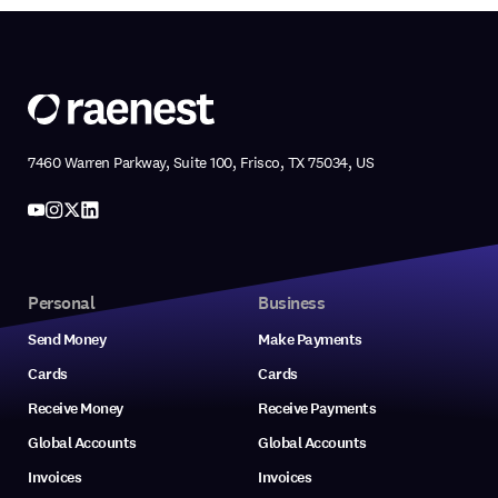
7460 Warren Parkway, Suite 100, Frisco, TX 75034, US
Personal
Business
Send Money
Make Payments
Cards
Cards
Receive Money
Receive Payments
Global Accounts
Global Accounts
Invoices
Invoices