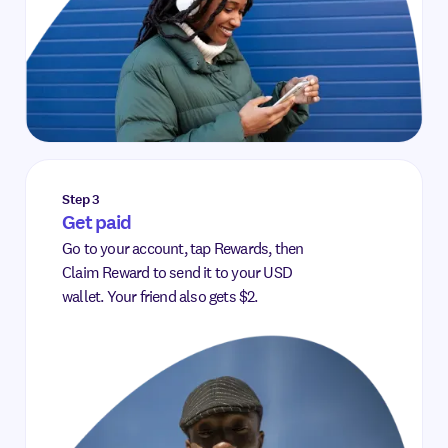
Step 3
Get paid
Go to your account, tap Rewards, then
Claim Reward to send it to your USD
wallet. Your friend also gets $2.