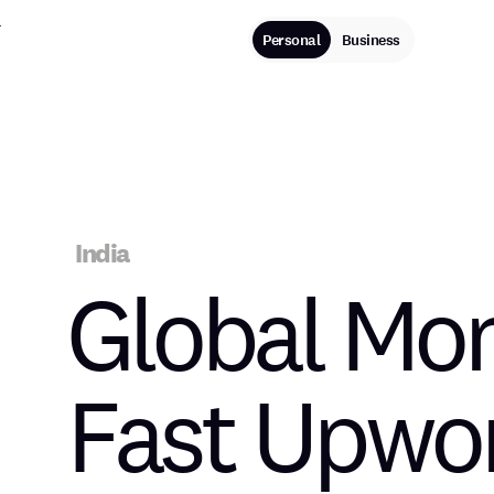
Personal
Business
IN THE NEWS
India
Global Mon
Fast Upwo