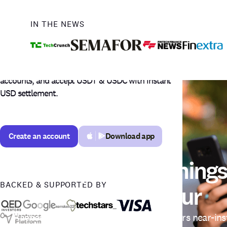
Payments.
IN THE NEWS
Get your Upwork earnings in under one hour
with Raenest FastTrack in Philippines, receive
international payments via USD, GBP & EUR
accounts, and accept USDT & USDC with instant
USD settlement.
Create an account
Download app
Create an account
Your Upwork Earnings
BACKED & SUPPORTED BY
Hour
Raenest FastTrack gives Indian freelancers near-in