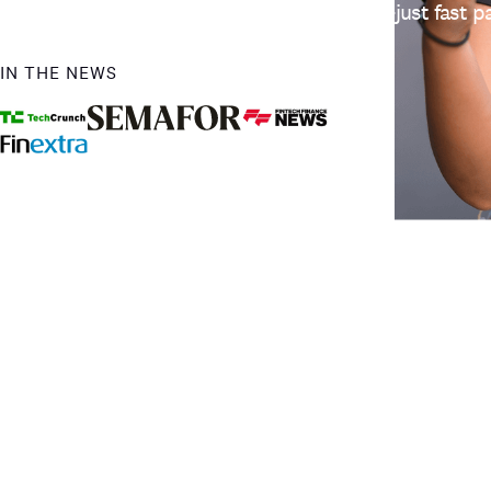
earnings. No long waits, no bank delays—just fast
IN THE NEWS