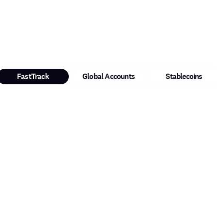
FastTrack
Global Accounts
Stablecoins