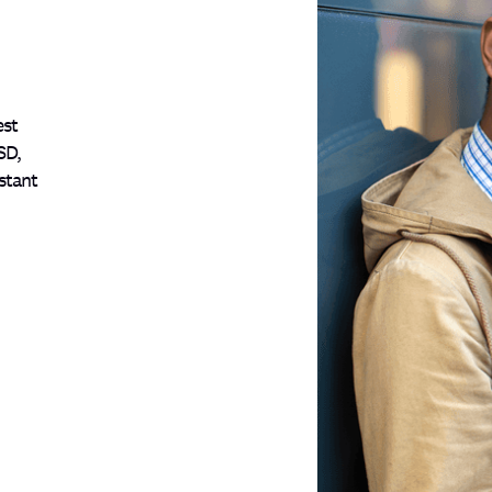
est
SD,
stant