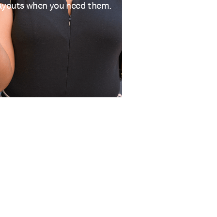
 payouts when you need them.