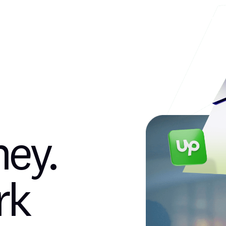
Products
Earn
News & Blog
ey.
rk