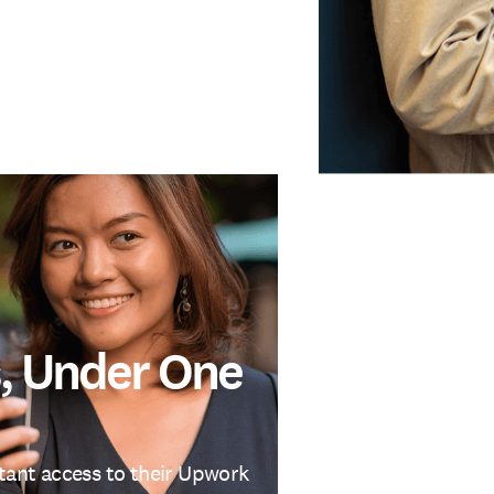
, Under One
stant access to their Upwork