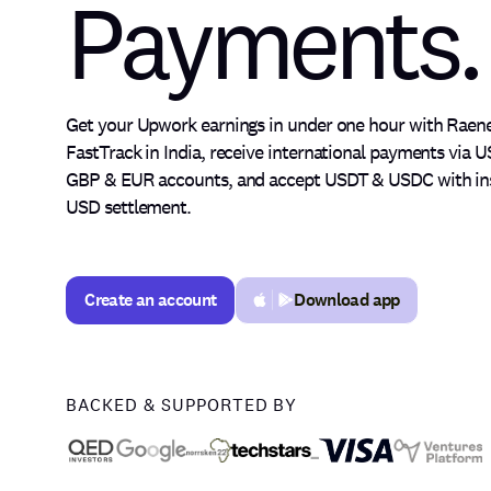
Payments.
Philippines
Global
Get your Upwork earnings in under one hour with Raen
Money.
FastTrack in India, receive international payments via U
GBP & EUR accounts, and accept USDT & USDC with in
USD settlement.
Fast
Create an account
Download app
Create an account
Upwork
BACKED & SUPPORTED BY