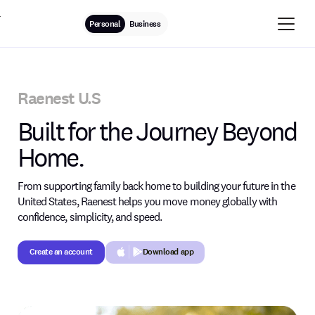
Personal
Business
Raenest U.S
Built for the Journey Beyond
Home.
From supporting family back home to building your future in the
United States, Raenest helps you move money globally with
confidence, simplicity, and speed.
Create an account
Download app
Create an account
Button Text