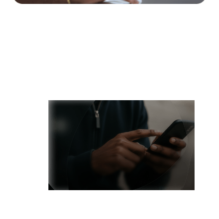
Receive USD Payments
Get paid in USD with account details designed for global
professionals and diaspora communities.