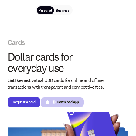
Personal
Business
Cards
Dollar cards for
everyday use
Get Raenest virtual USD cards for online and offline
transactions with transparent and competitive fees.
Request a card
Request a card
Download app
Button Text