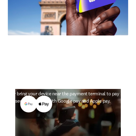
The smarter way to pay
Simply bring your device near the payment terminal to pay
in seconds. Works with Google pay and Apple pay.