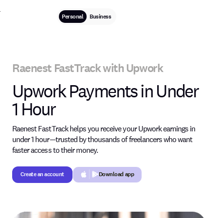
Personal
Business
Raenest FastTrack with Upwork
Upwork Payments in Under
1 Hour
Raenest FastTrack helps you receive your Upwork earnings in
under 1 hour—trusted by thousands of freelancers who want
faster access to their money.
Create an account
Download app
Create an account
Button Text