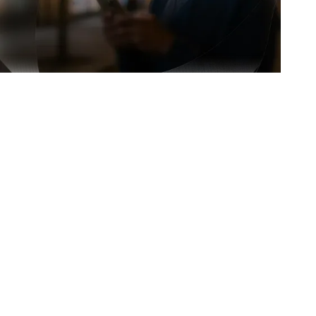
earnings faster and without stress.