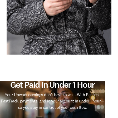
Trusted by Thousands of
Freelancers
From designers to developers, thousands of freelancers
already use Raenest FastTrack to access their Upwork