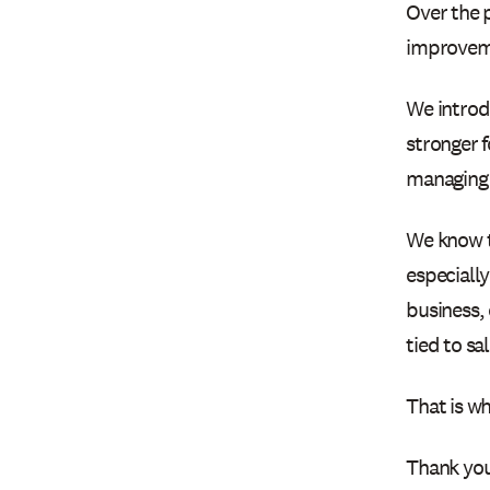
Over the 
improvem
We introd
stronger f
managing
We know t
especially
business,
tied to sa
That is wh
Thank you 