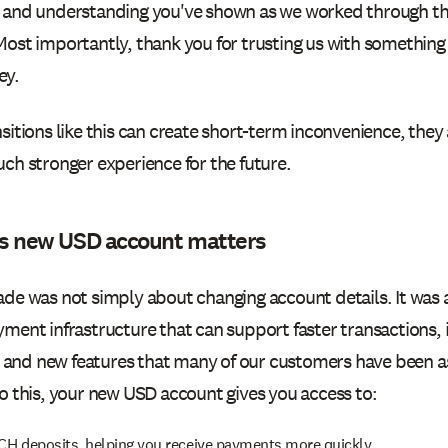
 and understanding you've shown as we worked through th
Most importantly, thank you for trusting us with something
ey.
sitions like this can create short-term inconvenience, they 
ch stronger experience for the future.
s new USD account matters
ade was not simply about changing account details. It was 
yment infrastructure that can support faster transactions
y, and new features that many of our customers have been as
o this, your new USD account gives you access to:
CH deposits, helping you receive payments more quickly