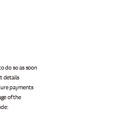
to do so as soon
 details
uture payments
ge of the
ude: