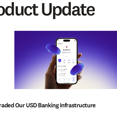
oduct Update
aded Our USD Banking Infrastructure