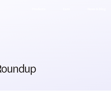
Products
Earn
News & Blog
 Roundup