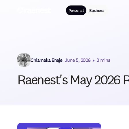
Personal
Business
Chiamaka Eneje
June 5, 2026
•
3 mins
Raenest's May 2026