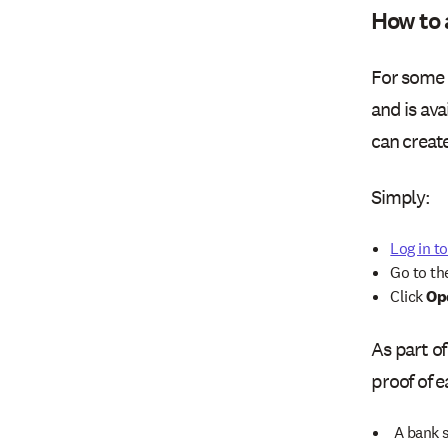
How to 
For some 
and is ava
can creat
Simply:
Log in t
Go to t
Click
Op
As part of
proof of 
A bank 