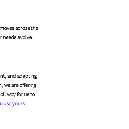
 moves across the
r needs evolve.
nt, and adapting
, we are offering
ll way for us to
u use yours