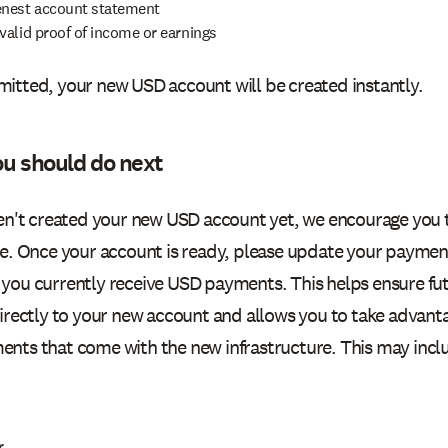
enest account statement
valid proof of income or earnings
itted, your new USD account will be created instantly.
u should do next
ven't created your new USD account yet, we encourage you 
le. Once your account is ready, please update your payment
you currently receive USD payments. This helps ensure f
directly to your new account and allows you to take advanta
nts that come with the new infrastructure. This may incl
r