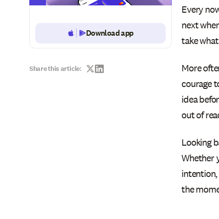
Every now
next wher
Download app
Button Text
take what 
More often
Share this article:
courage to
idea befo
out of rea
Looking b
Whether yo
intention,
the momen