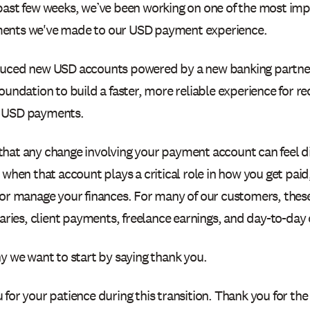
past few weeks, we’ve been working on one of the most im
ents we've made to our USD payment experience.
uced new USD accounts powered by a new banking partner,
oundation to build a faster, more reliable experience for re
 USD payments.
hat any change involving your payment account can feel di
 when that account plays a critical role in how you get paid
 or manage your finances. For many of our customers, thes
laries, client payments, freelance earnings, and day-to-day
y we want to start by saying thank you.
for your patience during this transition. Thank you for the