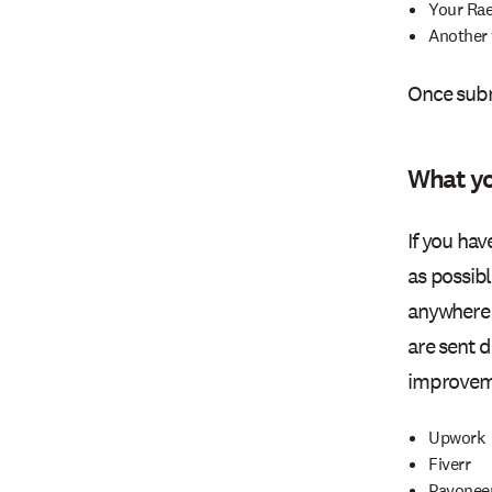
Your Ra
Another 
Once subm
What yo
If you ha
as possib
anywhere 
are sent 
improveme
Upwork
Fiverr
Payonee