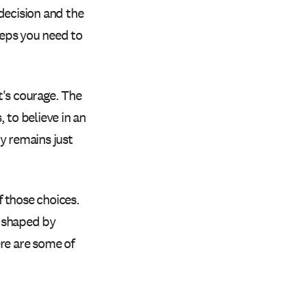
decision and the
teps you need to
It's courage. The
 to believe in an
y remains just
 those choices.
e shaped by
ere are some of