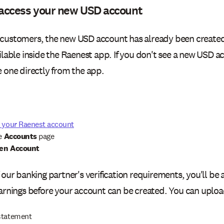
access your new USD account
customers, the new USD account has already been created
ilable inside the Raenest app. If you don't see a new USD a
e one directly from the app.
o your Raenest account
he
Accounts
page
en Account
 our banking partner's verification requirements, you'll be
earnings before your account can be created. You can uploa
statement