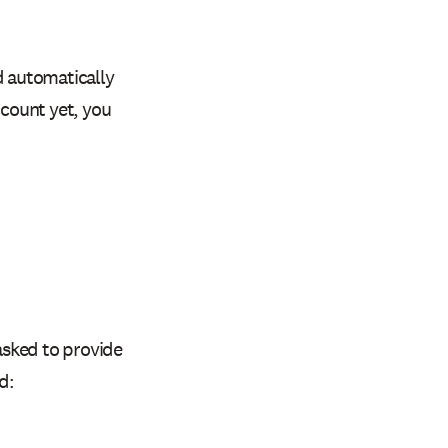
 automatically
ccount yet, you
 asked to provide
d: