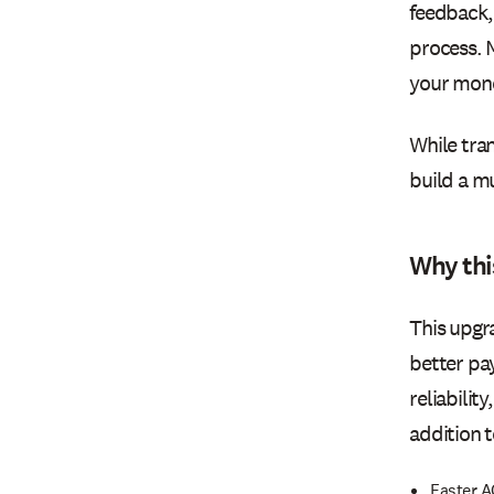
feedback,
process. 
your mon
While tran
build a mu
Why thi
This upgr
better pa
reliabilit
addition t
Faster A