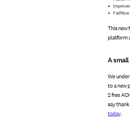
Improved
FedNow s
This new 
platform 
A small
We unders
to a new p
2 free ACH
say thank 
today
.