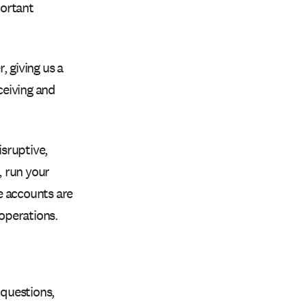
portant
 giving us a
ceiving and
sruptive,
, run your
e accounts are
 operations.
 questions,