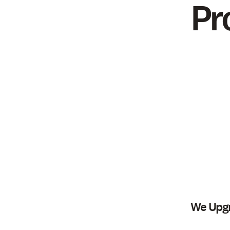
Pr
We Upgr