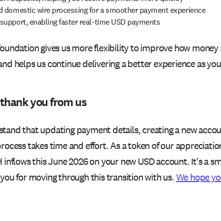
 domestic wire processing for a smoother payment experience
upport, enabling faster real-time USD payments
foundation gives us more flexibility to improve how money
and helps us continue delivering a better experience as you
 thank you from us
tand that updating payment details, creating a new accou
rocess takes time and effort. As a token of our appreciation
 inflows this June 2026 on your new USD account. It's a sma
you for moving through this transition with us.
We hope yo