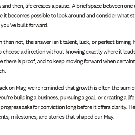
 and then, life creates a pause. A brief space between one 
e it becomes possible to look around and consider what s
you’ve built forward.
 than not, the answer isn't talent, luck, or perfect timing. 
 choose a direction without knowing exactly where it leads,
re there is proof, and to keep moving forward when certaint
ch.
ack on May, we're reminded that growth is often the sum of
u're building a business, pursuing a goal, or creating a lif
 progress asks for conviction long before it offers clarity. H
ts, milestones, and stories that shaped our May.