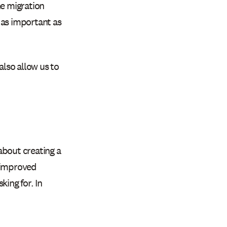
e migration
 as important as
also allow us to
about creating a
, improved
king for. In