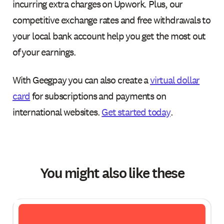
incurring extra charges on Upwork. Plus, our
competitive exchange rates and free withdrawals to
your local bank account help you get the most out
of your earnings.
With Geegpay you can also create a
virtual dollar
card
for subscriptions and payments on
international websites.
Get started today
.
You might also like these