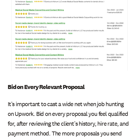
Bid on Every Relevant Proposal
It’s important to cast a wide net when job hunting
on Upwork. Bid on every proposal you feel qualified
for, after reviewing the client’s history, hire rate, and
payment method. The more proposals you send