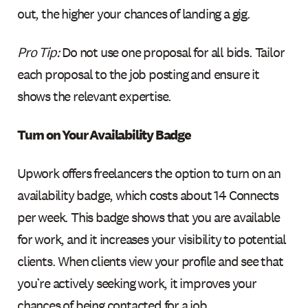
out, the higher your chances of landing a gig.
Pro Tip:
Do not use one proposal for all bids. Tailor
each proposal to the job posting and ensure it
shows the relevant expertise.
Turn on Your Availability Badge
Upwork offers freelancers the option to turn on an
availability badge, which costs about 14 Connects
per week. This badge shows that you are available
for work, and it increases your visibility to potential
clients. When clients view your profile and see that
you’re actively seeking work, it improves your
chances of being contacted for a job.