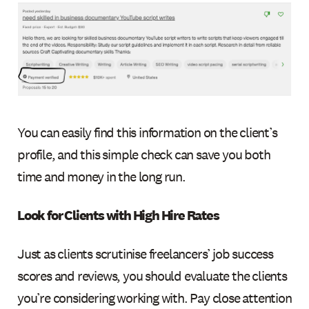
You can easily find this information on the client’s
profile, and this simple check can save you both
time and money in the long run.
Look for Clients with High Hire Rates
Just as clients scrutinise freelancers’ job success
scores and reviews, you should evaluate the clients
you’re considering working with. Pay close attention