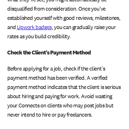
disqualified from consideration. Once you’ve
established yourself with good reviews, milestones,
and
Upwork badges
, you can gradually raise your
rates as you build credibility.
Check the Client’s Payment Method
Before applying for a job, check if the client’s
payment method has been verified. A verified
payment method indicates that the client is serious
about hiring and paying for work. Avoid wasting
your Connects on clients who may post jobs but
never intend to hire or pay freelancers.