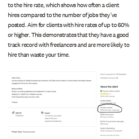
to the hire rate, which shows how often a client
hires compared to the number of jobs they’ve
posted. Aim for clients with hire rates of up to 60%
or higher. This demonstrates that they have a good
track record with freelancers and are more likely to
hire than waste your time.