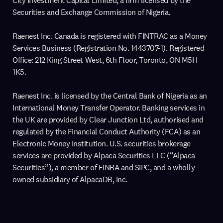
City Investment Capital Limited, a firm licensed by the
Securities and Exchange Commission of Nigeria.
Raenest Inc. Canada is registered with FINTRAC as a Money
Services Business (Registration No. 1443707-1). Registered
Office: 212 King Street West, 6th Floor, Toronto, ON M5H
1K5.
Raenest Inc. is licensed by the Central Bank of Nigeria as an
International Money Transfer Operator. Banking services in
the UK are provided by Clear Junction Ltd, authorised and
regulated by the Financial Conduct Authority (FCA) as an
Electronic Money Institution. U.S. securities brokerage
services are provided by Alpaca Securities LLC (“Alpaca
Securities”), a member of FINRA and SIPC, and a wholly-
owned subsidiary of AlpacaDB, Inc.