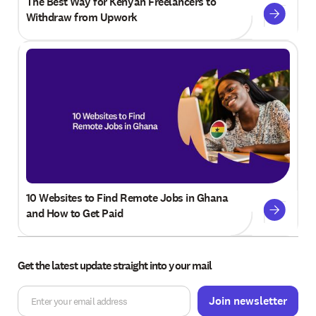
The Best Way for Kenyan Freelancers to
Withdraw from Upwork
10 Websites to Find Remote Jobs in Ghana
and How to Get Paid
Get the latest update straight into your mail