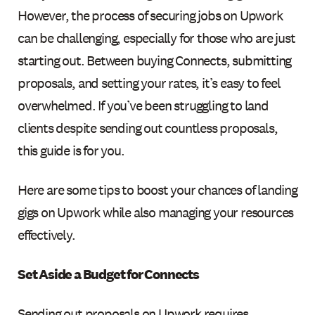
However, the process of securing jobs on Upwork
can be challenging, especially for those who are just
starting out. Between buying Connects, submitting
proposals, and setting your rates, it’s easy to feel
overwhelmed. If you’ve been struggling to land
clients despite sending out countless proposals,
this guide is for you.
Here are some tips to boost your chances of landing
gigs on Upwork while also managing your resources
effectively.
Set Aside a Budget for Connects
Sending out proposals on Upwork requires