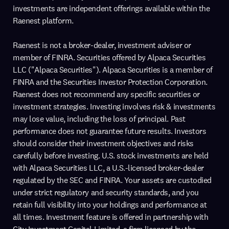
investments are independent offerings available within the
Raenest platform.
Raenest is not a broker-dealer, investment adviser or
member of FINRA. Securities offered by Alpaca Securities
LLC ("Alpaca Securities"). Alpaca Securities is a member of
FINRA and the Securities Investor Protection Corporation.
Raenest does not recommend any specific securities or
investment strategies. Investing involves risk & investments
may lose value, including the loss of principal. Past
performance does not guarantee future results. Investors
should consider their investment objectives and risks
carefully before investing. U.S. stock investments are held
with Alpaca Securities LLC, a U.S.-licensed broker-dealer
regulated by the SEC and FINRA. Your assets are custodied
under strict regulatory and security standards, and you
retain full visibility into your holdings and performance at
all times. Investment feature is offered in partnership with