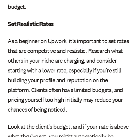
budget.
Set Realistic Rates
As a beginner on Upwork, it’s important to set rates
that are competitive and realistic. Research what
others in your niche are charging, and consider
starting with a lower rate, especially if you’re still
building your profile and reputation on the
platform. Clients often have limited budgets, and
pricing yourself too high initially may reduce your
chances of being noticed.
Look at the client’s budget, and if your rate is above
what they’ve set, you might automatically be