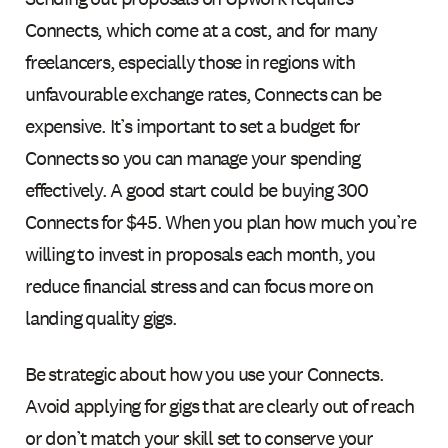
Connects, which come at a cost, and for many
freelancers, especially those in regions with
unfavourable exchange rates, Connects can be
expensive. It’s important to set a budget for
Connects so you can manage your spending
effectively. A good start could be buying 300
Connects for $45. When you plan how much you’re
willing to invest in proposals each month, you
reduce financial stress and can focus more on
landing quality gigs.
Be strategic about how you use your Connects.
Avoid applying for gigs that are clearly out of reach
or don’t match your skill set to conserve your