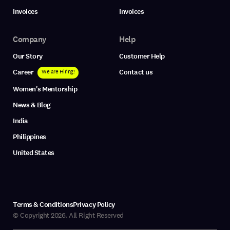
Invoices
Invoices
Company
Help
Our Story
Customer Help
Career
Contact us
We are Hiring!
Women's Mentorship
News & Blog
India
Philippines
United States
Terms & Conditions
Privacy Policy
© Copyright 2026. All Right Reserved