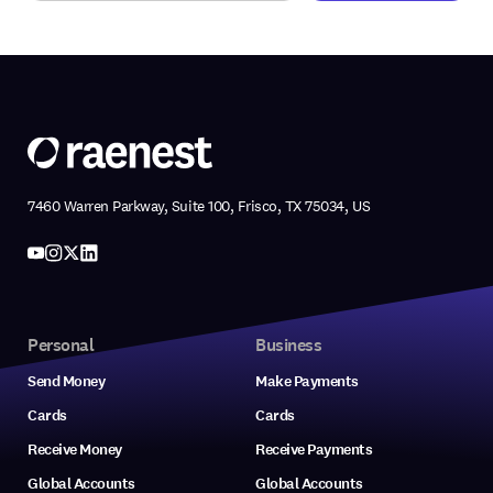
7460 Warren Parkway, Suite 100, Frisco, TX 75034, US
Personal
Business
Send Money
Make Payments
Cards
Cards
Receive Money
Receive Payments
Global Accounts
Global Accounts