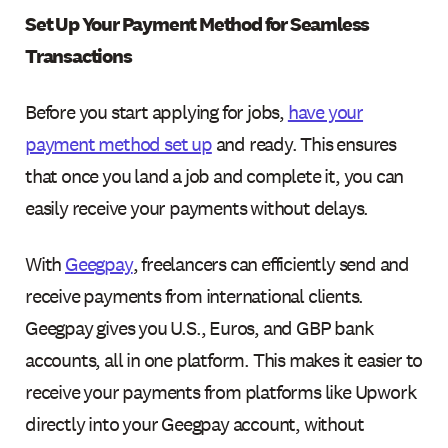
Set Up Your Payment Method for Seamless
Transactions
Before you start applying for jobs,
have your
payment method set up
and ready. This ensures
that once you land a job and complete it, you can
easily receive your payments without delays.
With
Geegpay
, freelancers can efficiently send and
receive payments from international clients.
Geegpay gives you U.S., Euros, and GBP bank
accounts, all in one platform. This makes it easier to
receive your payments from platforms like Upwork
directly into your Geegpay account, without