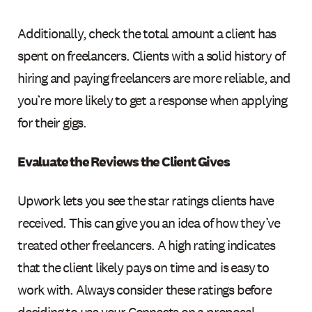
Additionally, check the total amount a client has
spent on freelancers. Clients with a solid history of
hiring and paying freelancers are more reliable, and
you’re more likely to get a response when applying
for their gigs.
Evaluate the Reviews the Client Gives
Upwork lets you see the star ratings clients have
received. This can give you an idea of how they’ve
treated other freelancers. A high rating indicates
that the client likely pays on time and is easy to
work with. Always consider these ratings before