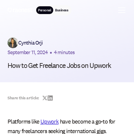
Personal
Business
Cynthia Orji
September 11, 2024
•
4 minutes
How to Get Freelance Jobs on Upwork
Share this article:
Platforms like
Upwork
have become a go-to for
many freelancers seeking international gigs.