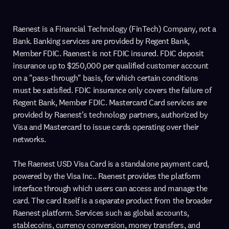
Raenest is a Financial Technology (FinTech) Company, not a
Bank. Banking services are provided by Regent Bank,
Member FDIC. Raenest is not FDIC insured. FDIC deposit
insurance up to $250,000 per qualified customer account
on a "pass-through" basis, for which certain conditions
must be satisfied. FDIC insurance only covers the failure of
Regent Bank, Member FDIC. Mastercard Card services are
provided by Raenest's technology partners, authorized by
Visa and Mastercard to issue cards operating over their
networks.
The Raenest USD Visa Card is a standalone payment card,
powered by the Visa Inc.. Raenest provides the platform
interface through which users can access and manage the
card. The card itself is a separate product from the broader
Raenest platform. Services such as global accounts,
stablecoins, currency conversion, money transfers, and