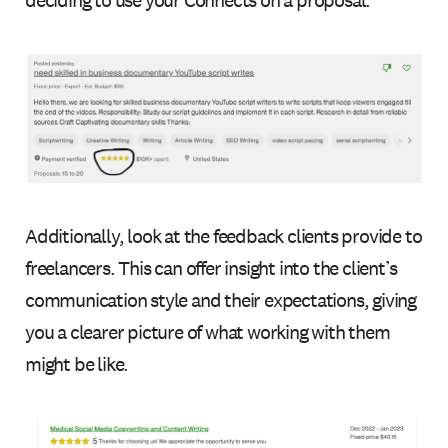
deciding to use your Connects on a proposal.
Additionally, look at the feedback clients provide to
freelancers. This can offer insight into the client’s
communication style and their expectations, giving
you a clearer picture of what working with them
might be like.