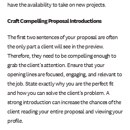
have the availability to take on new projects.
Craft Compelling Proposal Introductions
The first two sentences of your proposal are often
the only part a client will see in the preview.
Therefore, they need to be compelling enough to
grab the client’s attention. Ensure that your
opening lines are focused, engaging, and relevant to
the job. State exactly why you are the perfect fit
and how you can solve the client’s problem. A
strong introduction can increase the chances of the
client reading your entire proposal and viewing your
profile.