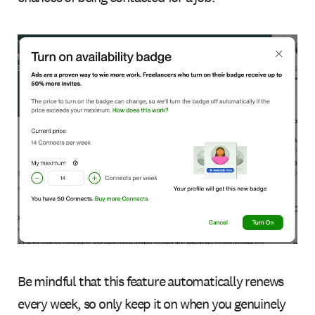
Be mindful that this feature automatically renews
every week, so only keep it on when you genuinely