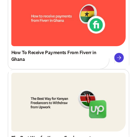
How To Receive Payments From Fiverr in
Ghana