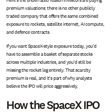
premium valuations: there is no other publicly
traded company that offers the same combined
exposure to rockets, satellite internet, AI compute,
and defence contracts.
If you want SpaceX-style exposure today, you'd
have to assemble a basket of separate stocks
across multiple industries, and you'd still be
missing the rocket leg entirely. That scarcity
premium is real, and it's part of why analysts
believe the IPO will price aggressively.
How the SpaceX IPO