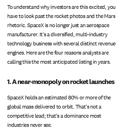
To understand why investors are this excited, you
have to look past the rocket photos and the Mars
rhetoric. SpaceX is no longer just an aerospace
manufacturer. It's a diversified, multi-industry
technology business with several distinct revenue
engines. Here are the four reasons analysts are
calling this the most anticipated listing in years.
1. A near-monopoly on rocket launches
SpaceX holds an estimated 80% or more of the
global mass delivered to orbit. That's not a
competitive lead; that's a dominance most
industries never see.