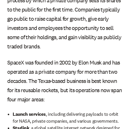
process by which a private company sells its shares
to the public for the first time. Companies typically
go public to raise capital for growth, give early
investors and employees the opportunity to sell
some of their holdings, and gain visibility as publicly
traded brands.
SpaceX was founded in 2002 by Elon Musk and has
operated as a private company for more than two
decades. The Texas-based business is best known
for its reusable rockets, but its operations now span
four major areas:
Launch services
, including delivering payloads to orbit
for NASA, private companies, and various governments.
Starlink
, a global satellite internet network designed for