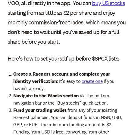
VOO, all directly in the app. You can
buy US stocks
starting from as little as $2 per share and enjoy
monthly commission-free trades, which means you
don't need to wait until you've saved up for a full
share before you start.
Here's how to set yourself up before $SPCX lists:
Create a Raenest account and complete your
identity verification
: It’s easy to
create one
if you
haven't already.
Navigate to the Stocks section
via the bottom
navigation bar or the "Buy stocks" quick action.
Fund your trading wallet
from any of your existing
Raenest balances. You can deposit funds in NGN, USD,
GBP, or EUR. The minimum funding amount is $2.
Funding from USD is free; converting from other