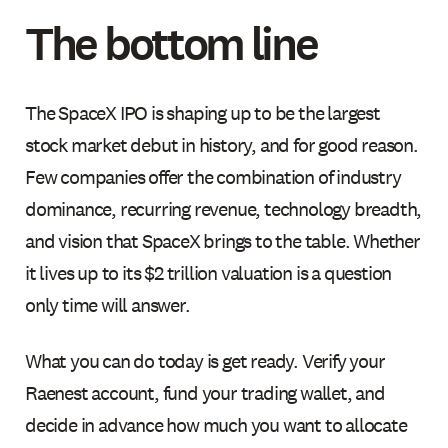
The bottom line
The SpaceX IPO is shaping up to be the largest
stock market debut in history, and for good reason.
Few companies offer the combination of industry
dominance, recurring revenue, technology breadth,
and vision that SpaceX brings to the table. Whether
it lives up to its $2 trillion valuation is a question
only time will answer.
What you can do today is get ready. Verify your
Raenest account, fund your trading wallet, and
decide in advance how much you want to allocate