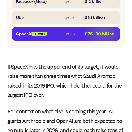
Facebook (Meta)
$12 billion
2012
Uber
$8.1 billion
2019
SpaceX
$75–80 billion
2026
12 JUNE
If SpaceX hits the upper end of its target, it would
raise more than three times what Saudi Aramco
raised in its 2019 IPO, which held the record for the
largest IPO ever.
For context on what else is coming this year: AI
giants Anthropic and OpenAI are both expected to
go public later in 2026, and could each raise tens of