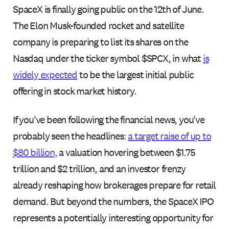
SpaceX is finally going public on the 12th of June.
The Elon Musk-founded rocket and satellite
company is preparing to list its shares on the
Nasdaq under the ticker symbol $SPCX, in what
is
widely expected
to be the largest initial public
offering in stock market history.
If you've been following the financial news, you've
probably seen the headlines:
a target raise of up to
$80 billion,
a valuation hovering between $1.75
trillion and $2 trillion, and an investor frenzy
already reshaping how brokerages prepare for retail
demand. But beyond the numbers, the SpaceX IPO
represents a potentially interesting opportunity for