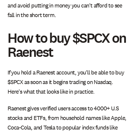
and avoid putting in money you can't afford to see
fall in the short term.
How to buy $SPCX on
Raenest
If you hold a Raenest account, you'll be able to buy
$SPCX as soon as it begins trading on Nasdaq.
Here's what that looks like in practice.
Raenest gives verified users access to 4000+ U.S
stocks and ETFs, from household names like Apple,
Coca-Cola, and Tesla to popular index funds like