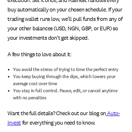
buy automatically on your chosen schedule. If your
trading wallet runs low, we'll pull funds from any of
your other balances (USD, NGN, GBP, or EUR) so
your investments don't get skipped.
A few things to love about it:
You avoid the stress of trying to time the perfect entry
You keep buying through the dips, which lowers your
average cost over time
You stay in full control. Pause, edit, or cancel anytime
with no penalties
Want the full details? Check out our blog on
Auto-
Invest
for everything you need to know.