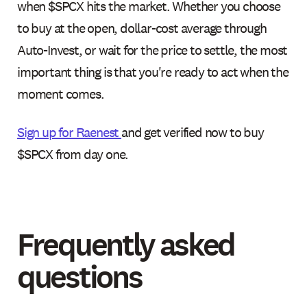
when $SPCX hits the market. Whether you choose
to buy at the open, dollar-cost average through
Auto-Invest, or wait for the price to settle, the most
important thing is that you're ready to act when the
moment comes.
Sign up for Raenest
and get verified now to buy
$SPCX from day one.
Frequently asked
questions