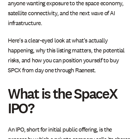
anyone wanting exposure to the space economy,
satellite connectivity, and the next wave of AI
infrastructure.
Here's a clear-eyed look at what's actually
happening, why this listing matters, the potential
risks, and how you can position yourself to buy
SPCX from day one through Raenest.
What is the SpaceX
IPO?
An IPO, short for initial public offering, is the