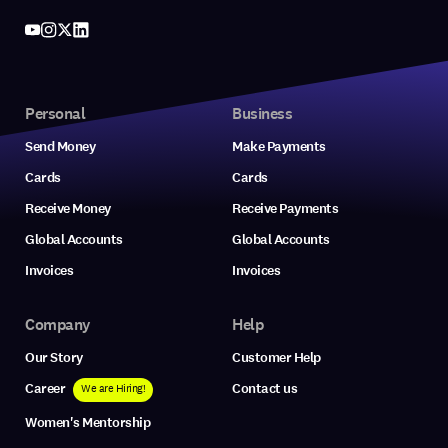
Personal
Business
Send Money
Make Payments
Cards
Cards
Receive Money
Receive Payments
Global Accounts
Global Accounts
Invoices
Invoices
Company
Help
Our Story
Customer Help
Career
Contact us
We are Hiring!
Women's Mentorship