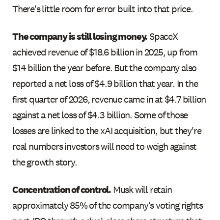
There's little room for error built into that price.
The company is still losing money.
SpaceX
achieved revenue of $18.6 billion in 2025, up from
$14 billion the year before. But the company also
reported a net loss of $4.9 billion that year. In the
first quarter of 2026, revenue came in at $4.7 billion
against a net loss of $4.3 billion. Some of those
losses are linked to the xAI acquisition, but they're
real numbers investors will need to weigh against
the growth story.
Concentration of control.
Musk will retain
approximately 85% of the company's voting rights