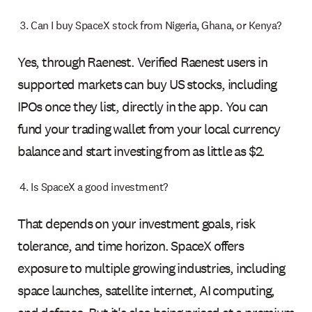
Can I buy SpaceX stock from Nigeria, Ghana, or Kenya?
Yes, through Raenest. Verified Raenest users in
supported markets can buy US stocks, including
IPOs once they list, directly in the app. You can
fund your trading wallet from your local currency
balance and start investing from as little as $2.
Is SpaceX a good investment?
That depends on your investment goals, risk
tolerance, and time horizon. SpaceX offers
exposure to multiple growing industries, including
space launches, satellite internet, AI computing,