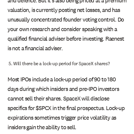
and defence. But it's also being priced at a premium
valuation, is currently posting net losses, and has
unusually concentrated founder voting control. Do
your own research and consider speaking with a
qualified financial adviser before investing. Raenest
is not a financial adviser.
Will there be a lock-up period for SpaceX shares?
Most IPOs include a lock-up period of 90 to 180
days during which insiders and pre-IPO investors
cannot sell their shares. SpaceX will disclose
specifics for $SPCX in the final prospectus. Lock-up
expirations sometimes trigger price volatility as
insiders gain the ability to sell.