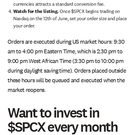
currencies attracts a standard conversion fee.
Watch for the listing.
Once $SPCX begins trading on
Nasdaq on the 12th of June, set your order size and place
your order.
Orders are executed during US market hours: 9:30
am to 4:00 pm Eastern Time, which is 2:30 pm to
9:00 pm West African Time (3:30 pm to 10:00 pm
during daylight saving time). Orders placed outside
these hours will be queued and executed when the
market reopens.
Want to invest in
$SPCX every month