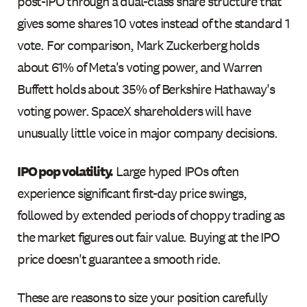
post-IPO through a dual-class share structure that
gives some shares 10 votes instead of the standard 1
vote. For comparison, Mark Zuckerberg holds
about 61% of Meta's voting power, and Warren
Buffett holds about 35% of Berkshire Hathaway's
voting power. SpaceX shareholders will have
unusually little voice in major company decisions.
IPO pop volatility.
Large hyped IPOs often
experience significant first-day price swings,
followed by extended periods of choppy trading as
the market figures out fair value. Buying at the IPO
price doesn't guarantee a smooth ride.
These are reasons to size your position carefully