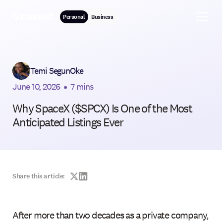
Personal
Business
Temi SegunOke
June 10, 2026
•
7 mins
Why SpaceX ($SPCX) Is One of the Most
Anticipated Listings Ever
Share this article:
After more than two decades as a private company,