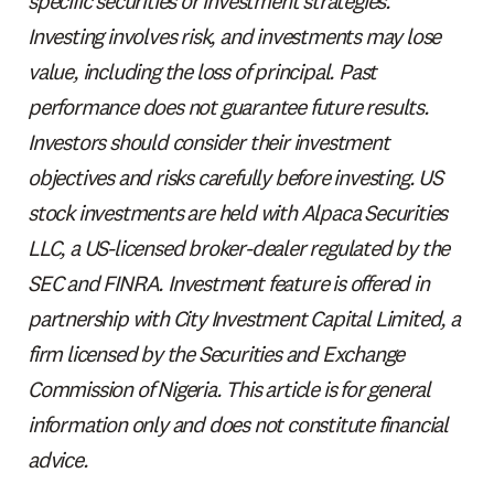
specific securities or investment strategies.
Investing involves risk, and investments may lose
value, including the loss of principal. Past
performance does not guarantee future results.
Investors should consider their investment
objectives and risks carefully before investing. US
stock investments are held with Alpaca Securities
LLC, a US-licensed broker-dealer regulated by the
SEC and FINRA. Investment feature is offered in
partnership with City Investment Capital Limited, a
firm licensed by the Securities and Exchange
Commission of Nigeria. This article is for general
information only and does not constitute financial
advice.