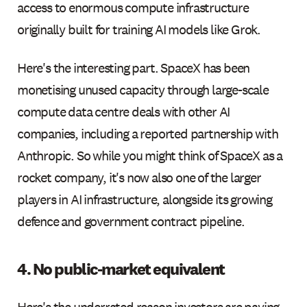
access to enormous compute infrastructure
originally built for training AI models like Grok.
Here's the interesting part. SpaceX has been
monetising unused capacity through large-scale
compute data centre deals with other AI
companies, including a reported partnership with
Anthropic. So while you might think of SpaceX as a
rocket company, it's now also one of the larger
players in AI infrastructure, alongside its growing
defence and government contract pipeline.
4. No public-market equivalent
Here's the underrated reason investors are paying