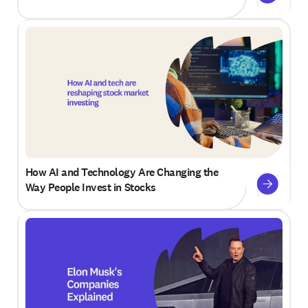
How AI and Technology Are Changing the
Way People Invest in Stocks