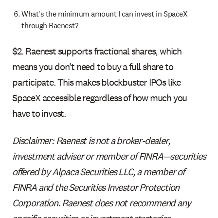
What's the minimum amount I can invest in SpaceX
through Raenest?
$2. Raenest supports fractional shares, which
means you don't need to buy a full share to
participate. This makes blockbuster IPOs like
SpaceX accessible regardless of how much you
have to invest.
Disclaimer: Raenest is not a broker-dealer,
investment adviser or member of FINRA—securities
offered by Alpaca Securities LLC, a member of
FINRA and the Securities Investor Protection
Corporation. Raenest does not recommend any