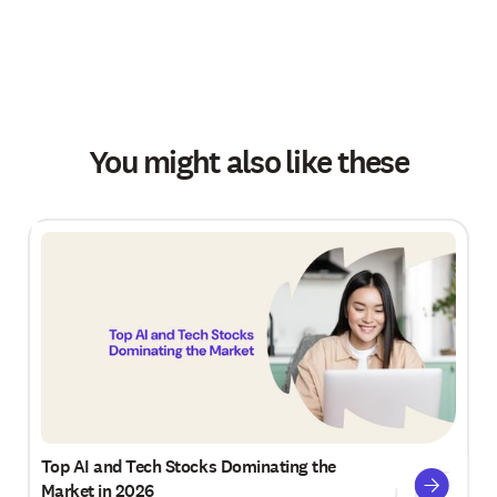
You might also like these
Top AI and Tech Stocks Dominating the
Market in 2026