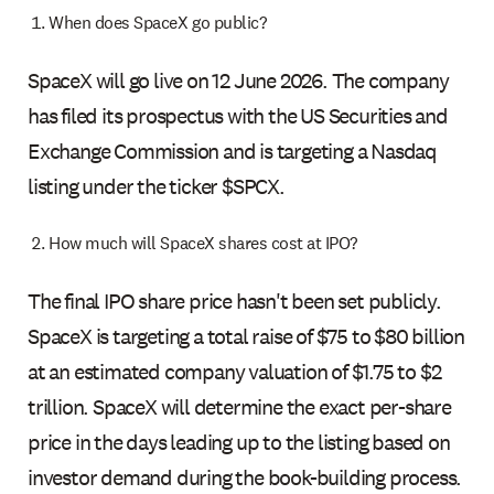
When does SpaceX go public?
SpaceX will go live on 12 June 2026. The company
has filed its prospectus with the US Securities and
Exchange Commission and is targeting a Nasdaq
listing under the ticker $SPCX.
How much will SpaceX shares cost at IPO?
The final IPO share price hasn't been set publicly.
SpaceX is targeting a total raise of $75 to $80 billion
at an estimated company valuation of $1.75 to $2
trillion. SpaceX will determine the exact per-share
price in the days leading up to the listing based on
investor demand during the book-building process.