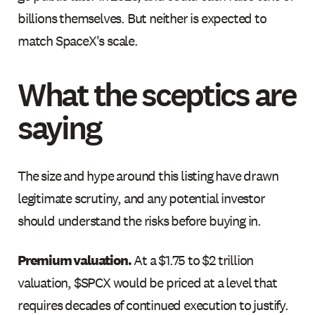
billions themselves. But neither is expected to
match SpaceX's scale.
What the sceptics are
saying
The size and hype around this listing have drawn
legitimate scrutiny, and any potential investor
should understand the risks before buying in.
Premium valuation.
At a $1.75 to $2 trillion
valuation, $SPCX would be priced at a level that
requires decades of continued execution to justify.