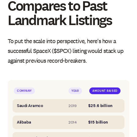
Compares to Past
Landmark Listings
To put the scale into perspective, here's how a
successful SpaceX ($SPCX) listing would stack up
against previous record-breakers.
COMPANY
YEAR
AMOUNT RAISED
Saudi Aramco
$25.6 billion
2019
Alibaba
$15 billion
2014