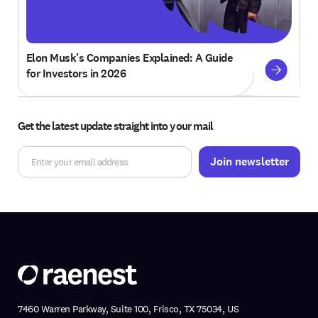
Elon Musk's Companies Explained: A Guide
for Investors in 2026
Get the latest update straight into your mail
7460 Warren Parkway, Suite 100, Frisco, TX 75034, US