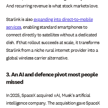
And recurring revenue is what stock markets love.
Starlink is also
expanding into direct-to-mobile
services
, enabling standard smartphones to
connect directly to satellites without a dedicated
dish. If that rollout succeeds at scale, it transforms
Starlink from a niche rural internet provider into a
global wireless carrier alternative.
3. An AI and defence pivot most people
missed
In 2025, SpaceX acquired xAI, Musk's artificial
intelligence company. The acquisition gave SpaceX