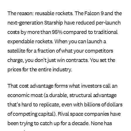
The reason: reusable rockets. The Falcon 9 and the
next-generation Starship have reduced per-launch
costs by more than 95% compared to traditional
expendable rockets. When you can launch a
satellite for a fraction of what your competitors
charge, you don't just win contracts. You set the
prices for the entire industry.
That cost advantage forms what investors call an
economic moat (a durable, structural advantage
that's hard to replicate, even with billions of dollars
of competing capital). Rival space companies have
been trying to catch up for a decade. None has