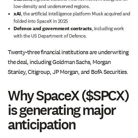
low-density and underserved regions.
xAI
, the artificial intelligence platform Musk acquired and
folded into SpaceX in 2025
Defence and government contracts
, including work
with the US Department of Defence.
Twenty-three financial institutions are underwriting
the deal, including Goldman Sachs, Morgan
Stanley, Citigroup, JP Morgan, and BofA Securities.
Why SpaceX ($SPCX)
is generating major
anticipation