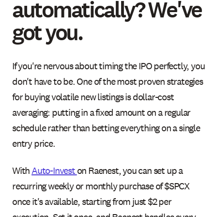
automatically? We've
got you.
If you're nervous about timing the IPO perfectly, you
don't have to be. One of the most proven strategies
for buying volatile new listings is dollar-cost
averaging: putting in a fixed amount on a regular
schedule rather than betting everything on a single
entry price.
With
Auto-Invest
on Raenest, you can set up a
recurring weekly or monthly purchase of $SPCX
once it's available, starting from just $2 per
execution. Set it once, and Raenest handles every