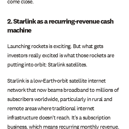
come close.
2. Starlink as a recurring-revenue cash
machine
Launching rockets is exciting. But what gets
investors really excited is what those rockets are
putting into orbit: Starlink satellites.
Starlink is a low-Earth-orbit satellite internet
network that now beams broadband to millions of
subscribers worldwide, particularly in rural and
remote areas where traditional internet
infrastructure doesn't reach. It's a subscription
business, which means recurring monthly revenue.