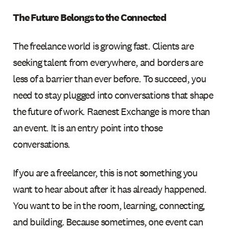
The Future Belongs to the Connected
The freelance world is growing fast. Clients are
seeking talent from everywhere, and borders are
less of a barrier than ever before. To succeed, you
need to stay plugged into conversations that shape
the future of work. Raenest Exchange is more than
an event. It is an entry point into those
conversations.
If you are a freelancer, this is not something you
want to hear about after it has already happened.
You want to be in the room, learning, connecting,
and building. Because sometimes, one event can