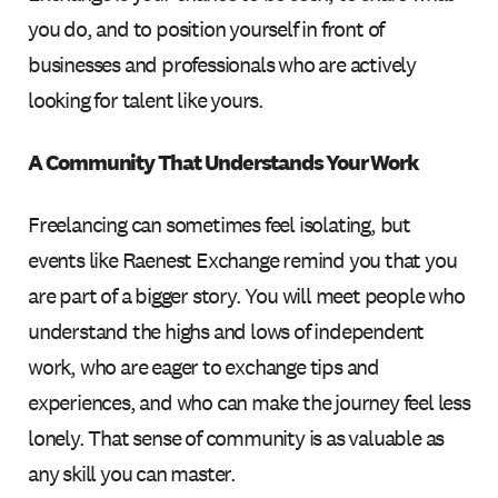
you do, and to position yourself in front of
businesses and professionals who are actively
looking for talent like yours.
A Community That Understands Your Work
Freelancing can sometimes feel isolating, but
events like Raenest Exchange remind you that you
are part of a bigger story. You will meet people who
understand the highs and lows of independent
work, who are eager to exchange tips and
experiences, and who can make the journey feel less
lonely. That sense of community is as valuable as
any skill you can master.