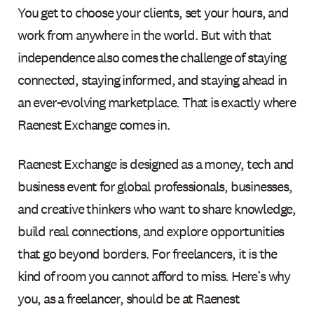
You get to choose your clients, set your hours, and
work from anywhere in the world. But with that
independence also comes the challenge of staying
connected, staying informed, and staying ahead in
an ever-evolving marketplace. That is exactly where
Raenest Exchange comes in.
Raenest Exchange is designed as a money, tech and
business event for global professionals, businesses,
and creative thinkers who want to share knowledge,
build real connections, and explore opportunities
that go beyond borders. For freelancers, it is the
kind of room you cannot afford to miss. Here’s why
you, as a freelancer, should be at Raenest