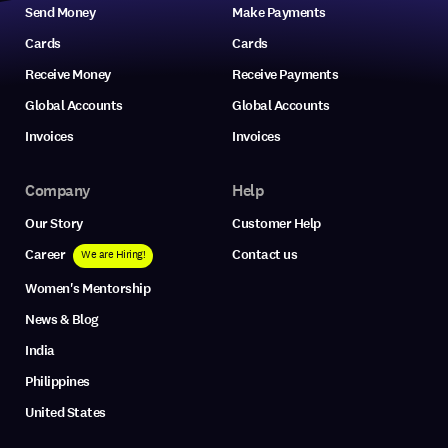
Send Money
Make Payments
Cards
Cards
Receive Money
Receive Payments
Global Accounts
Global Accounts
Invoices
Invoices
Company
Help
Our Story
Customer Help
Career
Contact us
We are Hiring!
Women's Mentorship
News & Blog
India
Philippines
United States