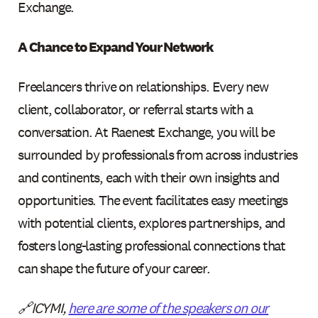
Exchange.
A Chance to Expand Your Network
Freelancers thrive on relationships. Every new
client, collaborator, or referral starts with a
conversation. At Raenest Exchange, you will be
surrounded by professionals from across industries
and continents, each with their own insights and
opportunities. The event facilitates easy meetings
with potential clients, explores partnerships, and
fosters long-lasting professional connections that
can shape the future of your career.
🔗ICYMI,
here are some of the speakers on our