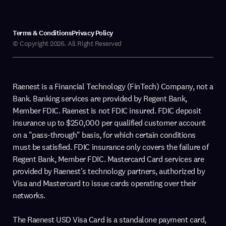
Terms & Conditions
Privacy Policy
© Copyright 2026. All Right Reserved
Raenest is a Financial Technology (FinTech) Company, not a
Bank. Banking services are provided by Regent Bank,
Member FDIC. Raenest is not FDIC insured. FDIC deposit
insurance up to $250,000 per qualified customer account
on a "pass-through" basis, for which certain conditions
must be satisfied. FDIC insurance only covers the failure of
Regent Bank, Member FDIC. Mastercard Card services are
provided by Raenest's technology partners, authorized by
Visa and Mastercard to issue cards operating over their
networks.
The Raenest USD Visa Card is a standalone payment card,