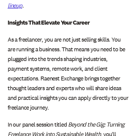
lineup
.
Insights That Elevate Your Career
As a freelancer, you are not just selling skills. You
are running a business. That means you need to be
plugged into the trends shaping industries,
payment systems, remote work, and client
expectations. Raenest Exchange brings together
thought leaders and experts who will share ideas
and practical insights you can apply directly to your
freelance journey.
In our panel session titled
Beyond the Gig: Turning
Freelance Work into Sustainable Wealth
, you'll