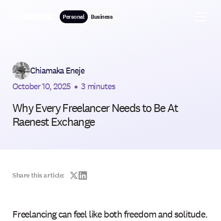
Personal
Business
Chiamaka Eneje
October 10, 2025
•
3 minutes
Why Every Freelancer Needs to Be At
Raenest Exchange
Share this article:
Freelancing can feel like both freedom and solitude.