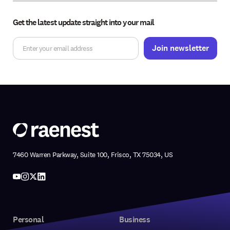
Get the latest update straight into your mail
7460 Warren Parkway, Suite 100, Frisco, TX 75034, US
Personal
Business