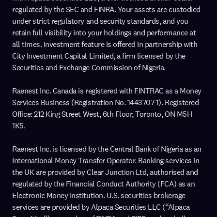
regulated by the SEC and FINRA. Your assets are custodied
under strict regulatory and security standards, and you
retain full visibility into your holdings and performance at
all times. Investment feature is offered in partnership with
City Investment Capital Limited, a firm licensed by the
Securities and Exchange Commission of Nigeria.
Raenest Inc. Canada is registered with FINTRAC as a Money
Services Business (Registration No. 1443707-1). Registered
Office: 212 King Street West, 6th Floor, Toronto, ON M5H
1K5.
Raenest Inc. is licensed by the Central Bank of Nigeria as an
International Money Transfer Operator. Banking services in
the UK are provided by Clear Junction Ltd, authorised and
regulated by the Financial Conduct Authority (FCA) as an
Electronic Money Institution. U.S. securities brokerage
services are provided by Alpaca Securities LLC (“Alpaca