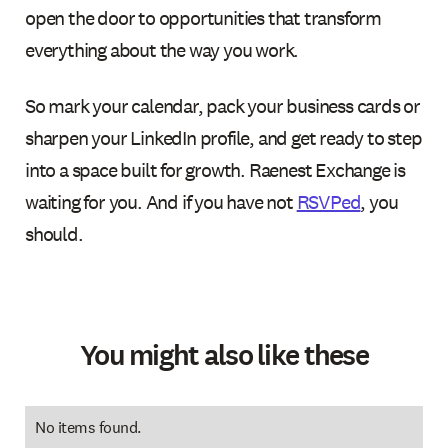
open the door to opportunities that transform
everything about the way you work.
So mark your calendar, pack your business cards or
sharpen your LinkedIn profile, and get ready to step
into a space built for growth. Raenest Exchange is
waiting for you. And if you have not
RSVPed
, you
should.
You might also like these
No items found.