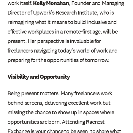
work itself.
Kelly Monahan
, Founder and Managing
Director of Upwork’s Research Institute, who is
reimagining what it means to build inclusive and
effective workplaces in a remote-first age, will be
present. Her perspective is invaluable for
freelancers navigating today’s world of work and
preparing for the opportunities of tomorrow.
Visibility and Opportunity
Being present matters. Many freelancers work
behind screens, delivering excellent work but
missing the chance to show up in spaces where
opportunities are born. Attending Raenest
Exchange is your chance to be seen, to share what