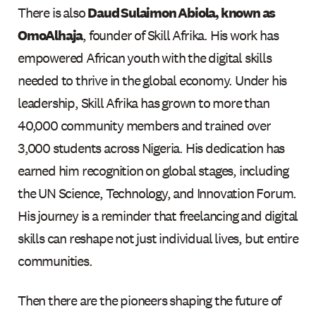
There is also
Daud Sulaimon Abiola, known as
OmoAlhaja
, founder of Skill Afrika. His work has
empowered African youth with the digital skills
needed to thrive in the global economy. Under his
leadership, Skill Afrika has grown to more than
40,000 community members and trained over
3,000 students across Nigeria. His dedication has
earned him recognition on global stages, including
the UN Science, Technology, and Innovation Forum.
His journey is a reminder that freelancing and digital
skills can reshape not just individual lives, but entire
communities.
Then there are the pioneers shaping the future of