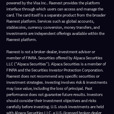
powered by the Visa Inc.. Raenest provides the platform
interface through which users can access and manage the
card. The card itself is a separate product from the broader
Raenest platform. Services such as global accounts,
stablecoins, currency conversion, money transfers, and
investments are independent offerings available within the
Raenest platform.
Raenest is not a broker-dealer, investment adviser or
member of FINRA. Securities offered by Alpaca Securities
LLC ("Alpaca Securities"). Alpaca Securities is a member of
FINRA and the Securities Investor Protection Corporation.
Raenest does not recommend any specific securities or
investment strategies. Investing involves risk & investments
may lose value, including the loss of principal. Past
performance does not guarantee future results. Investors
should consider their investment objectives and risks
carefully before investing. U.S. stock investments are held
with Alpaca Securities LLC, a U.S.-licensed broker-dealer