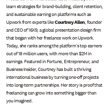
learn strategies for brand-building, client retention,
and sustainable earning on platforms such as
Upwork from experts like
Courtney Allen
, founder
and CEO of 16X9, a global presentation design firm
that began with her freelance work on Upwork.
Today, she ranks among the platform’s top earners
out of 18 million users, with more than $2M in
earnings. Featured in Fortune, Entrepreneur, and
Business Insider, Courtney has built a thriving
international business by turning one-off projects
into long-term partnerships. Her story is proof that
freelancing can grow into something bigger than
you imagined.