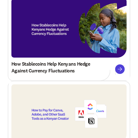
How Stablecoins Help Kenyans Hedge
Against Currency Fluctuations