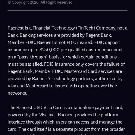
© Copyright 2026. All Right Reserved
Raenest is a Financial Technology (FinTech) Company, not a
Bank. Banking services are provided by Regent Bank,
Member FDIC. Raenest is not FDIC insured. FDIC deposit
insurance up to $250,000 per qualified customer account
on a "pass-through" basis, for which certain conditions
must be satisfied. FDIC insurance only covers the failure of
Regent Bank, Member FDIC. Mastercard Card services are
provided by Raenest's technology partners, authorized by
Visa and Mastercard to issue cards operating over their
networks.
The Raenest USD Visa Card is a standalone payment card,
powered by the Visa Inc.. Raenest provides the platform
interface through which users can access and manage the
card. The card itself is a separate product from the broader