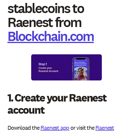
stablecoins to
Raenest from
Blockchain.com
1. Create your Raenest
account
Download the
Raenest app
or visit the
Raenest