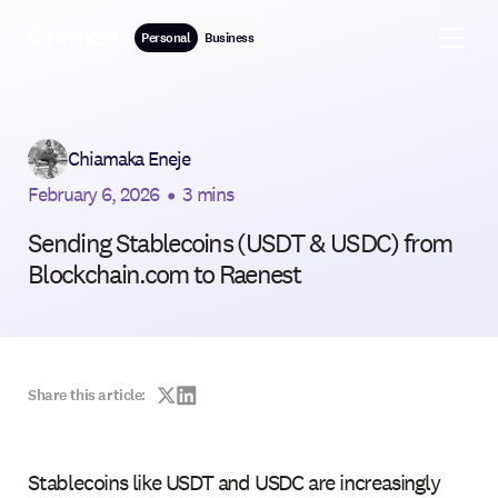
Personal
Business
Chiamaka Eneje
February 6, 2026
•
3 mins
Sending Stablecoins (USDT & USDC) from
Blockchain.com to Raenest
Share this article:
Stablecoins like USDT and USDC are increasingly