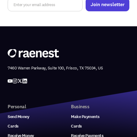
7460 Warren Parkway, Suite 100, Frisco, TX 75034, US
Personal
Business
Send Money
Make Payments
Cards
Cards
Receive Money
Receive Payments