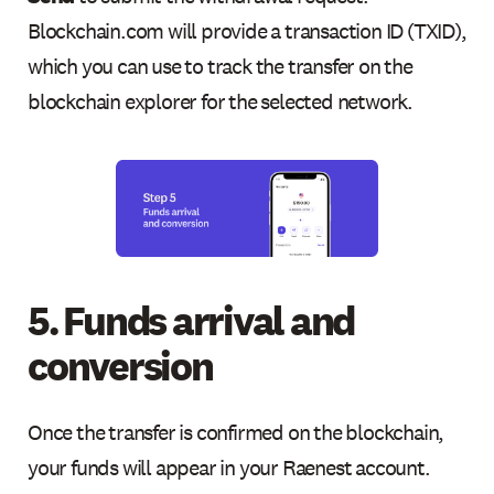
Blockchain.com will provide a transaction ID (TXID),
which you can use to track the transfer on the
blockchain explorer for the selected network.
5. Funds arrival and
conversion
Once the transfer is confirmed on the blockchain,
your funds will appear in your Raenest account.