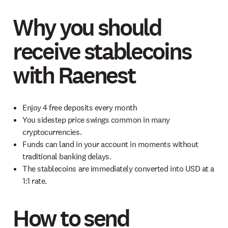
Why you should
receive stablecoins
with Raenest
Enjoy 4 free deposits every month
You sidestep price swings common in many
cryptocurrencies.
Funds can land in your account in moments without
traditional banking delays.
The stablecoins are immediately converted into USD at a
1:1 rate.
How to send