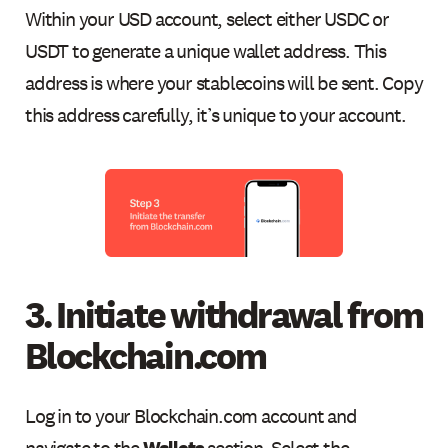
Within your USD account, select either USDC or
USDT to generate a unique wallet address. This
address is where your stablecoins will be sent. Copy
this address carefully, it’s unique to your account.
3. Initiate withdrawal from
Blockchain.com
Log in to your Blockchain.com account and
navigate to the
Wallets
section. Select the