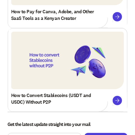
How to Pay for Canva, Adobe, and Other
SaaS Tools as a Kenyan Creator
How to Convert Stablecoins (USDT and
USDC) Without P2P
Get the latest update straight into your mail