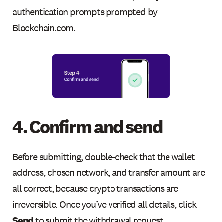
authentication prompts prompted by
Blockchain.com.
4. Confirm and send
Before submitting, double-check that the wallet
address, chosen network, and transfer amount are
all correct, because crypto transactions are
irreversible. Once you’ve verified all details, click
Send
to submit the withdrawal request.