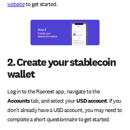
website
to get started.
2. Create your stablecoin
wallet
Log in to the Raenest app, navigate to the
Accounts
tab, and select your
USD account
. If you
don’t already have a USD account, you may need to
complete a short questionnaire to get started.