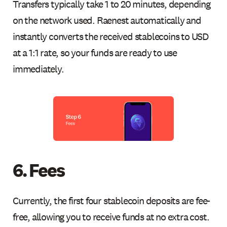
Transfers typically take 1 to 20 minutes, depending
on the network used. Raenest automatically and
instantly converts the received stablecoins to USD
at a 1:1 rate, so your funds are ready to use
immediately.
6. Fees
Currently, the first four stablecoin deposits are fee-
free, allowing you to receive funds at no extra cost.