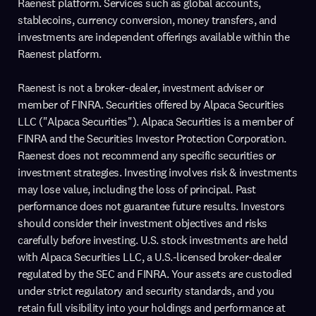
Raenest platform. Services such as global accounts,
stablecoins, currency conversion, money transfers, and
investments are independent offerings available within the
Raenest platform.
Raenest is not a broker-dealer, investment adviser or
member of FINRA. Securities offered by Alpaca Securities
LLC ("Alpaca Securities"). Alpaca Securities is a member of
FINRA and the Securities Investor Protection Corporation.
Raenest does not recommend any specific securities or
investment strategies. Investing involves risk & investments
may lose value, including the loss of principal. Past
performance does not guarantee future results. Investors
should consider their investment objectives and risks
carefully before investing. U.S. stock investments are held
with Alpaca Securities LLC, a U.S.-licensed broker-dealer
regulated by the SEC and FINRA. Your assets are custodied
under strict regulatory and security standards, and you
retain full visibility into your holdings and performance at