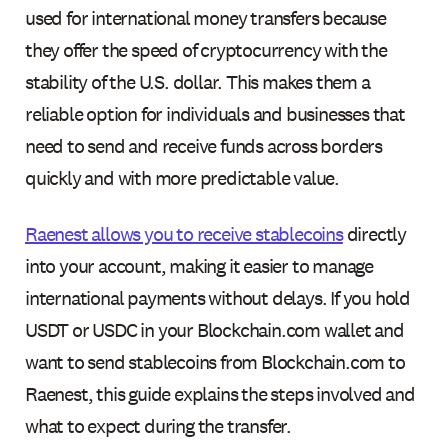
used for international money transfers because
they offer the speed of cryptocurrency with the
stability of the U.S. dollar. This makes them a
reliable option for individuals and businesses that
need to send and receive funds across borders
quickly and with more predictable value.
Raenest allows you to receive stablecoins
directly
into your account, making it easier to manage
international payments without delays. If you hold
USDT or USDC in your Blockchain.com wallet and
want to send stablecoins from Blockchain.com to
Raenest, this guide explains the steps involved and
what to expect during the transfer.