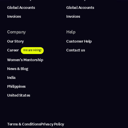
Global Accounts
Global Accounts
Invoices
Invoices
Company
Help
Our Story
Customer Help
Career
Contact us
We are Hiring!
Women's Mentorship
News & Blog
India
Philippines
United States
Terms & Conditions
Privacy Policy