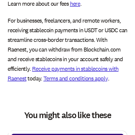
Learn more about our fees
here
.
For businesses, freelancers, and remote workers,
receiving stablecoin payments in USDT or USDC can
streamline cross-border transactions. With
Raenest, you can withdraw from Blockchain.com
and receive stablecoins in your account safely and
efficiently.
Receive payments in stablecoins with
Raenest
today.
Terms and conditions apply
.
You might also like these