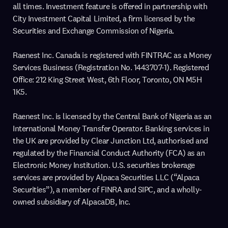
all times. Investment feature is offered in partnership with
City Investment Capital Limited, a firm licensed by the
Securities and Exchange Commission of Nigeria.
Raenest Inc. Canada is registered with FINTRAC as a Money
Services Business (Registration No. 1443707-1). Registered
Office: 212 King Street West, 6th Floor, Toronto, ON M5H
1K5.
Raenest Inc. is licensed by the Central Bank of Nigeria as an
International Money Transfer Operator. Banking services in
the UK are provided by Clear Junction Ltd, authorised and
regulated by the Financial Conduct Authority (FCA) as an
Electronic Money Institution. U.S. securities brokerage
services are provided by Alpaca Securities LLC (“Alpaca
Securities”), a member of FINRA and SIPC, and a wholly-
owned subsidiary of AlpacaDB, Inc.