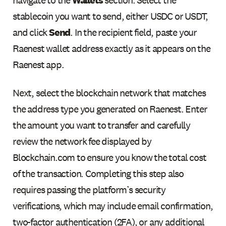
stablecoin you want to send, either USDC or USDT,
and click
Send
. In the recipient field, paste your
Raenest wallet address exactly as it appears on the
Raenest app.
Next, select the blockchain network that matches
the address type you generated on Raenest. Enter
the amount you want to transfer and carefully
review the network fee displayed by
Blockchain.com to ensure you know the total cost
of the transaction. Completing this step also
requires passing the platform’s security
verifications, which may include email confirmation,
two-factor authentication (2FA), or any additional