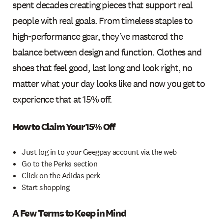
spent decades creating pieces that support real
people with real goals. From timeless staples to
high-performance gear, they’ve mastered the
balance between design and function. Clothes and
shoes that feel good, last long and look right, no
matter what your day looks like and now you get to
experience that at 15% off.
How to Claim Your 15% Off
Just log in to your Geegpay account via the web
Go to the Perks section
Click on the Adidas perk
Start shopping
A Few Terms to Keep in Mind