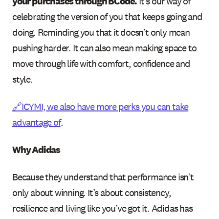
your purchases through BCode.
It’s our way of
celebrating the version of you that keeps going and
doing. Reminding you that it doesn’t only mean
pushing harder. It can also mean making space to
move through life with comfort, confidence and
style.
🔗ICYMI, we also have more perks you can take
advantage of
.
Why Adidas
Because they understand that performance isn’t
only about winning. It’s about consistency,
resilience and living like you’ve got it. Adidas has