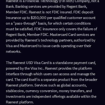
Raenest is a Financial Technology (FinTech) Company, not a
Bank. Banking services are provided by Regent Bank,
Member FDIC. Raenest is not FDIC insured. FDIC deposit
insurance up to $250,000 per qualified customer account
on a "pass-through" basis, for which certain conditions
must be satisfied. FDIC insurance only covers the failure of
Regent Bank, Member FDIC. Mastercard Card services are
provided by Raenest's technology partners, authorized by
Visa and Mastercard to issue cards operating over their
networks.
The Raenest USD Visa Card is a standalone payment card,
powered by the Visa Inc.. Raenest provides the platform
interface through which users can access and manage the
card. The card itself is a separate product from the broader
Raenest platform. Services such as global accounts,
stablecoins, currency conversion, money transfers, and
investments are independent offerings available within the
Raenest platform.