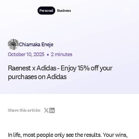
Personal
Business
Chiamaka Eneje
October 10, 2025
•
2 minutes
Raenest x Adidas - Enjoy 15% off your
purchases on Adidas
Share this article:
In life, most people only see the results. Your wins,