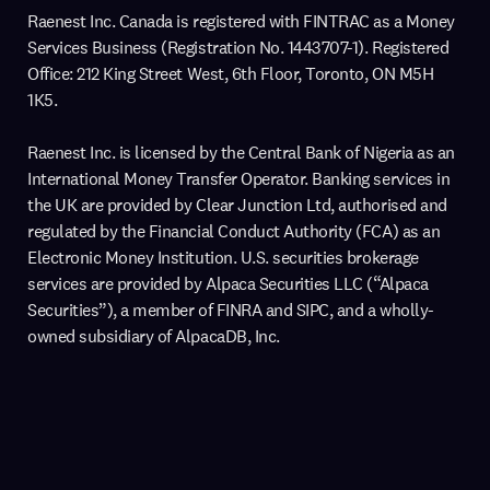
Raenest Inc. Canada is registered with FINTRAC as a Money
Services Business (Registration No. 1443707-1). Registered
Office: 212 King Street West, 6th Floor, Toronto, ON M5H
1K5.
Raenest Inc. is licensed by the Central Bank of Nigeria as an
International Money Transfer Operator. Banking services in
the UK are provided by Clear Junction Ltd, authorised and
regulated by the Financial Conduct Authority (FCA) as an
Electronic Money Institution. U.S. securities brokerage
services are provided by Alpaca Securities LLC (“Alpaca
Securities”), a member of FINRA and SIPC, and a wholly-
owned subsidiary of AlpacaDB, Inc.