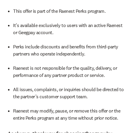
This offer is part of the Raenest Perks program.
It’s available exclusively to users with an active Raenest
or Geegpay account.
Perks include discounts and benefits from third-party
partners who operate independently.
Raenest is not responsible for the quality, delivery, or
performance of any partner product or service.
All issues, complaints, or inquiries should be directed to
the partner’s customer support team.
Raenest may modify, pause, or remove this offer or the
entire Perks program at any time without prior notice.