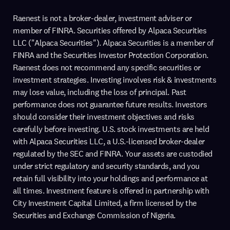
Raenest is not a broker-dealer, investment adviser or
member of FINRA. Securities offered by Alpaca Securities
LLC ("Alpaca Securities"). Alpaca Securities is a member of
FINRA and the Securities Investor Protection Corporation.
Raenest does not recommend any specific securities or
investment strategies. Investing involves risk & investments
may lose value, including the loss of principal. Past
performance does not guarantee future results. Investors
should consider their investment objectives and risks
carefully before investing. U.S. stock investments are held
with Alpaca Securities LLC, a U.S.-licensed broker-dealer
regulated by the SEC and FINRA. Your assets are custodied
under strict regulatory and security standards, and you
retain full visibility into your holdings and performance at
all times. Investment feature is offered in partnership with
City Investment Capital Limited, a firm licensed by the
Securities and Exchange Commission of Nigeria.