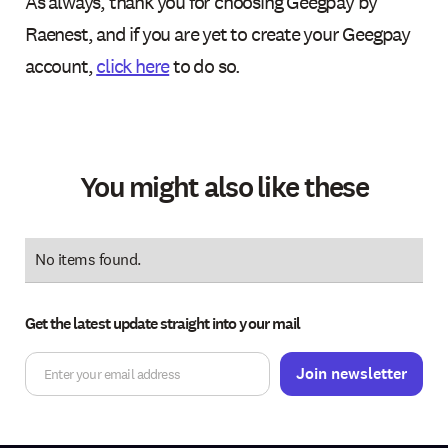
As always, thank you for choosing Geegpay by
Raenest, and if you are yet to create your Geegpay
account,
click here
to do so.
You might also like these
No items found.
Get the latest update straight into your mail