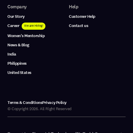
Company
Help
Our Story
Customer Help
Career
Contact us
We are Hiring!
Women's Mentorship
News & Blog
India
Philippines
United States
Terms & Conditions
Privacy Policy
© Copyright 2026. All Right Reserved