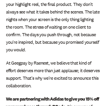
your highlight reel, the final product. They don’t
always see what it takes behind the scenes. The late
nights when your screen is the only thing lighting
the room. The stress of waiting on one client to
confirm. The days you push through, not because
you're inspired, but because you promised yourself
you would.
At Geegpay by Raenest, we believe that kind of
effort deserves more than just applause; it deserves
support. That’s why we’re excited to announce this
collaboration.
We are partnering with Adidas to give you 15% off