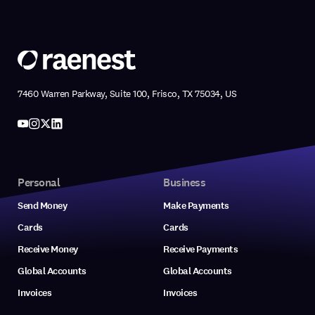
7460 Warren Parkway, Suite 100, Frisco, TX 75034, US
Personal
Business
Send Money
Make Payments
Cards
Cards
Receive Money
Receive Payments
Global Accounts
Global Accounts
Invoices
Invoices