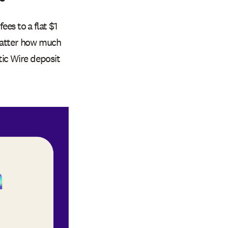
s to a flat $1
 matter how much
tic Wire deposit