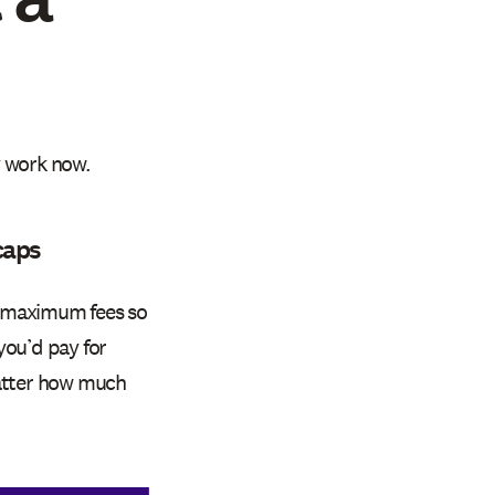
y work now.
caps
d maximum fees so
you’d pay for
matter how much