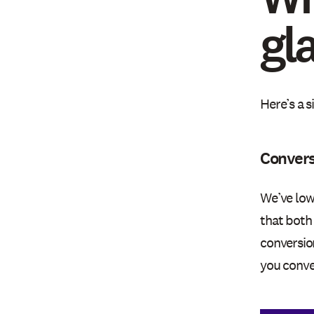
gl
Here’s a 
Convers
We’ve low
that both
conversio
you conve