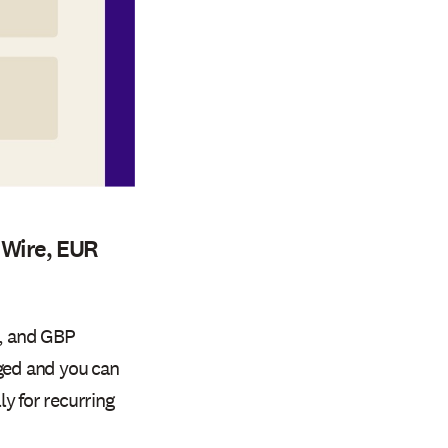
 Wire, EUR
R, and GBP
rged and you can
y for recurring