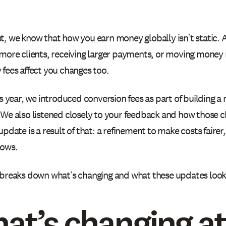
t, we know that how you earn money globally isn’t static.
 more clients, receiving larger payments, or moving money
 fees affect you changes too.
is year, we introduced conversion fees as part of building a
 We also listened closely to your feedback and how those c
update is a result of that: a refinement to make costs fairer
rows.
 breaks down what’s changing and what these updates look l
at’s changing at