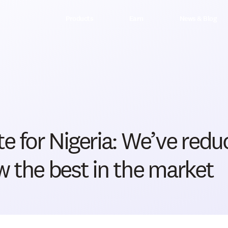
Products
Earn
News & Blog
e for Nigeria: We’ve redu
 the best in the market