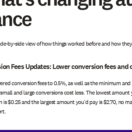
ance
side-by-side view of how things worked before and how the
ion Fees Updates: Lower conversion fees and 
ered conversion fees to 0.5%, as well as the minimum an
 small and large conversions cost less. The lowest amount 
n is $0.25 and the largest amount you’d pay is $2.70, no 
rt.