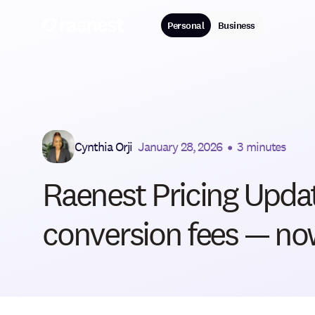
Personal
Business
Cynthia Orji
January 28, 2026
•
3 minutes
Raenest Pricing Updat
conversion fees — now