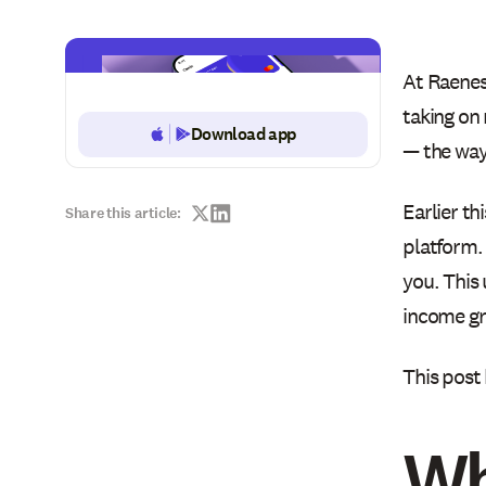
At Raenes
taking on
Download app
Button Text
— the way
Earlier th
Share this article:
platform.
you. This 
income g
This post
Wh