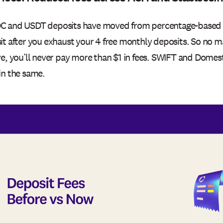
 and USDT deposits have moved from percentage-based fee
it after you exhaust your 4 free monthly deposits. So no
ve, you’ll never pay more than $1 in fees. SWIFT and Domes
in the same.