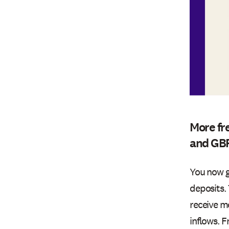
More fr
and GB
You now g
deposits.
receive m
inflows. 