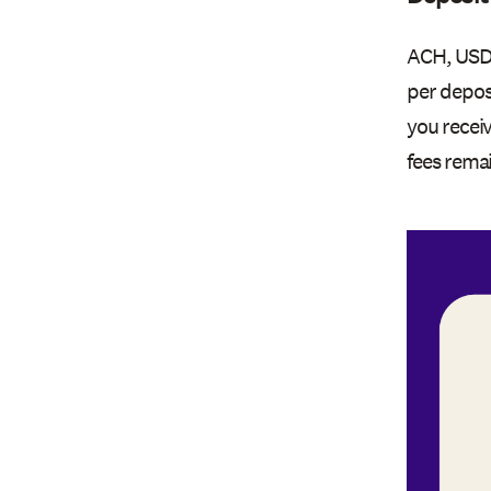
ACH, USDC
per depos
you recei
fees rema