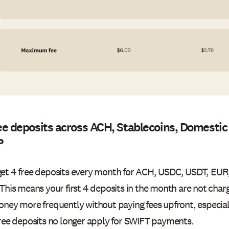
ee deposits across ACH, Stablecoins, Domestic
P
et 4 free deposits every month for ACH, USDC, USDT, EU
 This means your first 4 deposits in the month are not cha
oney more frequently without paying fees upfront, especiall
Free deposits no longer apply for SWIFT payments.