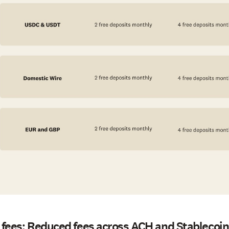
 fees: Reduced fees across ACH and Stablecoin