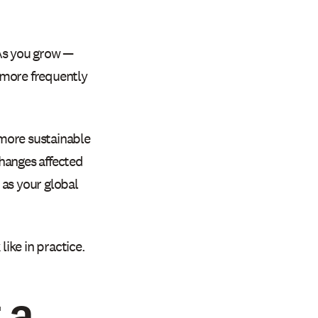
 As you grow —
 more frequently
 more sustainable
hanges affected
, as your global
ike in practice.
 a