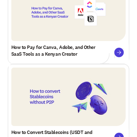
How to Pay for Canva, Adobe, and Other
SaaS Tools as a Kenyan Creator
How to Convert Stablecoins (USDT and