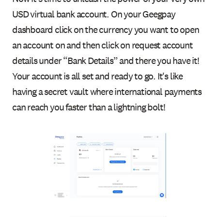
USD virtual bank account. On your Geegpay
dashboard click on the currency you want to open
an account on and then click on request account
details under “Bank Details” and there you have it!
Your account is all set and ready to go. It's like
having a secret vault where international payments
can reach you faster than a lightning bolt!