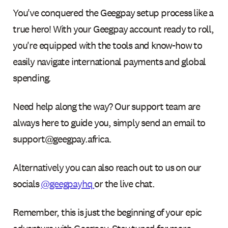
You've conquered the Geegpay setup process like a
true hero! With your Geegpay account ready to roll,
you're equipped with the tools and know-how to
easily navigate international payments and global
spending.
Need help along the way? Our support team are
always here to guide you, simply send an email to
support@geegpay.africa.
Alternatively you can also reach out to us on our
socials
@geegpayhq
or the live chat.
Remember, this is just the beginning of your epic