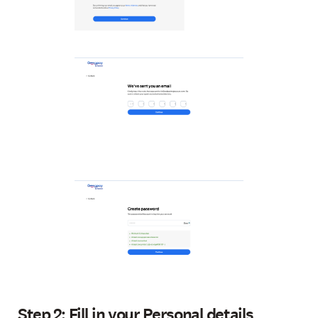
Step 2: Fill in your Personal details