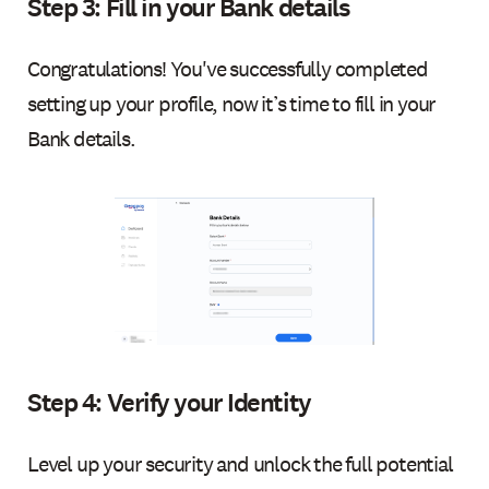
Step 3: Fill in your Bank details
Congratulations! You've successfully completed
setting up your profile, now it’s time to fill in your
Bank details.
Step 4: Verify your Identity
Level up your security and unlock the full potential