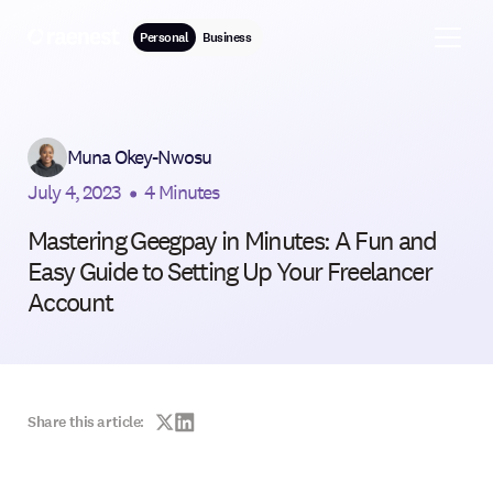
Personal
Business
Muna Okey-Nwosu
July 4, 2023
•
4 Minutes
Mastering Geegpay in Minutes: A Fun and
Easy Guide to Setting Up Your Freelancer
Account
Share this article: