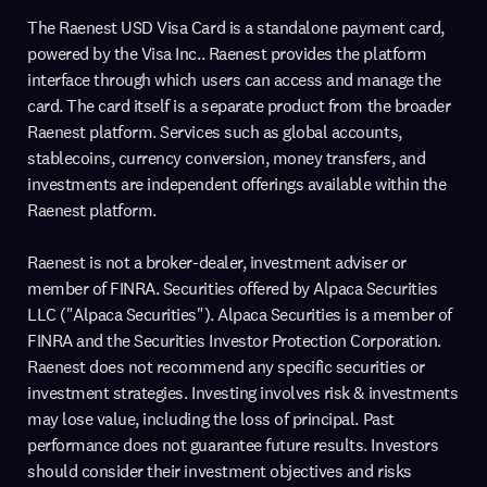
The Raenest USD Visa Card is a standalone payment card,
powered by the Visa Inc.. Raenest provides the platform
interface through which users can access and manage the
card. The card itself is a separate product from the broader
Raenest platform. Services such as global accounts,
stablecoins, currency conversion, money transfers, and
investments are independent offerings available within the
Raenest platform.
Raenest is not a broker-dealer, investment adviser or
member of FINRA. Securities offered by Alpaca Securities
LLC ("Alpaca Securities"). Alpaca Securities is a member of
FINRA and the Securities Investor Protection Corporation.
Raenest does not recommend any specific securities or
investment strategies. Investing involves risk & investments
may lose value, including the loss of principal. Past
performance does not guarantee future results. Investors
should consider their investment objectives and risks