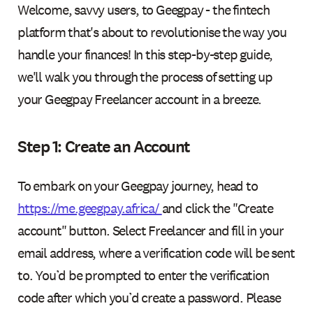
Welcome, savvy users, to Geegpay - the fintech
platform that's about to revolutionise the way you
handle your finances! In this step-by-step guide,
we'll walk you through the process of setting up
your Geegpay Freelancer account in a breeze.
Step 1: Create an Account
To embark on your Geegpay journey, head to
https://me.geegpay.africa/
and click the "Create
account" button. Select Freelancer and fill in your
email address, where a verification code will be sent
to. You’d be prompted to enter the verification
code after which you’d create a password. Please