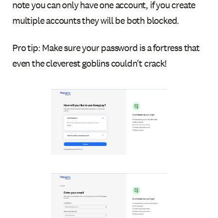
note you can only have one account, if you create
multiple accounts they will be both blocked.
Pro tip: Make sure your password is a fortress that
even the cleverest goblins couldn't crack!