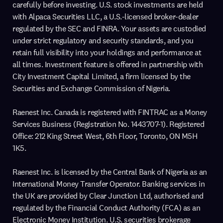
carefully before investing. U.S. stock investments are held
with Alpaca Securities LLC, a U.S.-licensed broker-dealer
regulated by the SEC and FINRA. Your assets are custodied
under strict regulatory and security standards, and you
retain full visibility into your holdings and performance at
all times. Investment feature is offered in partnership with
City Investment Capital Limited, a firm licensed by the
Securities and Exchange Commission of Nigeria.
Raenest Inc. Canada is registered with FINTRAC as a Money
Services Business (Registration No. 1443707-1). Registered
Office: 212 King Street West, 6th Floor, Toronto, ON M5H
1K5.
Raenest Inc. is licensed by the Central Bank of Nigeria as an
International Money Transfer Operator. Banking services in
the UK are provided by Clear Junction Ltd, authorised and
regulated by the Financial Conduct Authority (FCA) as an
Electronic Money Institution. U.S. securities brokerage