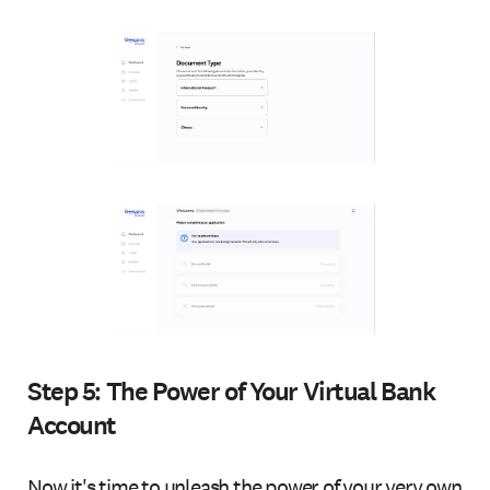
Step 5: The Power of Your Virtual Bank
Account
Now it's time to unleash the power of your very own