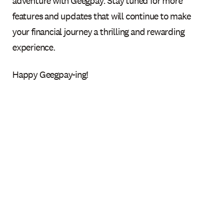
adventure with Geegpay. Stay tuned for more
features and updates that will continue to make
your financial journey a thrilling and rewarding
experience.
Happy Geegpay-ing!