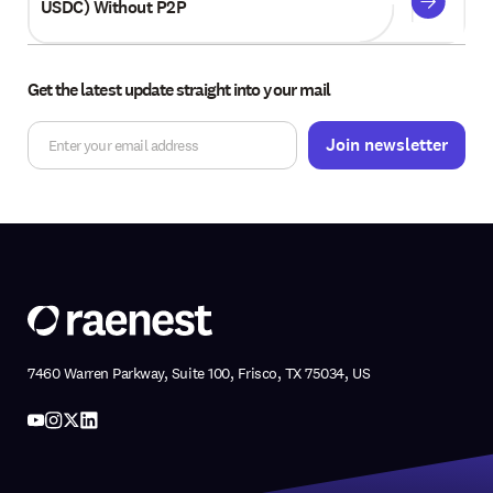
USDC) Without P2P
Get the latest update straight into your mail
7460 Warren Parkway, Suite 100, Frisco, TX 75034, US