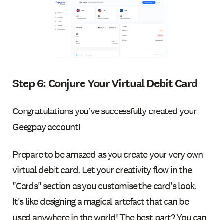
Step 6: Conjure Your Virtual Debit Card
Congratulations you’ve successfully created your
Geegpay account!
Prepare to be amazed as you create your very own
virtual debit card. Let your creativity flow in the
"Cards" section as you customise the card's look.
It's like designing a magical artefact that can be
used anywhere in the world! The best part? You can