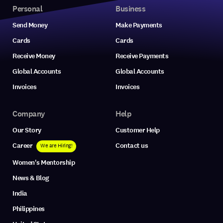
Personal
Business
Send Money
Make Payments
Cards
Cards
Receive Money
Receive Payments
Global Accounts
Global Accounts
Invoices
Invoices
Company
Help
Our Story
Customer Help
Career
Contact us
We are Hiring!
Women's Mentorship
News & Blog
India
Philippines