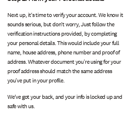
Next up, it's time to verify your account. We know it
sounds serious, but don't worry, Just follow the
verification instructions provided, by completing
your personal details. This would include your full
name, house address, phone number and proof of
address. Whatever document you’re using for your
proof address should match the same address
you’ve put in your profile.
We've got your back, and your info is locked up and
safe with us.