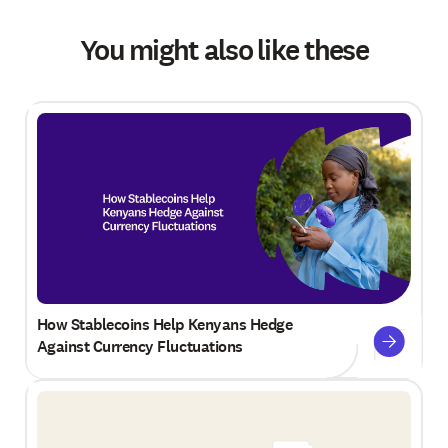
You might also like these
How Stablecoins Help Kenyans Hedge
Against Currency Fluctuations