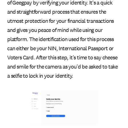
of Geegpay by verifying your identity. It's a quick
and straightforward process that ensures the
utmost protection for your financial transactions
and gives you peace of mind while using our
platform. The identification used for this process
can either be your NIN, International Passport or
Voters Card. After this step, it’s time to say cheese
and smile for the camera as you’d be asked to take
a selfie to lock in your identity.