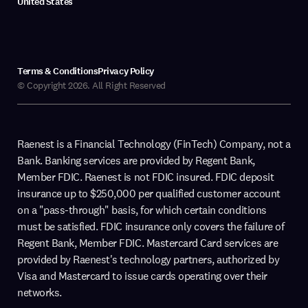
United States
Terms & Conditions
Privacy Policy
© Copyright 2026. All Right Reserved
Raenest is a Financial Technology (FinTech) Company, not a
Bank. Banking services are provided by Regent Bank,
Member FDIC. Raenest is not FDIC insured. FDIC deposit
insurance up to $250,000 per qualified customer account
on a "pass-through" basis, for which certain conditions
must be satisfied. FDIC insurance only covers the failure of
Regent Bank, Member FDIC. Mastercard Card services are
provided by Raenest's technology partners, authorized by
Visa and Mastercard to issue cards operating over their
networks.