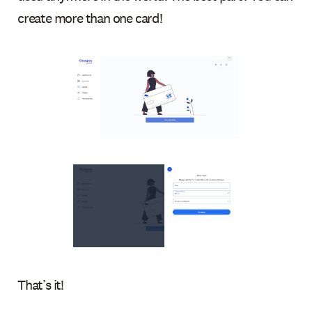
create more than one card!
That’s it!