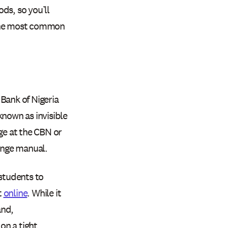
ds, so you’ll
 the most common
Bank of Nigeria
known as invisible
ge at the CBN or
hange manual.
 students to
t
online
. While it
and,
on a tight