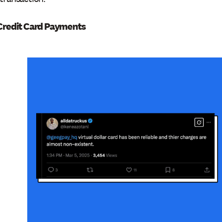
/Credit Card Payments