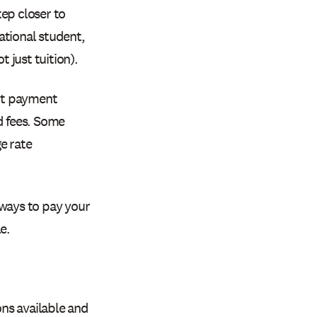
ep closer to
national student,
t just tuition).
ent payment
d fees. Some
e rate
 ways to pay your
e.
ns available and