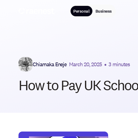
Personal
Business
Chiamaka Eneje
March 20, 2025
•
3 minutes
How to Pay UK School