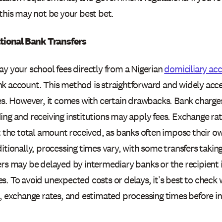
this may not be your best bet.
ational Bank Transfers
ay your school fees directly from a Nigerian
domiciliary ac
k account. This method is straightforward and widely acc
ies. However, it comes with certain drawbacks. Bank charge
ng and receiving institutions may apply fees. Exchange rat
ct the total amount received, as banks often impose their o
itionally, processing times vary, with some transfers takin
rs may be delayed by intermediary banks or the recipient i
. To avoid unexpected costs or delays, it’s best to check 
, exchange rates, and estimated processing times before ini