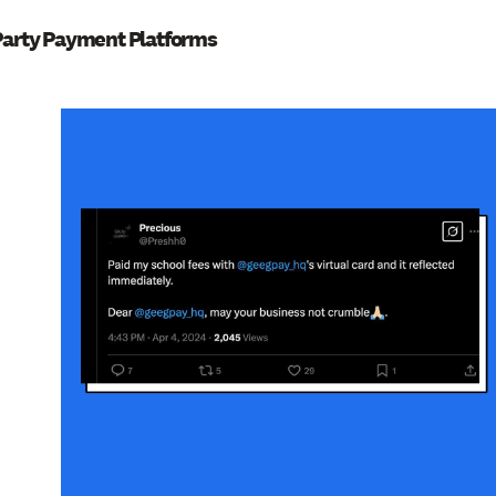
Party Payment Platforms