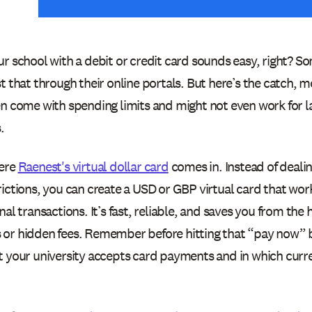
r school with a debit or credit card sounds easy, right? Som
t that through their online portals. But here’s the catch,
en come with spending limits and might not even work for la
.
ere
Raenest's virtual dollar card
comes in. Instead of dealin
ictions, you can create a USD or GBP virtual card that wor
nal transactions. It’s fast, reliable, and saves you from the 
or hidden fees. Remember before hitting that “pay now” 
t your university accepts card payments and in which curr