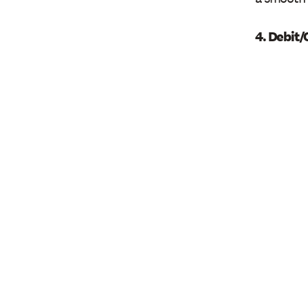
4. Debit