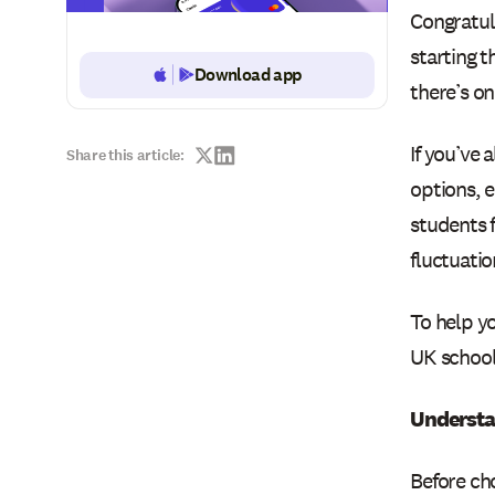
Congratul
starting t
Download app
Button Text
there’s on
If you’ve 
Share this article:
options, 
students 
fluctuatio
To help y
UK school 
Understa
Before ch