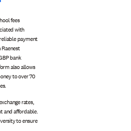
hool fees
ciated with
 reliable payment
h Raenest
 GBP bank
form also allows
money to over 70
es.
 exchange rates,
t and affordable.
iversity to ensure