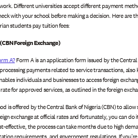
ork. Different universities accept different payment metho
heck with your school before making a decision. Here are
ian students pay tuition fees:
 (CBN Foreign Exchange)
orm A?
Form A is an application form issued by the Central 
processing payments related to service transactions, also 
enables individuals and businesses to access foreign exchan
rate for approved services, as outlined in the foreign exc
d is offered by the Central Bank of Nigeria (CBN) to allow
eign exchange at official rates and fortunately, you can do i
st-effective, the process can take months due to high dem
tion requirements, and government regulations. If you’re 