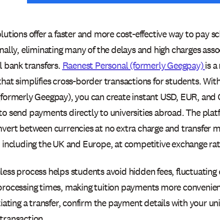
lutions offer a faster and more cost-effective way to pay sc
nally, eliminating many of the delays and high charges asso
l bank transfers.
Raenest Personal (formerly Geegpay)
is a
that simplifies cross-border transactions for students. Wit
(formerly Geegpay), you can create instant USD, EUR, and
to send payments directly to universities abroad. The plat
nvert between currencies at no extra charge and transfer 
, including the UK and Europe, at competitive exchange rat
less process helps students avoid hidden fees, fluctuating
processing times, making tuition payments more convenien
tiating a transfer, confirm the payment details with your un
transaction.