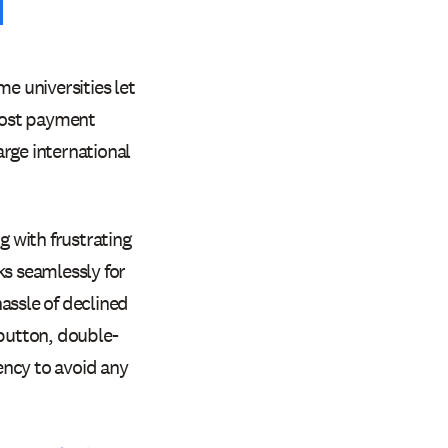
e universities let
 most payment
rge international
g with frustrating
ks seamlessly for
hassle of declined
button, double-
ency to avoid any