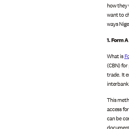
how they w
want to c
ways Niger
1. Form A
What is
F
(CBN) for 
trade. It 
interbank 
This metho
access for
can be co
documenta