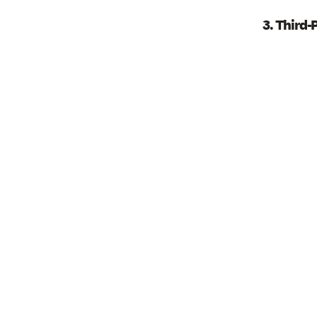
3. Third-