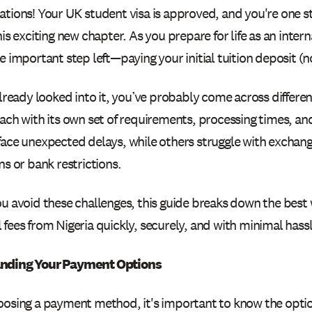
ations! Your UK student visa is approved, and you're one st
his exciting new chapter. As you prepare for life as an inter
e important step left—paying your initial tuition deposit (no
already looked into it, you’ve probably come across differ
each with its own set of requirements, processing times, an
face unexpected delays, while others struggle with exchang
ns or bank restrictions.
ou avoid these challenges, this guide breaks down the best
fees from Nigeria quickly, securely, and with minimal hassl
nding Your Payment Options
oosing a payment method, it's important to know the optio