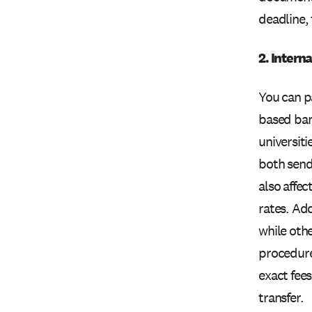
deadline, 
2. Intern
You can p
based ban
universit
both sendi
also affe
rates. Add
while othe
procedures
exact fees
transfer.