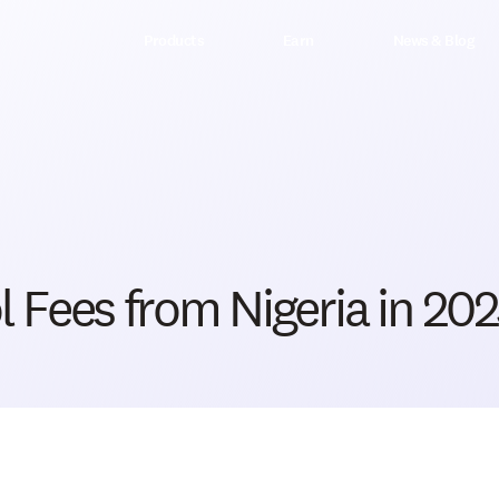
Products
Earn
News & Blog
 Fees from Nigeria in 20