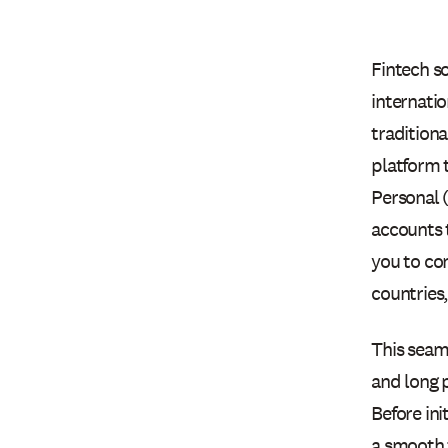
Fintech so
internatio
traditiona
platform 
Personal 
accounts 
you to co
countries
This seam
and long 
Before ini
a smooth 