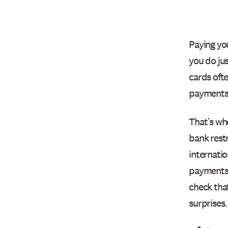
Paying you
you do jus
cards oft
payments
That’s wh
bank restr
internatio
payments 
check tha
surprises.