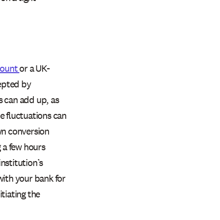
count
or a UK-
epted by
s can add up, as
e fluctuations can
wn conversion
g a few hours
nstitution’s
with your bank for
tiating the