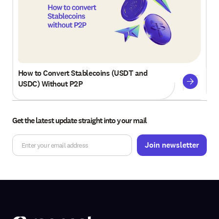
How to Convert Stablecoins (USDT and
USDC) Without P2P
Get the latest update straight into your mail