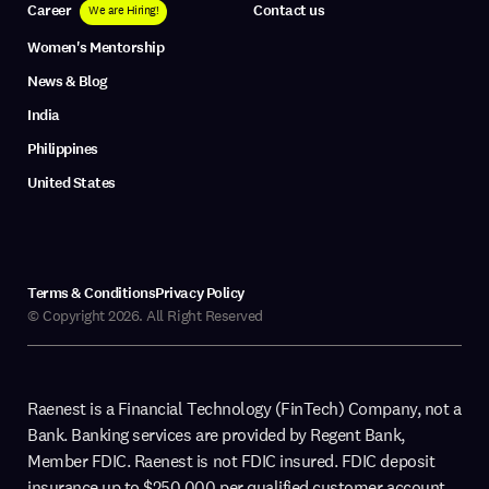
Career
Contact us
We are Hiring!
Women's Mentorship
News & Blog
India
Philippines
United States
Terms & Conditions
Privacy Policy
© Copyright 2026. All Right Reserved
Raenest is a Financial Technology (FinTech) Company, not a
Bank. Banking services are provided by Regent Bank,
Member FDIC. Raenest is not FDIC insured. FDIC deposit
insurance up to $250,000 per qualified customer account