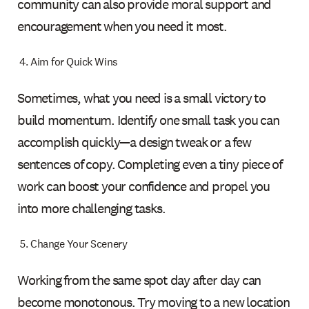
community can also provide moral support and
encouragement when you need it most.
Aim for Quick Wins
Sometimes, what you need is a small victory to
build momentum. Identify one small task you can
accomplish quickly—a design tweak or a few
sentences of copy. Completing even a tiny piece of
work can boost your confidence and propel you
into more challenging tasks.
Change Your Scenery
Working from the same spot day after day can
become monotonous. Try moving to a new location