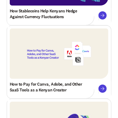
How Stablecoins Help Kenyans Hedge
Against Currency Fluctuations
How to Pay for Canva, Adobe, and Other
SaaS Tools as a Kenyan Creator