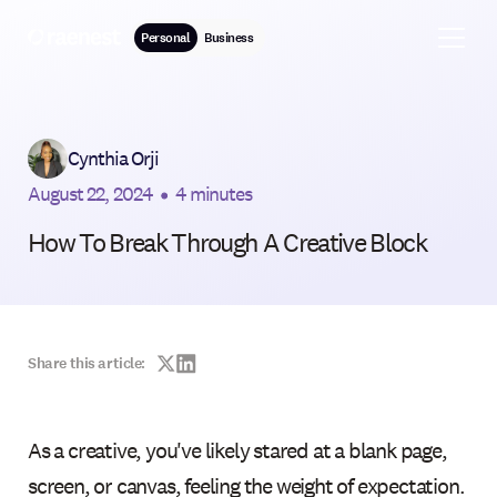
Personal
Business
Cynthia Orji
August 22, 2024
•
4 minutes
How To Break Through A Creative Block
Share this article:
As a creative, you've likely stared at a blank page,
screen, or canvas, feeling the weight of expectation.