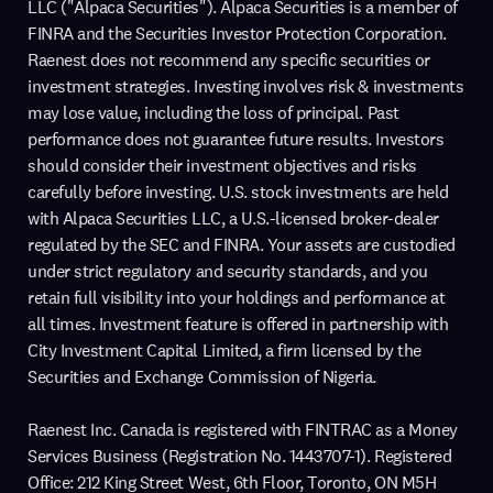
LLC ("Alpaca Securities"). Alpaca Securities is a member of
FINRA and the Securities Investor Protection Corporation.
Raenest does not recommend any specific securities or
investment strategies. Investing involves risk & investments
may lose value, including the loss of principal. Past
performance does not guarantee future results. Investors
should consider their investment objectives and risks
carefully before investing. U.S. stock investments are held
with Alpaca Securities LLC, a U.S.-licensed broker-dealer
regulated by the SEC and FINRA. Your assets are custodied
under strict regulatory and security standards, and you
retain full visibility into your holdings and performance at
all times. Investment feature is offered in partnership with
City Investment Capital Limited, a firm licensed by the
Securities and Exchange Commission of Nigeria.
Raenest Inc. Canada is registered with FINTRAC as a Money
Services Business (Registration No. 1443707-1). Registered
Office: 212 King Street West, 6th Floor, Toronto, ON M5H