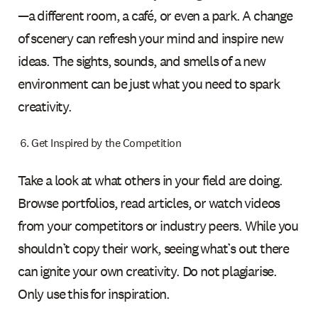
—a different room, a café, or even a park. A change
of scenery can refresh your mind and inspire new
ideas. The sights, sounds, and smells of a new
environment can be just what you need to spark
creativity.
Get Inspired by the Competition
Take a look at what others in your field are doing.
Browse portfolios, read articles, or watch videos
from your competitors or industry peers. While you
shouldn’t copy their work, seeing what’s out there
can ignite your own creativity. Do not plagiarise.
Only use this for inspiration.