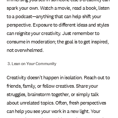
spark your own. Watch a movie, read a book, listen
to a podcast—anything that can help shift your
perspective. Exposure to different ideas and styles
can reignite your creativity. Just remember to
consume in moderation; the goal is to get inspired,
not overwhelmed.
Lean on Your Community
Creativity doesn’t happen in isolation. Reach out to
friends, family, or fellow creatives. Share your
struggles, brainstorm together, or simply talk
about unrelated topics. Often, fresh perspectives
can help you see your work in a new light. Your