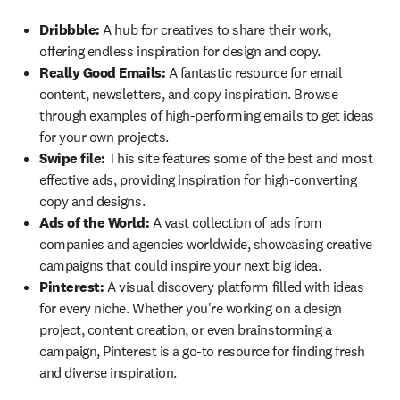
Dribbble:
A hub for creatives to share their work,
offering endless inspiration for design and copy.
Really Good Emails:
A fantastic resource for email
content, newsletters, and copy inspiration. Browse
through examples of high-performing emails to get ideas
for your own projects.
Swipe file:
This site features some of the best and most
effective ads, providing inspiration for high-converting
copy and designs.
Ads of the World:
A vast collection of ads from
companies and agencies worldwide, showcasing creative
campaigns that could inspire your next big idea.
Pinterest:
A visual discovery platform filled with ideas
for every niche. Whether you're working on a design
project, content creation, or even brainstorming a
campaign, Pinterest is a go-to resource for finding fresh
and diverse inspiration.