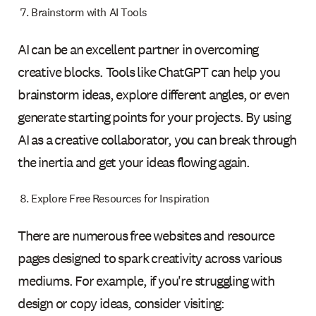
Brainstorm with AI Tools
AI can be an excellent partner in overcoming
creative blocks. Tools like ChatGPT can help you
brainstorm ideas, explore different angles, or even
generate starting points for your projects. By using
AI as a creative collaborator, you can break through
the inertia and get your ideas flowing again.
Explore Free Resources for Inspiration
There are numerous free websites and resource
pages designed to spark creativity across various
mediums. For example, if you're struggling with
design or copy ideas, consider visiting: