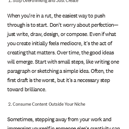
Stop Overthinking and Just Create
When you're in a rut, the easiest way to push
through is to start. Don't worry about perfection—
just write, draw, design, or compose. Even if what
you create initially feels mediocre, it's the act of
creating that matters. Over time, the good ideas
will emerge. Start with small steps, like writing one
paragraph or sketching a simple idea. Often, the
first draft is the worst, but it’s a necessary step
toward brilliance.
Consume Content Outside Your Niche
Sometimes, stepping away from your work and
immersing yourself in someone else's creativity can