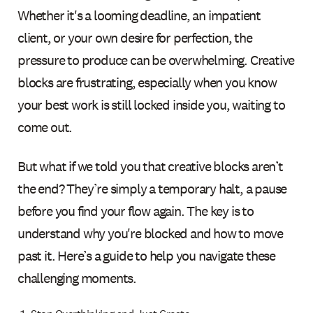
Whether it's a looming deadline, an impatient
client, or your own desire for perfection, the
pressure to produce can be overwhelming. Creative
blocks are frustrating, especially when you know
your best work is still locked inside you, waiting to
come out.
But what if we told you that creative blocks aren’t
the end? They’re simply a temporary halt, a pause
before you find your flow again. The key is to
understand why you're blocked and how to move
past it. Here’s a guide to help you navigate these
challenging moments.