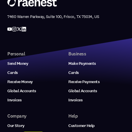
7460 Warren Parkway, Suite 100, Frisco, TX 75034, US
Personal
Business
Send Money
Make Payments
Cards
Cards
Receive Money
Receive Payments
Global Accounts
Global Accounts
Invoices
Invoices
Company
Help
Our Story
Customer Help