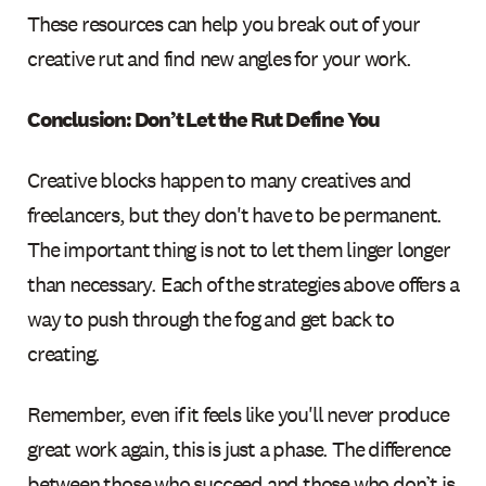
These resources can help you break out of your
creative rut and find new angles for your work.
Conclusion: Don’t Let the Rut Define You
Creative blocks happen to many creatives and
freelancers, but they don't have to be permanent.
The important thing is not to let them linger longer
than necessary. Each of the strategies above offers a
way to push through the fog and get back to
creating.
Remember, even if it feels like you'll never produce
great work again, this is just a phase. The difference
between those who succeed and those who don’t is