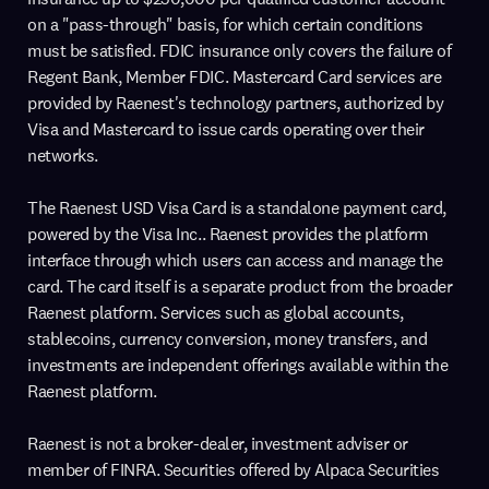
on a "pass-through" basis, for which certain conditions
must be satisfied. FDIC insurance only covers the failure of
Regent Bank, Member FDIC. Mastercard Card services are
provided by Raenest's technology partners, authorized by
Visa and Mastercard to issue cards operating over their
networks.
The Raenest USD Visa Card is a standalone payment card,
powered by the Visa Inc.. Raenest provides the platform
interface through which users can access and manage the
card. The card itself is a separate product from the broader
Raenest platform. Services such as global accounts,
stablecoins, currency conversion, money transfers, and
investments are independent offerings available within the
Raenest platform.
Raenest is not a broker-dealer, investment adviser or
member of FINRA. Securities offered by Alpaca Securities