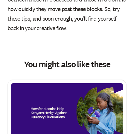
how quickly they move past these blocks. So, try
these tips, and soon enough, you’ll find yourself
back in your creative flow.
You might also like these