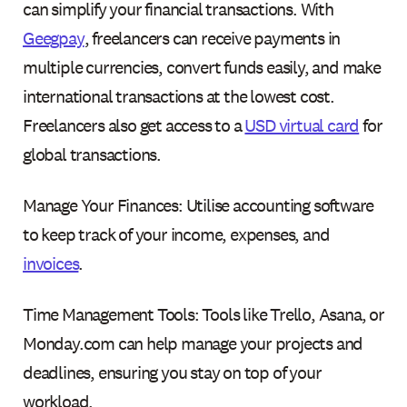
can simplify your financial transactions. With
Geegpay
, freelancers can receive payments in
multiple currencies, convert funds easily, and make
international transactions at the lowest cost.
Freelancers also get access to a
USD virtual card
for
global transactions.
Manage Your Finances: Utilise accounting software
to keep track of your income, expenses, and
invoices
.
Time Management Tools: Tools like Trello, Asana, or
Monday.com can help manage your projects and
deadlines, ensuring you stay on top of your
workload.