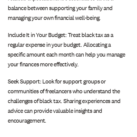
balance between supporting your family and
managing your own financial well-being.
Include It in Your Budget: Treat black tax as a
regular expense in your budget. Allocating a
specific amount each month can help you manage
your finances more effectively.
Seek Support: Look for support groups or
communities of freelancers who understand the
challenges of black tax. Sharing experiences and
advice can provide valuable insights and
encouragement.