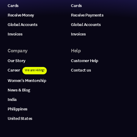
Cards
Cards
Receive Money
Receive Payments
Global Accounts
Global Accounts
Invoices
Invoices
Company
Help
Our Story
Customer Help
Career
Contact us
We are Hiring!
Women's Mentorship
News & Blog
India
Philippines
United States