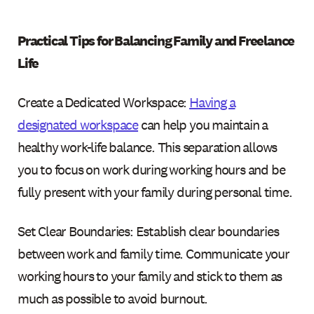
Practical Tips for Balancing Family and Freelance
Life
Create a Dedicated Workspace:
Having a
designated workspace
can help you maintain a
healthy work-life balance. This separation allows
you to focus on work during working hours and be
fully present with your family during personal time.
Set Clear Boundaries: Establish clear boundaries
between work and family time. Communicate your
working hours to your family and stick to them as
much as possible to avoid burnout.