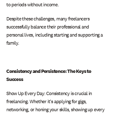
to periods without income.
Despite these challenges, many freelancers
successfully balance their professional and
personal lives, including starting and supporting a
family.
Consistency and Persistence: The Keys to
Success
Show Up Every Day: Consistency is crucial in
freelancing. Whether it's applying for gigs,
networking, or honing your skills, showing up every