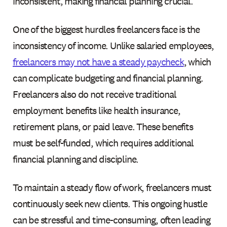
inconsistent, making financial planning crucial.
One of the biggest hurdles freelancers face is the
inconsistency of income. Unlike salaried employees,
freelancers may not have a steady paycheck
, which
can complicate budgeting and financial planning.
Freelancers also do not receive traditional
employment benefits like health insurance,
retirement plans, or paid leave. These benefits
must be self-funded, which requires additional
financial planning and discipline.
To maintain a steady flow of work, freelancers must
continuously seek new clients. This ongoing hustle
can be stressful and time-consuming, often leading