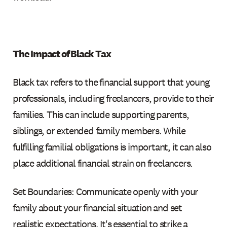
The Impact of Black Tax
Black tax refers to the financial support that young
professionals, including freelancers, provide to their
families. This can include supporting parents,
siblings, or extended family members. While
fulfilling familial obligations is important, it can also
place additional financial strain on freelancers.
Set Boundaries: Communicate openly with your
family about your financial situation and set
realistic expectations. It's essential to strike a