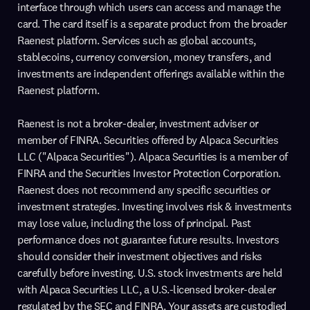
interface through which users can access and manage the
card. The card itself is a separate product from the broader
Raenest platform. Services such as global accounts,
stablecoins, currency conversion, money transfers, and
investments are independent offerings available within the
Raenest platform.
Raenest is not a broker-dealer, investment adviser or
member of FINRA. Securities offered by Alpaca Securities
LLC ("Alpaca Securities"). Alpaca Securities is a member of
FINRA and the Securities Investor Protection Corporation.
Raenest does not recommend any specific securities or
investment strategies. Investing involves risk & investments
may lose value, including the loss of principal. Past
performance does not guarantee future results. Investors
should consider their investment objectives and risks
carefully before investing. U.S. stock investments are held
with Alpaca Securities LLC, a U.S.-licensed broker-dealer
regulated by the SEC and FINRA. Your assets are custodied