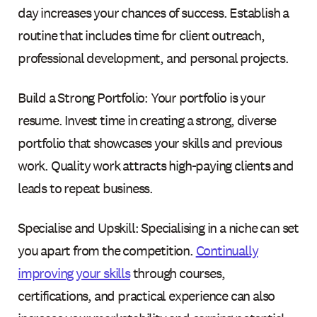
day increases your chances of success. Establish a
routine that includes time for client outreach,
professional development, and personal projects.
Build a Strong Portfolio: Your portfolio is your
resume. Invest time in creating a strong, diverse
portfolio that showcases your skills and previous
work. Quality work attracts high-paying clients and
leads to repeat business.
Specialise and Upskill: Specialising in a niche can set
you apart from the competition.
Continually
improving your skills
through courses,
certifications, and practical experience can also