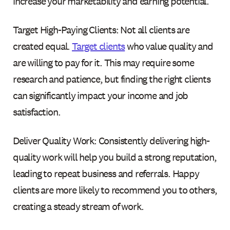
increase your marketability and earning potential.
Target High-Paying Clients: Not all clients are
created equal.
Target clients
who value quality and
are willing to pay for it. This may require some
research and patience, but finding the right clients
can significantly impact your income and job
satisfaction.
Deliver Quality Work: Consistently delivering high-
quality work will help you build a strong reputation,
leading to repeat business and referrals. Happy
clients are more likely to recommend you to others,
creating a steady stream of work.