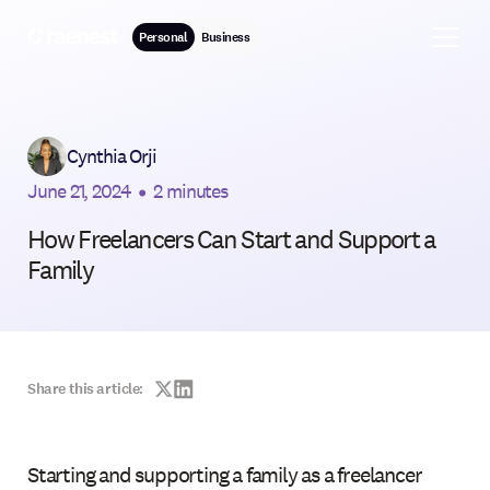
Personal
Business
Cynthia Orji
June 21, 2024
•
2 minutes
How Freelancers Can Start and Support a
Family
Share this article:
Starting and supporting a family as a freelancer