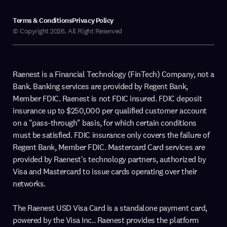
Terms & Conditions
Privacy Policy
© Copyright 2026. All Right Reserved
Raenest is a Financial Technology (FinTech) Company, not a
Bank. Banking services are provided by Regent Bank,
Member FDIC. Raenest is not FDIC insured. FDIC deposit
insurance up to $250,000 per qualified customer account
on a "pass-through" basis, for which certain conditions
must be satisfied. FDIC insurance only covers the failure of
Regent Bank, Member FDIC. Mastercard Card services are
provided by Raenest's technology partners, authorized by
Visa and Mastercard to issue cards operating over their
networks.
The Raenest USD Visa Card is a standalone payment card,
powered by the Visa Inc.. Raenest provides the platform