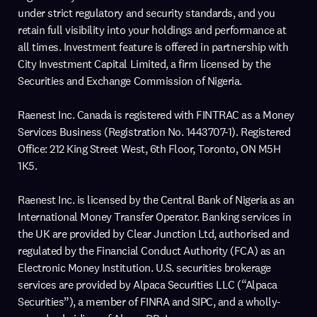
under strict regulatory and security standards, and you
retain full visibility into your holdings and performance at
all times. Investment feature is offered in partnership with
City Investment Capital Limited, a firm licensed by the
Securities and Exchange Commission of Nigeria.
Raenest Inc. Canada is registered with FINTRAC as a Money
Services Business (Registration No. 1443707-1). Registered
Office: 212 King Street West, 6th Floor, Toronto, ON M5H
1K5.
Raenest Inc. is licensed by the Central Bank of Nigeria as an
International Money Transfer Operator. Banking services in
the UK are provided by Clear Junction Ltd, authorised and
regulated by the Financial Conduct Authority (FCA) as an
Electronic Money Institution. U.S. securities brokerage
services are provided by Alpaca Securities LLC (“Alpaca
Securities”), a member of FINRA and SIPC, and a wholly-