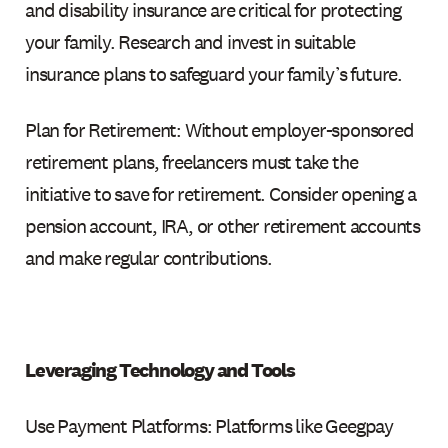
and disability insurance are critical for protecting
your family. Research and invest in suitable
insurance plans to safeguard your family’s future.
Plan for Retirement: Without employer-sponsored
retirement plans, freelancers must take the
initiative to save for retirement. Consider opening a
pension account, IRA, or other retirement accounts
and make regular contributions.
Leveraging Technology and Tools
Use Payment Platforms: Platforms like Geegpay