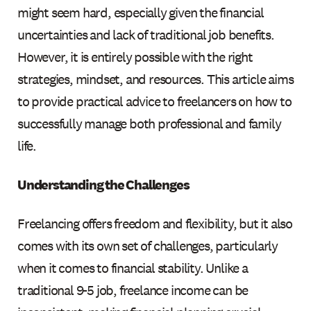
might seem hard, especially given the financial
uncertainties and lack of traditional job benefits.
However, it is entirely possible with the right
strategies, mindset, and resources. This article aims
to provide practical advice to freelancers on how to
successfully manage both professional and family
life.
Understanding the Challenges
Freelancing offers freedom and flexibility, but it also
comes with its own set of challenges, particularly
when it comes to financial stability. Unlike a
traditional 9-5 job, freelance income can be