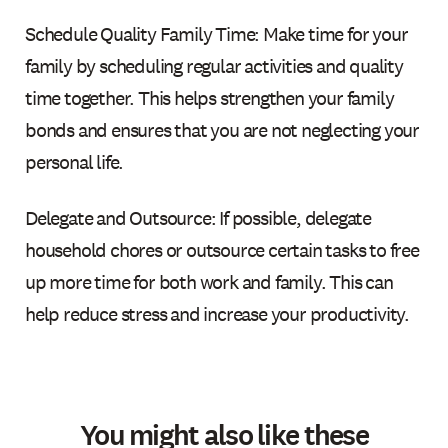
Schedule Quality Family Time: Make time for your
family by scheduling regular activities and quality
time together. This helps strengthen your family
bonds and ensures that you are not neglecting your
personal life.
Delegate and Outsource: If possible, delegate
household chores or outsource certain tasks to free
up more time for both work and family. This can
help reduce stress and increase your productivity.
You might also like these