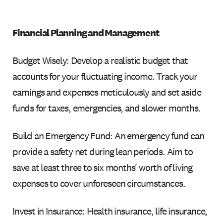
Financial Planning and Management
Budget Wisely: Develop a realistic budget that
accounts for your fluctuating income. Track your
earnings and expenses meticulously and set aside
funds for taxes, emergencies, and slower months.
Build an Emergency Fund: An emergency fund can
provide a safety net during lean periods. Aim to
save at least three to six months' worth of living
expenses to cover unforeseen circumstances.
Invest in Insurance: Health insurance, life insurance,