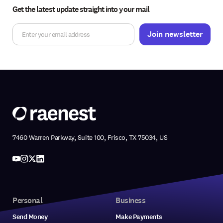
Get the latest update straight into your mail
7460 Warren Parkway, Suite 100, Frisco, TX 75034, US
Personal
Business
Send Money
Make Payments