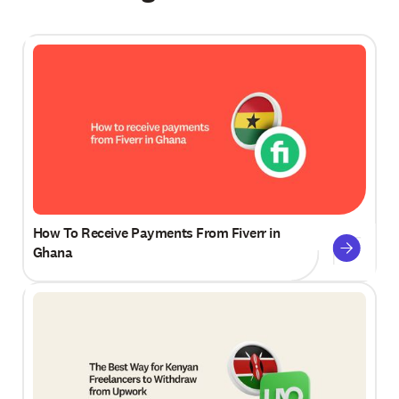
How To Receive Payments From Fiverr in
Ghana