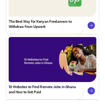
The Best Way for Kenyan Freelancers to
Withdraw from Upwork
10 Websites to Find Remote Jobs in Ghana
and How to Get Paid