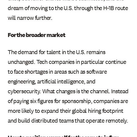
dream of moving to the U.S. through the H-1B route
will narrow further.
For the broader market
The demand for talent in the U.S. remains
unchanged. Tech companies in particular continue
to face shortages in areas such as software
engineering, artificial intelligence, and
cybersecurity. What changes is the channel. Instead
of paying six figures for sponsorship, companies are
more likely to expand their global hiring footprint
and build distributed teams that operate remotely.