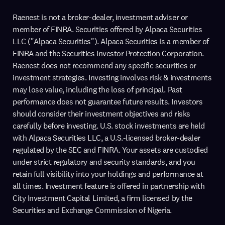
Raenest is not a broker-dealer, investment adviser or
member of FINRA. Securities offered by Alpaca Securities
LLC ("Alpaca Securities"). Alpaca Securities is a member of
FINRA and the Securities Investor Protection Corporation.
Raenest does not recommend any specific securities or
investment strategies. Investing involves risk & investments
may lose value, including the loss of principal. Past
performance does not guarantee future results. Investors
should consider their investment objectives and risks
carefully before investing. U.S. stock investments are held
with Alpaca Securities LLC, a U.S.-licensed broker-dealer
regulated by the SEC and FINRA. Your assets are custodied
under strict regulatory and security standards, and you
retain full visibility into your holdings and performance at
all times. Investment feature is offered in partnership with
City Investment Capital Limited, a firm licensed by the
Securities and Exchange Commission of Nigeria.