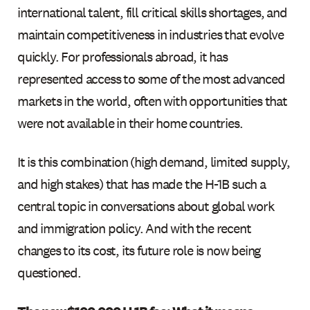
international talent, fill critical skills shortages, and
maintain competitiveness in industries that evolve
quickly. For professionals abroad, it has
represented access to some of the most advanced
markets in the world, often with opportunities that
were not available in their home countries.
It is this combination (high demand, limited supply,
and high stakes) that has made the H-1B such a
central topic in conversations about global work
and immigration policy. And with the recent
changes to its cost, its future role is now being
questioned.