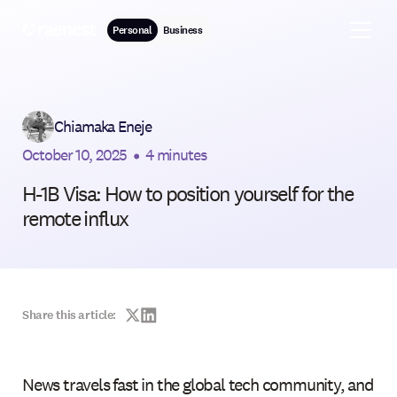
Personal
Business
Chiamaka Eneje
October 10, 2025
•
4 minutes
H-1B Visa: How to position yourself for the
remote influx
Share this article:
News travels fast in the global tech community, and