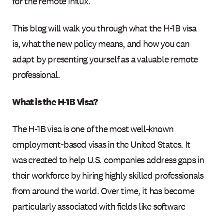
for the remote influx.
This blog will walk you through what the H-1B visa
is, what the new policy means, and how you can
adapt by presenting yourself as a valuable remote
professional.
What is the H-1B Visa?
The H-1B visa is one of the most well-known
employment-based visas in the United States. It
was created to help U.S. companies address gaps in
their workforce by hiring highly skilled professionals
from around the world. Over time, it has become
particularly associated with fields like software