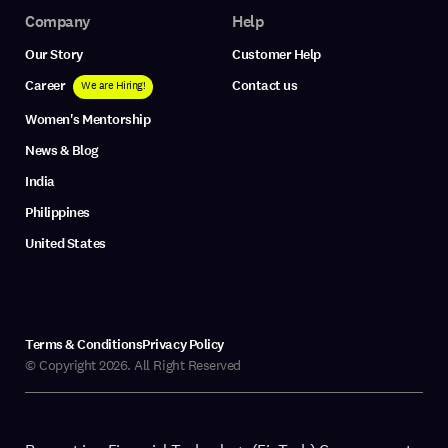
Company
Help
Our Story
Customer Help
Career
Contact us
We are Hiring!
Women's Mentorship
News & Blog
India
Philippines
United States
Terms & Conditions
Privacy Policy
© Copyright 2026. All Right Reserved