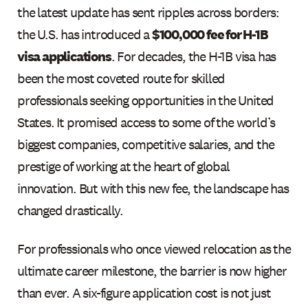
the latest update has sent ripples across borders:
the U.S. has introduced a
$100,000 fee for H-1B
visa applications
. For decades, the H-1B visa has
been the most coveted route for skilled
professionals seeking opportunities in the United
States. It promised access to some of the world’s
biggest companies, competitive salaries, and the
prestige of working at the heart of global
innovation. But with this new fee, the landscape has
changed drastically.
For professionals who once viewed relocation as the
ultimate career milestone, the barrier is now higher
than ever. A six-figure application cost is not just