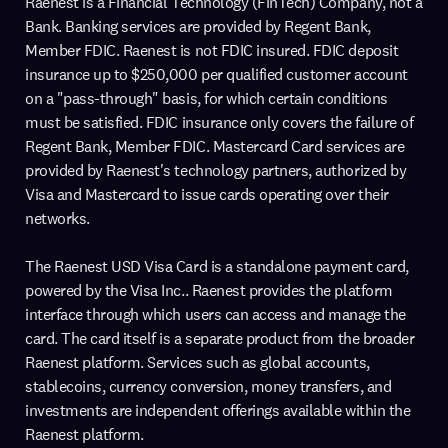
Raenest is a Financial Technology (FinTech) Company, not a
Bank. Banking services are provided by Regent Bank,
Member FDIC. Raenest is not FDIC insured. FDIC deposit
insurance up to $250,000 per qualified customer account
on a "pass-through" basis, for which certain conditions
must be satisfied. FDIC insurance only covers the failure of
Regent Bank, Member FDIC. Mastercard Card services are
provided by Raenest's technology partners, authorized by
Visa and Mastercard to issue cards operating over their
networks.
The Raenest USD Visa Card is a standalone payment card,
powered by the Visa Inc.. Raenest provides the platform
interface through which users can access and manage the
card. The card itself is a separate product from the broader
Raenest platform. Services such as global accounts,
stablecoins, currency conversion, money transfers, and
investments are independent offerings available within the
Raenest platform.