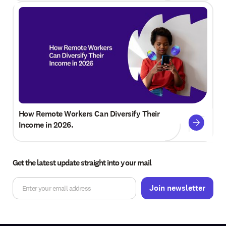
How Remote Workers Can Diversify Their
Income in 2026.
Get the latest update straight into your mail