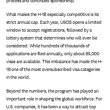
process and continued sponsorship.
What makes the H-1B especially competitive is its
strict annual cap. Each year, USCIS opens a limited
window to accept registrations, followed by a
lottery system that determines who will even be
considered. While hundreds of thousands of
applications are filed annually, only about 85,000
visas are available. This imbalance has made the H-
1B one of the most oversubscribed visa categories
in the world.
Beyond the numbers, the program has played an
important role in shaping the global workforce. For
U.S. companies, it has been a way to attract top