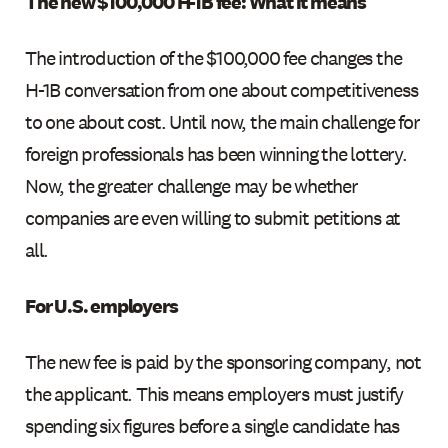
The new $100,000 H-1B fee: What it means
The introduction of the $100,000 fee changes the
H-1B conversation from one about competitiveness
to one about cost. Until now, the main challenge for
foreign professionals has been winning the lottery.
Now, the greater challenge may be whether
companies are even willing to submit petitions at
all.
For U.S. employers
The new fee is paid by the sponsoring company, not
the applicant. This means employers must justify
spending six figures before a single candidate has