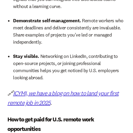
without a learning curve.
Demonstrate self-management.
Remote workers who
meet deadlines and deliver consistently are invaluable.
Share examples of projects you’ve led or managed
independently.
Stay visible.
Networking on LinkedIn, contributing to
open-source projects, or joining professional
communities helps you get noticed by U.S. employers
looking abroad.
🔗
ICYMI, we have a blog on how to land your first
remote job in 2025
.
How to get paid for U.S. remote work
opportunities