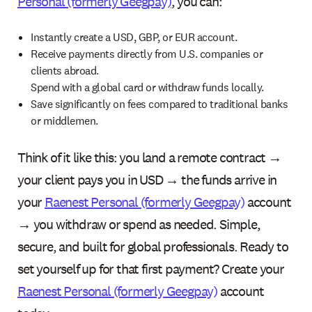
Personal (formerly Geegpay)
, you can:
Instantly create a USD, GBP, or EUR account.
Receive payments directly from U.S. companies or
clients abroad.
Spend with a global card or withdraw funds locally.
Save significantly on fees compared to traditional banks
or middlemen.
Think of it like this: you land a remote contract →
your client pays you in USD → the funds arrive in
your
Raenest Personal (formerly Geegpay)
account
→ you withdraw or spend as needed. Simple,
secure, and built for global professionals. Ready to
set yourself up for that first payment? Create your
Raenest Personal (formerly Geegpay)
account