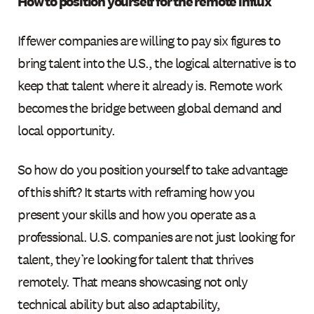
How to position yourself for the remote influx
If fewer companies are willing to pay six figures to
bring talent into the U.S., the logical alternative is to
keep that talent where it already is. Remote work
becomes the bridge between global demand and
local opportunity.
So how do you position yourself to take advantage
of this shift? It starts with reframing how you
present your skills and how you operate as a
professional. U.S. companies are not just looking for
talent, they’re looking for talent that thrives
remotely. That means showcasing not only
technical ability but also adaptability,