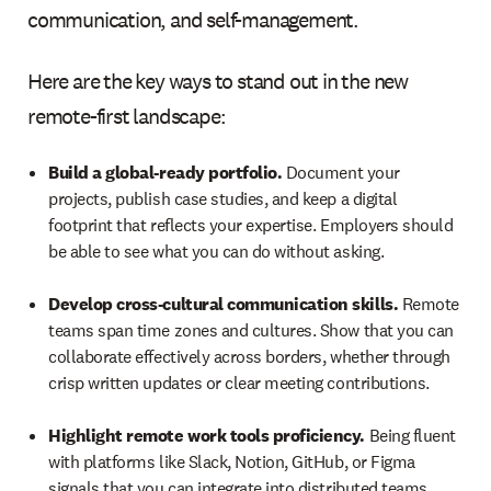
communication, and self-management.
Here are the key ways to stand out in the new
remote-first landscape:
Build a global-ready portfolio.
Document your
projects, publish case studies, and keep a digital
footprint that reflects your expertise. Employers should
be able to see what you can do without asking.
Develop cross-cultural communication skills.
Remote
teams span time zones and cultures. Show that you can
collaborate effectively across borders, whether through
crisp written updates or clear meeting contributions.
Highlight remote work tools proficiency.
Being fluent
with platforms like Slack, Notion, GitHub, or Figma
signals that you can integrate into distributed teams