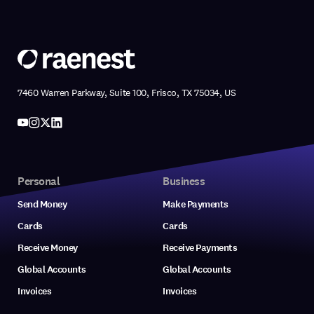
7460 Warren Parkway, Suite 100, Frisco, TX 75034, US
Personal
Business
Send Money
Make Payments
Cards
Cards
Receive Money
Receive Payments
Global Accounts
Global Accounts
Invoices
Invoices