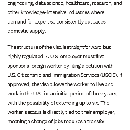
engineering, data science, healthcare, research, and
other knowledge-intensive industries where
demand for expertise consistently outpaces
domestic supply.
The structure of the visa is straightforward but
highly regulated. A U.S. employer must first
sponsor a foreign worker by filing a petition with
U.S. Citizenship and Immigration Services (USCIS). If
approved, the visa allows the worker to live and
work in the U.S. for an initial period of three years,
with the possibility of extending up to six. The
worker’s status is directly tied to their employer,
meaning a change of jobs requires a transfer