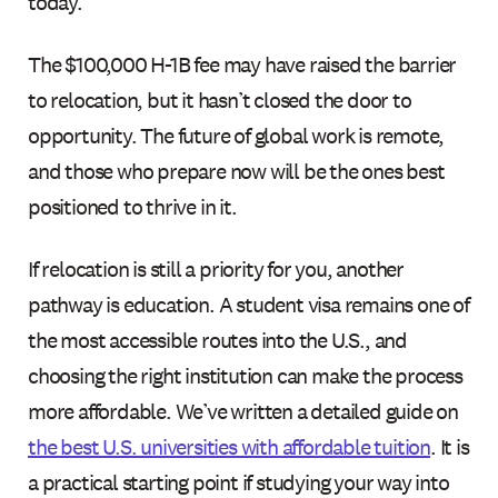
today.
The $100,000 H-1B fee may have raised the barrier
to relocation, but it hasn’t closed the door to
opportunity. The future of global work is remote,
and those who prepare now will be the ones best
positioned to thrive in it.
If relocation is still a priority for you, another
pathway is education. A student visa remains one of
the most accessible routes into the U.S., and
choosing the right institution can make the process
more affordable. We’ve written a detailed guide on
the best U.S. universities with affordable tuition
. It is
a practical starting point if studying your way into