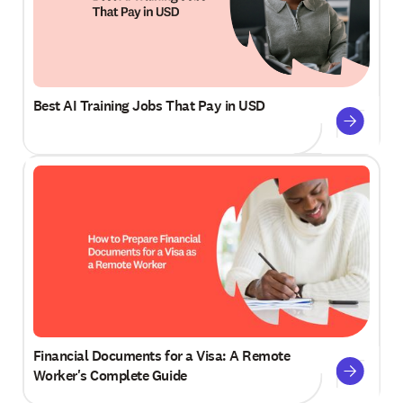
Best AI Training Jobs That Pay in USD
Financial Documents for a Visa: A Remote
Worker's Complete Guide