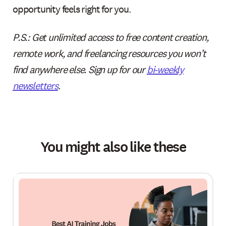
opportunity feels right for you.
‍P.S.: Get unlimited access to free content creation,
remote work, and freelancing resources you won’t
find anywhere else. Sign up for our
bi-weekly
newsletters
.
You might also like these