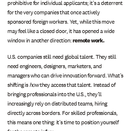
prohibitive for individual applicants; it’s a deterrent
for the very companies that once actively
sponsored foreign workers. Yet, while this move
may feel like a closed door, it has opened a wide
window in another direction:
remote work.
U.S. companies still need global talent. They still
need engineers, designers, marketers, and
managers who can drive innovation forward. What’s
shifting is
how
they access that talent. Instead of
bringing professionals into the U.S., they’ll
increasingly rely on distributed teams, hiring
directly across borders. For skilled professionals,
this means one thing: it’s time to position yourself