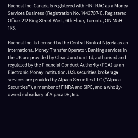
Raenest Inc. Canada is registered with FINTRAC as a Money
Services Business (Registration No. 1443707-1). Registered
Office: 212 King Street West, 6th Floor, Toronto, ON M5H
1K5.
Raenest Inc. is licensed by the Central Bank of Nigeria as an
International Money Transfer Operator. Banking services in
the UK are provided by Clear Junction Ltd, authorised and
regulated by the Financial Conduct Authority (FCA) as an
Electronic Money Institution. U.S. securities brokerage
services are provided by Alpaca Securities LLC (“Alpaca
Securities”), a member of FINRA and SIPC, and a wholly-
owned subsidiary of AlpacaDB, Inc.