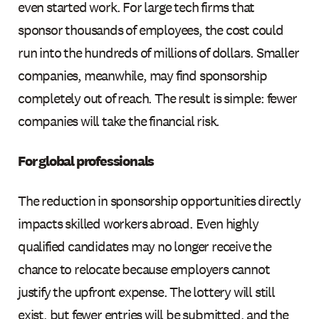
even started work. For large tech firms that
sponsor thousands of employees, the cost could
run into the hundreds of millions of dollars. Smaller
companies, meanwhile, may find sponsorship
completely out of reach. The result is simple: fewer
companies will take the financial risk.
For global professionals
The reduction in sponsorship opportunities directly
impacts skilled workers abroad. Even highly
qualified candidates may no longer receive the
chance to relocate because employers cannot
justify the upfront expense. The lottery will still
exist, but fewer entries will be submitted, and the