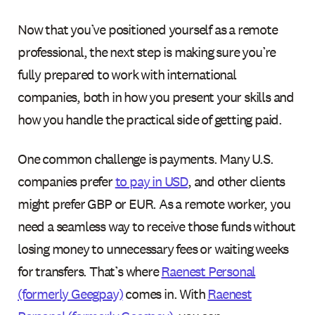
Now that you’ve positioned yourself as a remote
professional, the next step is making sure you’re
fully prepared to work with international
companies, both in how you present your skills and
how you handle the practical side of getting paid.
One common challenge is payments. Many U.S.
companies prefer
to pay in USD
, and other clients
might prefer GBP or EUR. As a remote worker, you
need a seamless way to receive those funds without
losing money to unnecessary fees or waiting weeks
for transfers. That’s where
Raenest Personal
(formerly Geegpay)
comes in. With
Raenest