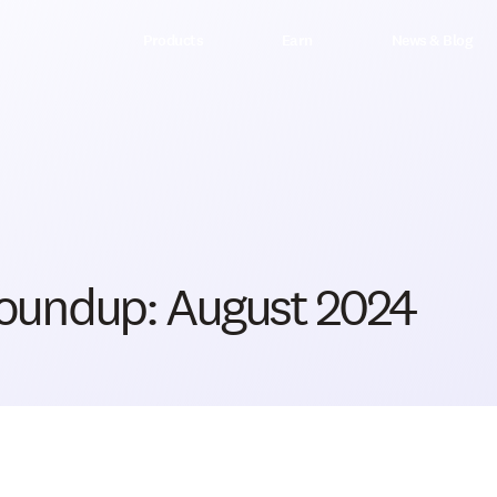
Products
Earn
News & Blog
oundup: August 2024