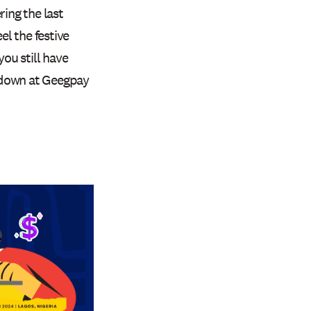
ring the last
l the festive
you still have
 down at Geegpay