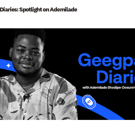
Diaries: Spotlight on Ademilade