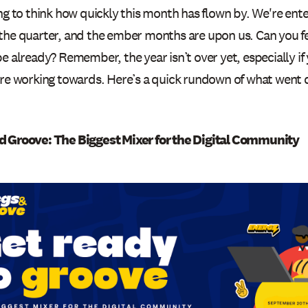
ng to think how quickly this month has flown by. We're ente
the quarter, and the ember months are upon us. Can you fee
e already? Remember, the year isn’t over yet, especially if 
’re working towards. Here’s a quick rundown of what went
.
 Groove: The Biggest Mixer for the Digital Community