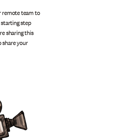
ur remote team to
e starting step
e sharing this
to share your