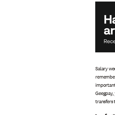
Salary wee
remembe
important 
Geegpay, 
transfers 