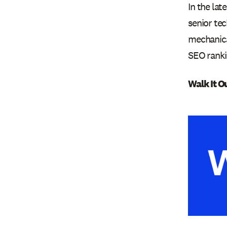
In the la
senior tec
mechanical
SEO ranki
Walk It O