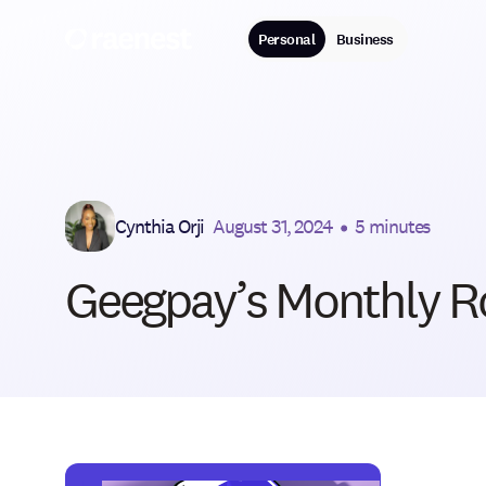
Personal
Business
Cynthia Orji
August 31, 2024
•
5 minutes
Geegpay’s Monthly R