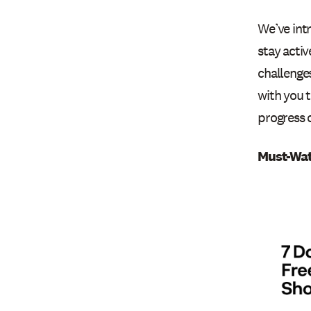
We’ve int
stay activ
challenge
with you t
progress 
Must-Wat