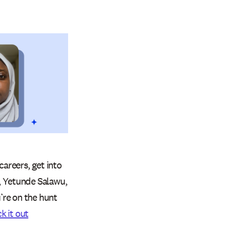
careers, get into
t, Yetunde Salawu,
u’re on the hunt
k it out