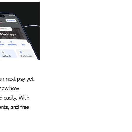
ur next pay yet,
know how
 easily. With
nts, and free