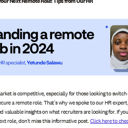
Your Next Remote Role: Tips from Our HR
rket is competitive, especially for those looking to switch 
secure a remote role. That’s why we spoke to our HR exper
 valuable insights on what recruiters are looking for. If yo
ext role, don’t miss this informative post.
Click here to chec