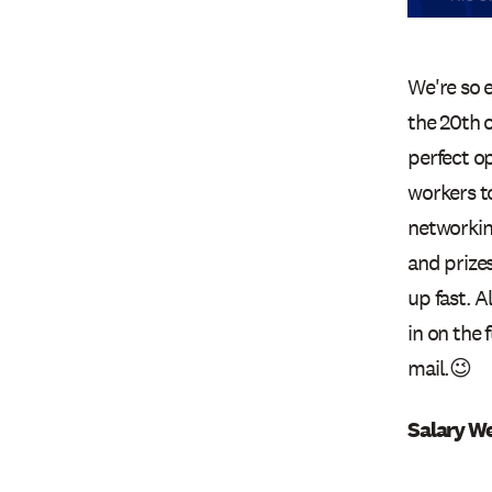
We're so 
the 20th o
perfect op
workers to
networkin
and prizes
up fast. A
in on the 
mail.😉
Salary W