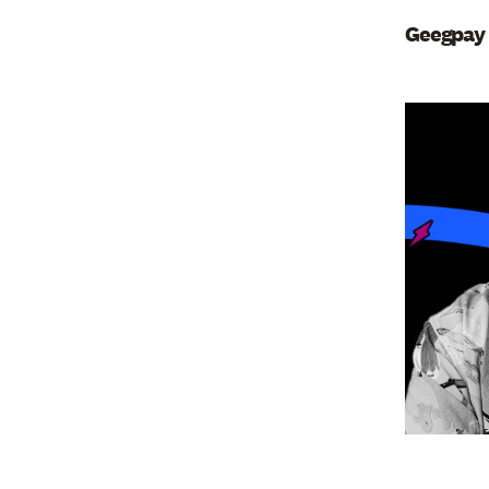
Geegpay 