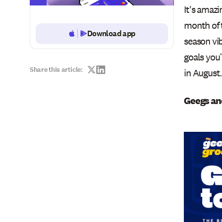
It's amazi
month of 
Download app
Button Text
season vib
goals you
Share this article:
in August
Geegs and