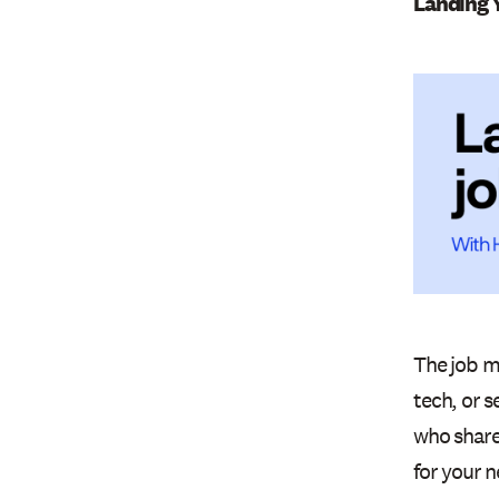
Landing 
The job ma
tech, or 
who shared
for your n