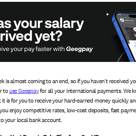
k is almost coming to an end, so if you haven’t received yo
r to
use Geegpay
for all your international payments. We 
it is for you to receive your hard-earned money quickly and
you enjoy competitive rates, low-cost deposits, fast payme
to your local bank account.