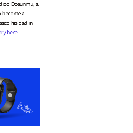
hodipe-Dosunmu, a
to become a
ssed his dad in
ory here