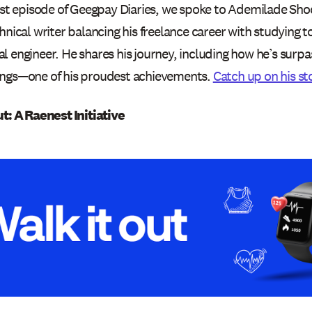
test episode of Geegpay Diaries, we spoke to Ademilade S
hnical writer balancing his freelance career with studying 
 engineer. He shares his journey, including how he’s surpa
ngs—one of his proudest achievements.
Catch up on his st
ut: A Raenest Initiative