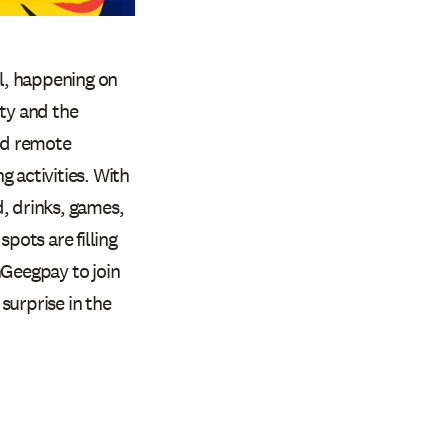
l, happening on
ity and the
and remote
 activities. With
, drinks, games,
pots are filling
eegpay to join
surprise in the