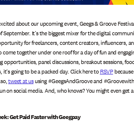
excited about our upcoming event, Geegs & Groove Festiva
f September. It’s the biggest mixer for the digital commun
portunity for freelancers, content creators, influencers, 
 come together under one roof for a day of fun and engaging
g opportunities, panel discussions, breakout sessions, food
, it's going to be a packed day. Click here to
RSVP
because s
lso,
tweet at us
using #GeegsAndGroove and #GroovewithG
fun on social media. And, who knows? You might even get a 
eek: Get Paid Faster with Geegpay