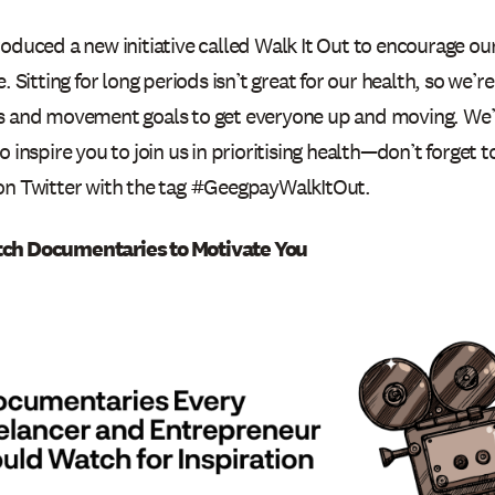
roduced a new initiative called Walk It Out to encourage o
e. Sitting for long periods isn’t great for our health, so we’r
s and movement goals to get everyone up and moving. We’r
o inspire you to join us in prioritising health—don’t forget 
on Twitter with the tag #GeegpayWalkItOut.
ch Documentaries to Motivate You