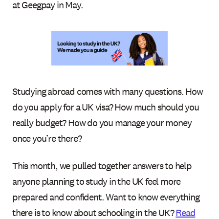
at Geegpay in May.
Studying abroad comes with many questions. How
do you apply for a UK visa? How much should you
really budget? How do you manage your money
once you’re there?
This month, we pulled together answers to help
anyone planning to study in the UK feel more
prepared and confident. Want to know everything
there is to know about schooling in the UK?
Read