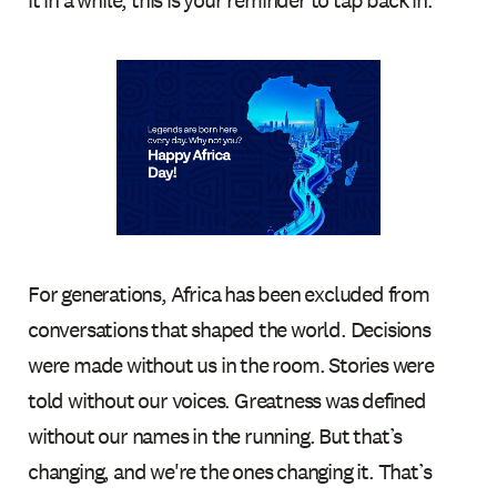
it in a while, this is your reminder to tap back in.
For generations, Africa has been excluded from
conversations that shaped the world. Decisions
were made without us in the room. Stories were
told without our voices. Greatness was defined
without our names in the running. But that’s
changing, and we're the ones changing it. That’s