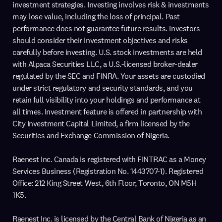
investment strategies. Investing involves risk & investments
may lose value, including the loss of principal. Past
performance does not guarantee future results. Investors
should consider their investment objectives and risks
carefully before investing. U.S. stock investments are held
with Alpaca Securities LLC, a U.S.-licensed broker-dealer
regulated by the SEC and FINRA. Your assets are custodied
under strict regulatory and security standards, and you
retain full visibility into your holdings and performance at
all times. Investment feature is offered in partnership with
City Investment Capital Limited, a firm licensed by the
Securities and Exchange Commission of Nigeria.
Raenest Inc. Canada is registered with FINTRAC as a Money
Services Business (Registration No. 1443707-1). Registered
Office: 212 King Street West, 6th Floor, Toronto, ON M5H
1K5.
Raenest Inc. is licensed by the Central Bank of Nigeria as an