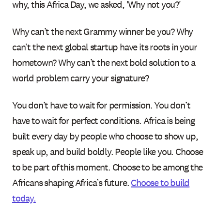
why, this Africa Day, we asked, 'Why not you?'
Why can’t the next Grammy winner be you? Why
can’t the next global startup have its roots in your
hometown? Why can’t the next bold solution to a
world problem carry your signature?
You don’t have to wait for permission. You don’t
have to wait for perfect conditions. Africa is being
built every day by people who choose to show up,
speak up, and build boldly. People like you. Choose
to be part of this moment. Choose to be among the
Africans shaping Africa’s future.
Choose to build
today.