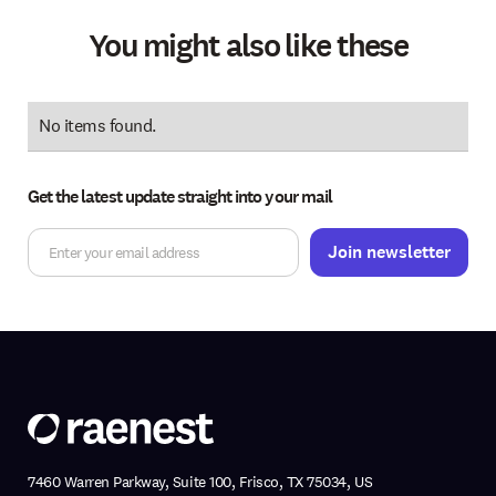
You might also like these
No items found.
Get the latest update straight into your mail
7460 Warren Parkway, Suite 100, Frisco, TX 75034, US