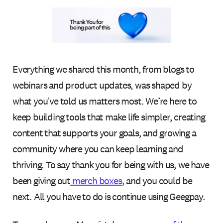
Everything we shared this month, from blogs to
webinars and product updates, was shaped by
what you’ve told us matters most. We’re here to
keep building tools that make life simpler, creating
content that supports your goals, and growing a
community where you can keep learning and
thriving. To say thank you for being with us, we have
been giving out
merch boxes
, and you could be
next. All you have to do is continue using Geegpay.