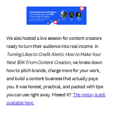
We also hosted a live session for content creators
ready to turn their audience into real income. In
Turning Likes to Credit Alerts: How to Make Your
Next $5K From Content Creation
, we broke down
how to pitch brands, charge more for your work,
and build a content business that actually pays
you. It was honest, practical, and packed with tips
you can use right away. Missed it?
The replay is still
available here.