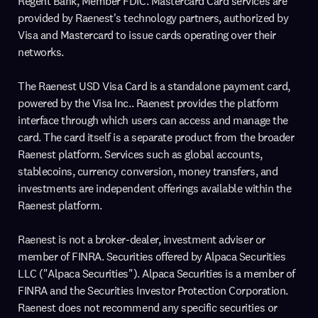
Regent Bank, Member FDIC. Mastercard Card services are
provided by Raenest's technology partners, authorized by
Visa and Mastercard to issue cards operating over their
networks.
The Raenest USD Visa Card is a standalone payment card,
powered by the Visa Inc.. Raenest provides the platform
interface through which users can access and manage the
card. The card itself is a separate product from the broader
Raenest platform. Services such as global accounts,
stablecoins, currency conversion, money transfers, and
investments are independent offerings available within the
Raenest platform.
Raenest is not a broker-dealer, investment adviser or
member of FINRA. Securities offered by Alpaca Securities
LLC ("Alpaca Securities"). Alpaca Securities is a member of
FINRA and the Securities Investor Protection Corporation.
Raenest does not recommend any specific securities or