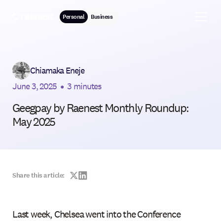
Personal
Business
Chiamaka Eneje
June 3, 2025
•
3 minutes
Geegpay by Raenest Monthly Roundup:
May 2025
Share this article:
Last week, Chelsea went into the Conference