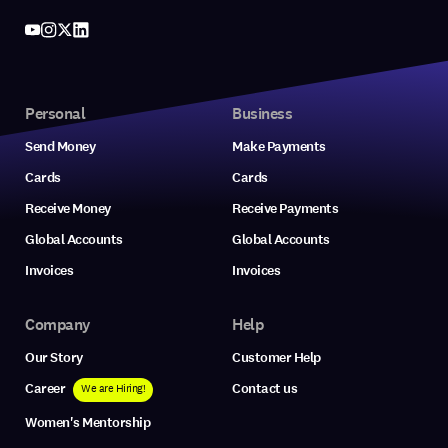
Personal
Business
Send Money
Make Payments
Cards
Cards
Receive Money
Receive Payments
Global Accounts
Global Accounts
Invoices
Invoices
Company
Help
Our Story
Customer Help
Career
Contact us
We are Hiring!
Women's Mentorship