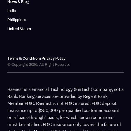
News & Blog
India
Philippines
United States
Terms & Conditions
Privacy Policy
© Copyright 2026. All Right Reserved
Raenest is a Financial Technology (FinTech) Company, not a
Bank. Banking services are provided by Regent Bank,
Member FDIC. Raenest is not FDIC insured. FDIC deposit
insurance up to $250,000 per qualified customer account
on a "pass-through" basis, for which certain conditions
must be satisfied. FDIC insurance only covers the failure of