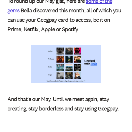
To round up our May gist, here are
some of the
gems
Bella discovered this month, all of which you
can use your Geegpay card to access, be it on
Prime, Netflix, Apple or Spotify.
And that's our May. Until we meet again, stay
creating, stay borderless and stay using Geegpay.