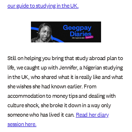
our guide to studying in the UK.
Still on helping you bring that study abroad plan to
life, we caught up with Jennifer, a Nigerian studying
in the UK, who shared what it is really like and what
she wishes she had known earlier. From
accommodation to money tips and dealing with
culture shock, she broke it down in a way only
someone who has lived it can.
Read her diary
session here.