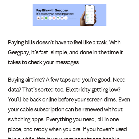
Paying bills doesn’t have to feel like a task. With
Geegpay, it’s fast, simple, and done in the time it
takes to check your messages.
Buying airtime? A few taps and you’re good. Need
data? That’s sorted too. Electricity getting low?
You’ll be back online before your screen dims. Even
your cable subscription can be renewed without
switching apps. Everything you need, all in one
place, and ready when you are. If you haven’t used