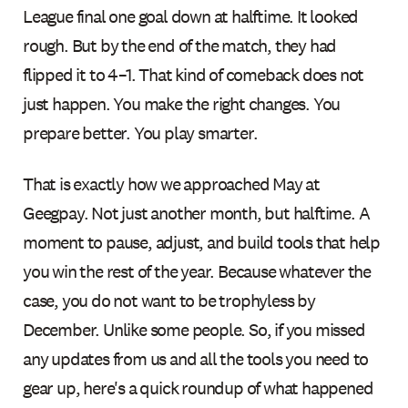
League final one goal down at halftime. It looked
rough. But by the end of the match, they had
flipped it to 4–1. That kind of comeback does not
just happen. You make the right changes. You
prepare better. You play smarter.
That is exactly how we approached May at
Geegpay. Not just another month, but halftime. A
moment to pause, adjust, and build tools that help
you win the rest of the year. Because whatever the
case, you do not want to be trophyless by
December. Unlike some people. So, if you missed
any updates from us and all the tools you need to
gear up, here's a quick roundup of what happened