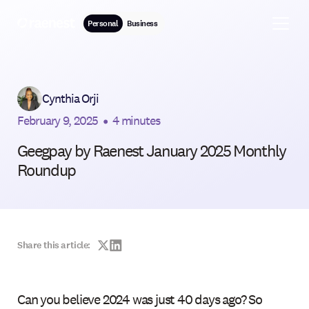
Personal
Business
Cynthia Orji
February 9, 2025
•
4 minutes
Geegpay by Raenest January 2025 Monthly
Roundup
Share this article:
Can you believe 2024 was just 40 days ago? So