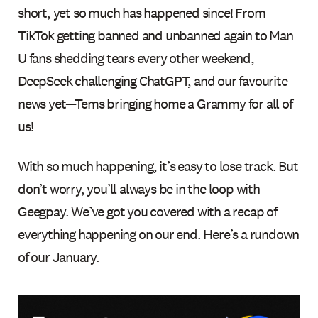
short, yet so much has happened since! From
TikTok getting banned and unbanned again to Man
U fans shedding tears every other weekend,
DeepSeek challenging ChatGPT, and our favourite
news yet—Tems bringing home a Grammy for all of
us!
With so much happening, it’s easy to lose track. But
don’t worry, you’ll always be in the loop with
Geegpay. We’ve got you covered with a recap of
everything happening on our end. Here’s a rundown
of our January.