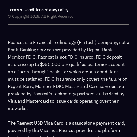
Terms & Conditions
Privacy Policy
© Copyright 2026. All Right Reserved
Raenest is a Financial Technology (FinTech) Company, not a
Bank. Banking services are provided by Regent Bank,
Member FDIC. Raenest is not FDIC insured. FDIC deposit
insurance up to $250,000 per qualified customer account
on a "pass-through" basis, for which certain conditions
must be satisfied. FDIC insurance only covers the failure of
Regent Bank, Member FDIC. Mastercard Card services are
provided by Raenest's technology partners, authorized by
Visa and Mastercard to issue cards operating over their
networks.
The Raenest USD Visa Card is a standalone payment card,
powered by the Visa Inc.. Raenest provides the platform