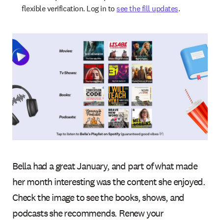
flexible verification. Log in to
see the fill updates
.
Bella had a great January, and part of what made
her month interesting was the content she enjoyed.
Check the image to see the books, shows, and
podcasts she recommends. Renew your