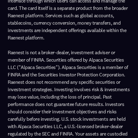
interface through which users can access and manage the
card. The card itself is a separate product from the broader
Raenest platform. Services such as global accounts,
stablecoins, currency conversion, money transfers, and
investments are independent offerings available within the
Raenest platform.
Raenest is not a broker-dealer, investment adviser or
member of FINRA. Securities offered by Alpaca Securities
LLC ("Alpaca Securities"). Alpaca Securities is a member of
FINRA and the Securities Investor Protection Corporation.
Raenest does not recommend any specific securities or
investment strategies. Investing involves risk & investments
may lose value, including the loss of principal. Past
performance does not guarantee future results. Investors
should consider their investment objectives and risks
carefully before investing. U.S. stock investments are held
with Alpaca Securities LLC, a U.S.-licensed broker-dealer
regulated by the SEC and FINRA. Your assets are custodied