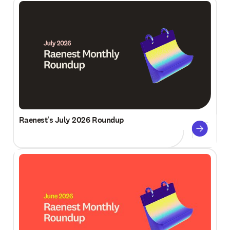
Raenest's July 2026 Roundup