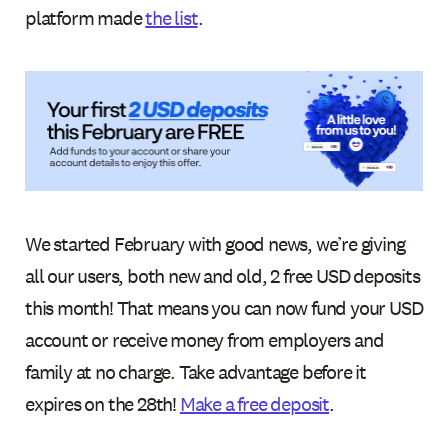
platform made
the list
.
We started February with good news, we’re giving
all our users, both new and old, 2 free USD deposits
this month! That means you can now fund your USD
account or receive money from employers and
family at no charge. Take advantage before it
expires on the 28th!
Make a free deposit
.