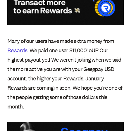
Many of our users have made extra money from
Rewards
. We paid one user $11,000! oUR Our
highest payout yet! We weren’t joking when we said
the more active you are with your Geegpay USD
account, the higher your Rewards. January
Rewards are coming in soon. We hope you’re one of
the people getting some of those dollars this
month.