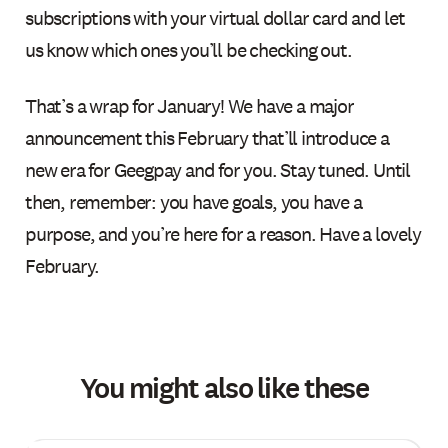
subscriptions with your virtual dollar card and let
us know which ones you’ll be checking out.
That’s a wrap for January! We have a major
announcement this February that’ll introduce a
new era for Geegpay and for you. Stay tuned. Until
then, remember: you have goals, you have a
purpose, and you’re here for a reason. Have a lovely
February.
You might also like these