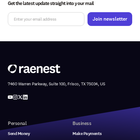
Get the latest update straight into your mail
7460 Warren Parkway, Suite 100, Frisco, TX 75034, US
Personal
Business
Send Money
Make Payments