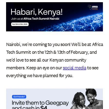
Nairobi, we’re coming to you soon! We’ll be at Africa
Tech Summit on the 12th & 13th of February, and
we’d love to see all our Kenyan community
members. Keep an eye on our
social media
to see
everything we have planned for you.