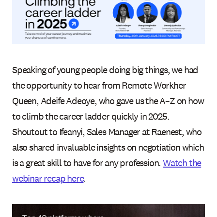
Speaking of young people doing big things, we had
the opportunity to hear from Remote Workher
Queen, Adeife Adeoye, who gave us the A–Z on how
to climb the career ladder quickly in 2025.
Shoutout to Ifeanyi, Sales Manager at Raenest, who
also shared invaluable insights on negotiation which
is a great skill to have for any profession.
Watch the
webinar recap here
.