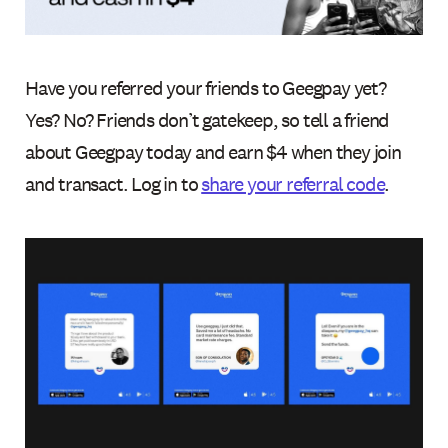
Have you referred your friends to Geegpay yet?
Yes? No? Friends don’t gatekeep, so tell a friend
about Geegpay today and earn $4 when they join
and transact. Log in to
share your referral code
.