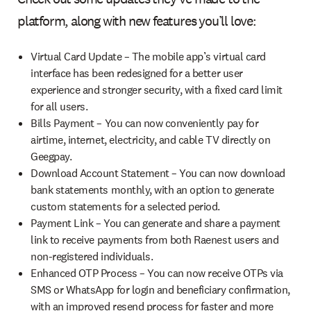
platform, along with new features you’ll love:
Virtual Card Update – The mobile app’s virtual card
interface has been redesigned for a better user
experience and stronger security, with a fixed card limit
for all users.
Bills Payment – You can now conveniently pay for
airtime, internet, electricity, and cable TV directly on
Geegpay.
Download Account Statement – You can now download
bank statements monthly, with an option to generate
custom statements for a selected period.
Payment Link – You can generate and share a payment
link to receive payments from both Raenest users and
non-registered individuals.
Enhanced OTP Process – You can now receive OTPs via
SMS or WhatsApp for login and beneficiary confirmation,
with an improved resend process for faster and more