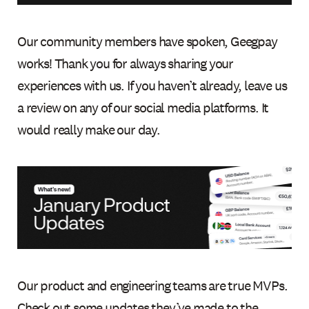
Our community members have spoken, Geegpay
works! Thank you for always sharing your
experiences with us. If you haven’t already, leave us
a review on any of our social media platforms. It
would really make our day.
Our product and engineering teams are true MVPs.
Check out some updates they’ve made to the