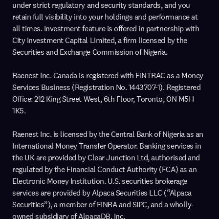
under strict regulatory and security standards, and you
retain full visibility into your holdings and performance at
all times. Investment feature is offered in partnership with
City Investment Capital Limited, a firm licensed by the
Securities and Exchange Commission of Nigeria.
Raenest Inc. Canada is registered with FINTRAC as a Money
Services Business (Registration No. 1443707-1). Registered
Office: 212 King Street West, 6th Floor, Toronto, ON M5H
1K5.
Raenest Inc. is licensed by the Central Bank of Nigeria as an
International Money Transfer Operator. Banking services in
the UK are provided by Clear Junction Ltd, authorised and
regulated by the Financial Conduct Authority (FCA) as an
Electronic Money Institution. U.S. securities brokerage
services are provided by Alpaca Securities LLC (“Alpaca
Securities”), a member of FINRA and SIPC, and a wholly-
owned subsidiary of AlpacaDB, Inc.