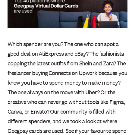
Which spender are you? The one who can spot a
good deal on AliExpress and eBay? The fashionista
copping the latest outfits from Shein and Zara? The
freelancer buying Connects on Upwork because you
know you have to spend money to make money?
The one always on the move with Uber? Or the
creative who can never go without tools like Figma,
Canva, or Envato? Our community is filled with
different spenders, and we took a look at where
Geegpay cards are used. See if your favourite spend