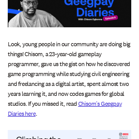
Look, young people in our community are doing big
things! Chisom, a 23-year-old gameplay
programmer, gave us the gist on how he discovered
game programming while studying civil engineering
and freelancing as a digital artist, spent almost two
years learning it, and now codes games for global
studios. If you missed it, read
Chisom’s Geegpay
Diaries here
.