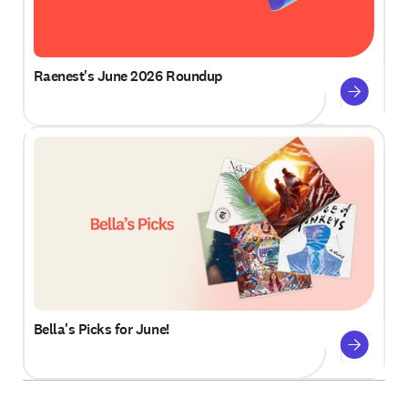
Raenest's June 2026 Roundup
Bella's Picks for June!