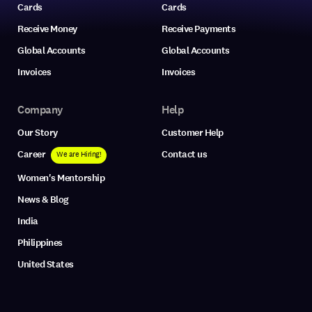
Cards
Cards
Receive Money
Receive Payments
Global Accounts
Global Accounts
Invoices
Invoices
Company
Help
Our Story
Customer Help
Career
Contact us
We are Hiring!
Women's Mentorship
News & Blog
India
Philippines
United States