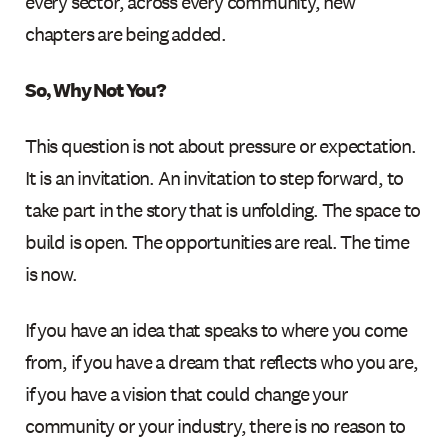
every sector, across every community, new
chapters are being added.
So, Why Not You?
This question is not about pressure or expectation.
It is an invitation. An invitation to step forward, to
take part in the story that is unfolding. The space to
build is open. The opportunities are real. The time
is now.
If you have an idea that speaks to where you come
from, if you have a dream that reflects who you are,
if you have a vision that could change your
community or your industry, there is no reason to