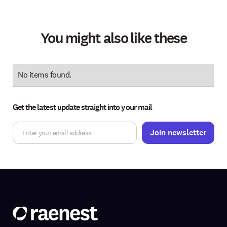
You might also like these
No items found.
Get the latest update straight into your mail