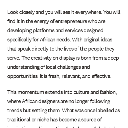
Look closely and you will see it everywhere. You will
find it in the energy of entrepreneurs who are
developing platforms and services designed
specifically for African needs. With original ideas
that speak directly to the lives of the people they
serve. The creativity on display is born from a deep
understanding of local challenges and
opportunities. It is fresh, relevant, and effective.
This momentum extends into culture and fashion,
where African designers are no longer following
trends but setting them. What was once labelled as
traditional or niche has become a source of