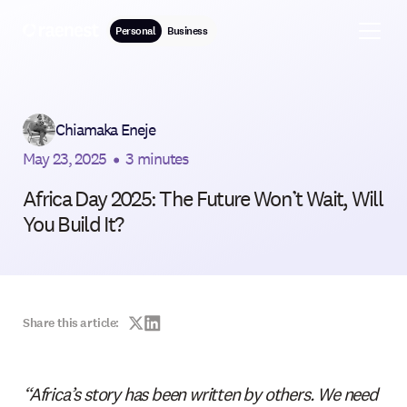
Personal
Business
Chiamaka Eneje
May 23, 2025
•
3 minutes
Africa Day 2025: The Future Won’t Wait, Will
You Build It?
Share this article:
“Africa’s story has been written by others. We need