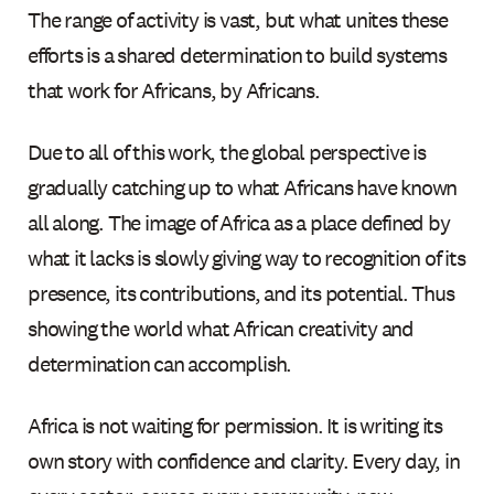
The range of activity is vast, but what unites these
efforts is a shared determination to build systems
that work for Africans, by Africans.
Due to all of this work, the global perspective is
gradually catching up to what Africans have known
all along. The image of Africa as a place defined by
what it lacks is slowly giving way to recognition of its
presence, its contributions, and its potential. Thus
showing the world what African creativity and
determination can accomplish.
Africa is not waiting for permission. It is writing its
own story with confidence and clarity. Every day, in