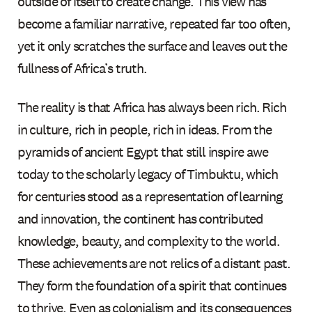
outside of itself to create change. This view has
become a familiar narrative, repeated far too often,
yet it only scratches the surface and leaves out the
fullness of Africa’s truth.
The reality is that Africa has always been rich. Rich
in culture, rich in people, rich in ideas. From the
pyramids of ancient Egypt that still inspire awe
today to the scholarly legacy of Timbuktu, which
for centuries stood as a representation of learning
and innovation, the continent has contributed
knowledge, beauty, and complexity to the world.
These achievements are not relics of a distant past.
They form the foundation of a spirit that continues
to thrive. Even as colonialism and its consequences