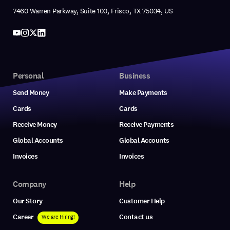
7460 Warren Parkway, Suite 100, Frisco, TX 75034, US
Personal
Business
Send Money
Make Payments
Cards
Cards
Receive Money
Receive Payments
Global Accounts
Global Accounts
Invoices
Invoices
Company
Help
Our Story
Customer Help
Career
Contact us
We are Hiring!