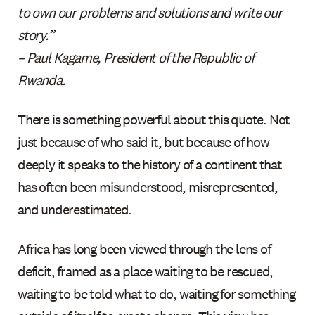
to own our problems and solutions and write our
story.”
– Paul Kagame, President of the Republic of
Rwanda.
There is something powerful about this quote. Not
just because of who said it, but because of how
deeply it speaks to the history of a continent that
has often been misunderstood, misrepresented,
and underestimated.
Africa has long been viewed through the lens of
deficit, framed as a place waiting to be rescued,
waiting to be told what to do, waiting for something