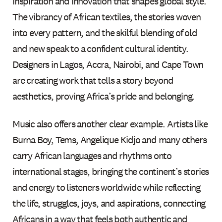
inspiration and innovation that shapes global style.
The vibrancy of African textiles, the stories woven
into every pattern, and the skilful blending of old
and new speak to a confident cultural identity.
Designers in Lagos, Accra, Nairobi, and Cape Town
are creating work that tells a story beyond
aesthetics, proving Africa’s pride and belonging.
Music also offers another clear example. Artists like
Burna Boy, Tems, Angelique Kidjo and many others
carry African languages and rhythms onto
international stages, bringing the continent’s stories
and energy to listeners worldwide while reflecting
the life, struggles, joys, and aspirations, connecting
Africans in a way that feels both authentic and