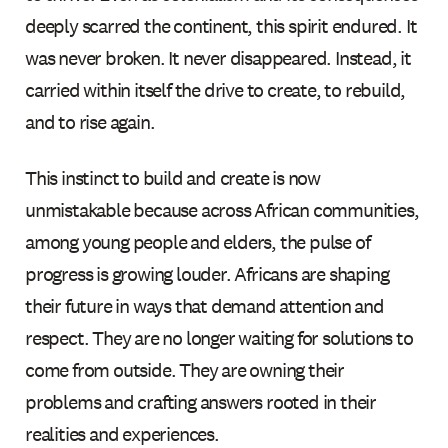
deeply scarred the continent, this spirit endured. It
was never broken. It never disappeared. Instead, it
carried within itself the drive to create, to rebuild,
and to rise again.
This instinct to build and create is now
unmistakable because across African communities,
among young people and elders, the pulse of
progress is growing louder. Africans are shaping
their future in ways that demand attention and
respect. They are no longer waiting for solutions to
come from outside. They are owning their
problems and crafting answers rooted in their
realities and experiences.