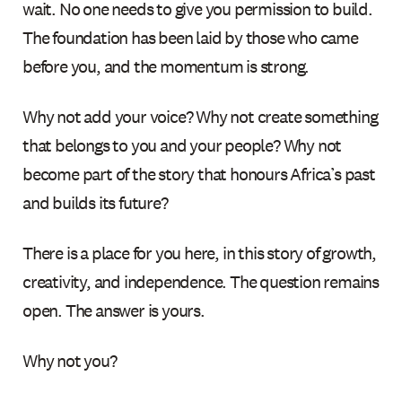
wait. No one needs to give you permission to build.
The foundation has been laid by those who came
before you, and the momentum is strong.
Why not add your voice? Why not create something
that belongs to you and your people? Why not
become part of the story that honours Africa’s past
and builds its future?
There is a place for you here, in this story of growth,
creativity, and independence. The question remains
open. The answer is yours.
Why not you?