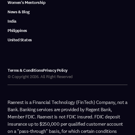
Women's Mentorship
News & Blog
India
Philippines
United States
Terms & Conditions
Privacy Policy
© Copyright 2026. All Right Reserved
Raenest is a Financial Technology (FinTech) Company, not a
Bank. Banking services are provided by Regent Bank,
Member FDIC. Raenest is not FDIC insured. FDIC deposit
insurance up to $250,000 per qualified customer account
on a "pass-through" basis, for which certain conditions