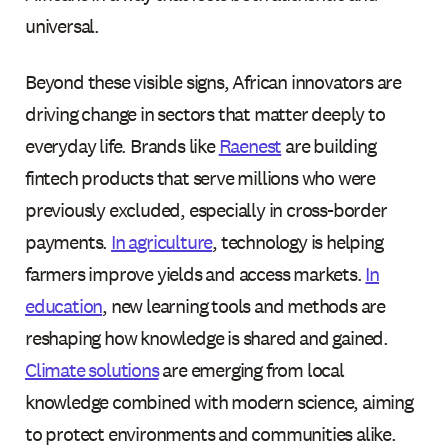
universal.
Beyond these visible signs, African innovators are
driving change in sectors that matter deeply to
everyday life. Brands like
Raenest
are building
fintech products that serve millions who were
previously excluded, especially in cross-border
payments.
In agriculture
, technology is helping
farmers improve yields and access markets.
In
education
, new learning tools and methods are
reshaping how knowledge is shared and gained.
Climate solutions
are emerging from local
knowledge combined with modern science, aiming
to protect environments and communities alike.