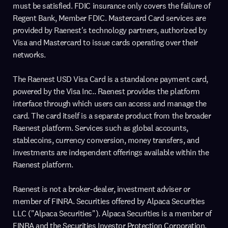
must be satisfied. FDIC insurance only covers the failure of
Regent Bank, Member FDIC. Mastercard Card services are
provided by Raenest's technology partners, authorized by
Visa and Mastercard to issue cards operating over their
networks.
The Raenest USD Visa Card is a standalone payment card,
powered by the Visa Inc.. Raenest provides the platform
interface through which users can access and manage the
card. The card itself is a separate product from the broader
Raenest platform. Services such as global accounts,
stablecoins, currency conversion, money transfers, and
investments are independent offerings available within the
Raenest platform.
Raenest is not a broker-dealer, investment adviser or
member of FINRA. Securities offered by Alpaca Securities
LLC ("Alpaca Securities"). Alpaca Securities is a member of
FINRA and the Securities Investor Protection Corporation.