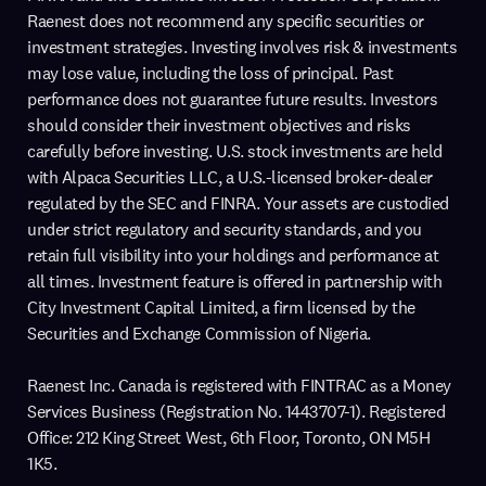
Raenest does not recommend any specific securities or
investment strategies. Investing involves risk & investments
may lose value, including the loss of principal. Past
performance does not guarantee future results. Investors
should consider their investment objectives and risks
carefully before investing. U.S. stock investments are held
with Alpaca Securities LLC, a U.S.-licensed broker-dealer
regulated by the SEC and FINRA. Your assets are custodied
under strict regulatory and security standards, and you
retain full visibility into your holdings and performance at
all times. Investment feature is offered in partnership with
City Investment Capital Limited, a firm licensed by the
Securities and Exchange Commission of Nigeria.
Raenest Inc. Canada is registered with FINTRAC as a Money
Services Business (Registration No. 1443707-1). Registered
Office: 212 King Street West, 6th Floor, Toronto, ON M5H
1K5.