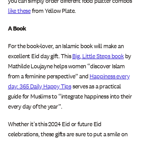
you can simply order different food platter combos
like these
from Yellow Plate.
A Book
For the book-lover, an Islamic book will make an
excellent Eid day gift. This
Big, Little Steps book
by
Mathilde Loujayne helps women “discover Islam
from a feminine perspective” and
Happiness every
day: 365 Daily Happy Tips
serves as a practical
guide for Muslims to “integrate happiness into their
every day of the year”.
Whether it’s this 2024 Eid or future Eid
celebrations, these gifts are sure to put a smile on