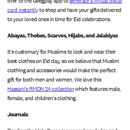
over to the Geegpay app to
generate a virtual dollar
card instantly
to shop and have your gifts delivered
to your loved ones in time for Eid celebrations.
Abayas, Thobes, Scarves, Hijabs, and Jalabiyas
It’s customary for Muslims to look and wear their
best clothes on Eid day, so we believe that Muslim
clothing and accessories would make the perfect
gift for both men and women. We love this
Hassani's RMDN 24 collection
which features male,
female, and children’s clothing.
Journals