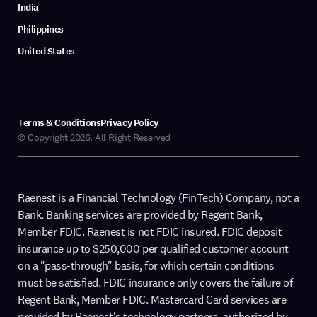
India
Philippines
United States
Terms & Conditions
Privacy Policy
© Copyright 2026. All Right Reserved
Raenest is a Financial Technology (FinTech) Company, not a
Bank. Banking services are provided by Regent Bank,
Member FDIC. Raenest is not FDIC insured. FDIC deposit
insurance up to $250,000 per qualified customer account
on a "pass-through" basis, for which certain conditions
must be satisfied. FDIC insurance only covers the failure of
Regent Bank, Member FDIC. Mastercard Card services are
provided by Raenest's technology partners, authorized by