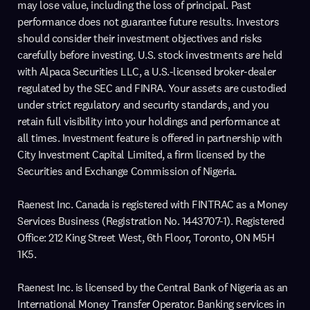
may lose value, including the loss of principal. Past
performance does not guarantee future results. Investors
should consider their investment objectives and risks
carefully before investing. U.S. stock investments are held
with Alpaca Securities LLC, a U.S.-licensed broker-dealer
regulated by the SEC and FINRA. Your assets are custodied
under strict regulatory and security standards, and you
retain full visibility into your holdings and performance at
all times. Investment feature is offered in partnership with
City Investment Capital Limited, a firm licensed by the
Securities and Exchange Commission of Nigeria.
Raenest Inc. Canada is registered with FINTRAC as a Money
Services Business (Registration No. 1443707-1). Registered
Office: 212 King Street West, 6th Floor, Toronto, ON M5H
1K5.
Raenest Inc. is licensed by the Central Bank of Nigeria as an
International Money Transfer Operator. Banking services in