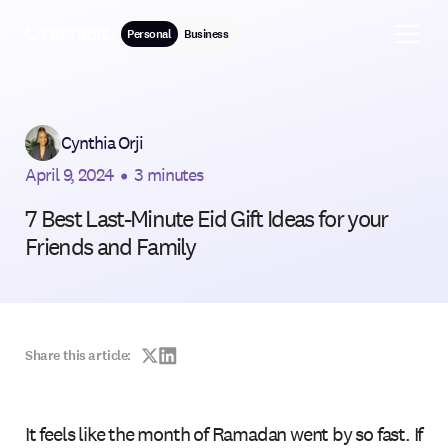
Personal
Business
Cynthia Orji
April 9, 2024
•
3 minutes
7 Best Last-Minute Eid Gift Ideas for your
Friends and Family
Share this article:
It feels like the month of Ramadan went by so fast. If