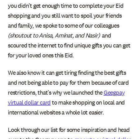
you didn’t get enough time to complete your Eid
shopping and you still want to spoil your friends
and family, we spoke to some of our colleagues
(shoutout to Anisa, Aminat, and Nasir)
and
scoured the internet to find unique gifts you can get
for your loved ones this Eid.
We also know it can get tiring finding the best gifts
and not being able to pay for them because of card
restrictions, that’s why we launched the
Geegpay
virtual dollar card
to make shopping on local and
international websites a whole lot easier.
Look through our list for some inspiration and head