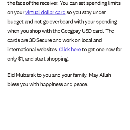
the face of the receiver. You can set spending limits
on your
virtual dollar card
so you stay under
budget and not go overboard with your spending
when you shop with the Geegpay USD card. The
cards are 3D Secure and work on local and
international websites.
Click here
to get one now for
only $1, and start shopping.
Eid Mubarak to you and your family. May Allah
bless you with happiness and peace.