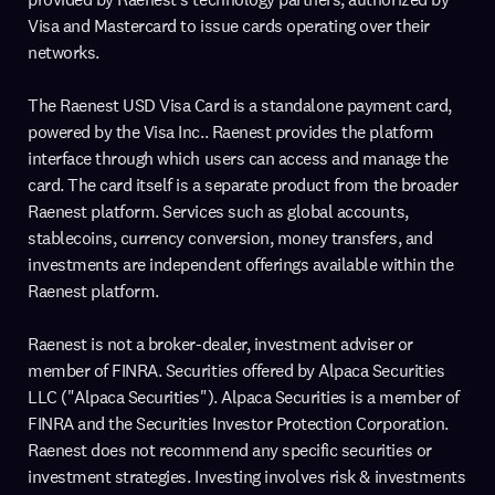
Visa and Mastercard to issue cards operating over their
networks.
The Raenest USD Visa Card is a standalone payment card,
powered by the Visa Inc.. Raenest provides the platform
interface through which users can access and manage the
card. The card itself is a separate product from the broader
Raenest platform. Services such as global accounts,
stablecoins, currency conversion, money transfers, and
investments are independent offerings available within the
Raenest platform.
Raenest is not a broker-dealer, investment adviser or
member of FINRA. Securities offered by Alpaca Securities
LLC ("Alpaca Securities"). Alpaca Securities is a member of
FINRA and the Securities Investor Protection Corporation.
Raenest does not recommend any specific securities or
investment strategies. Investing involves risk & investments