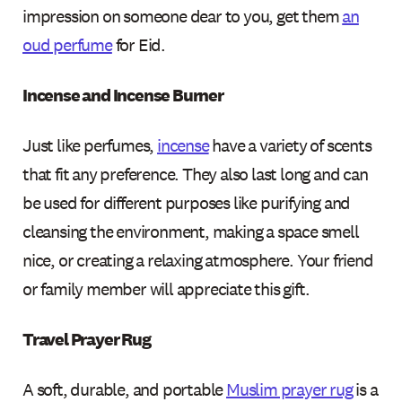
impression on someone dear to you, get them
an
oud perfume
for Eid.
Incense and Incense Burner
Just like perfumes,
incense
have a variety of scents
that fit any preference. They also last long and can
be used for different purposes like purifying and
cleansing the environment, making a space smell
nice, or creating a relaxing atmosphere. Your friend
or family member will appreciate this gift.
Travel Prayer Rug
A soft, durable, and portable
Muslim prayer rug
is a