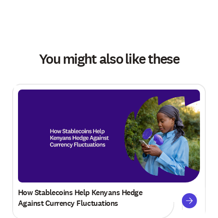
You might also like these
How Stablecoins Help Kenyans Hedge
Against Currency Fluctuations