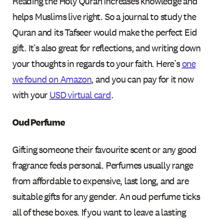
Reading the Holy Quran increases knowledge and
helps Muslims live right. So a journal to study the
Quran and its Tafseer would make the perfect Eid
gift. It’s also great for reflections, and writing down
your thoughts in regards to your faith. Here’s
one
we found on Amazon
, and you can pay for it now
with your
USD virtual card
.
Oud Perfume
Gifting someone their favourite scent or any good
fragrance feels personal. Perfumes usually range
from affordable to expensive, last long, and are
suitable gifts for any gender. An oud perfume ticks
all of these boxes. If you want to leave a lasting