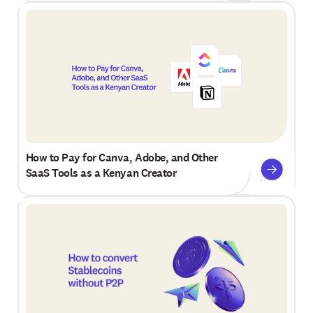
How to Pay for Canva, Adobe, and Other
SaaS Tools as a Kenyan Creator