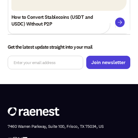
How to Convert Stablecoins (USDT and
USDC) Without P2P
Get the latest update straight into your mail
7460 Warren Parkway, Suite 100, Frisco, TX 75034, US