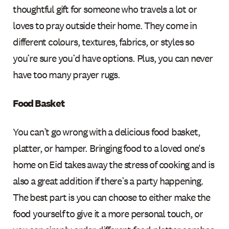
thoughtful gift for someone who travels a lot or
loves to pray outside their home. They come in
different colours, textures, fabrics, or styles so
you’re sure you’d have options. Plus, you can never
have too many prayer rugs.
Food Basket
You can’t go wrong with a delicious food basket,
platter, or hamper. Bringing food to a loved one's
home on Eid takes away the stress of cooking and is
also a great addition if there’s a party happening.
The best part is you can choose to either make the
food yourself to give it a more personal touch, or