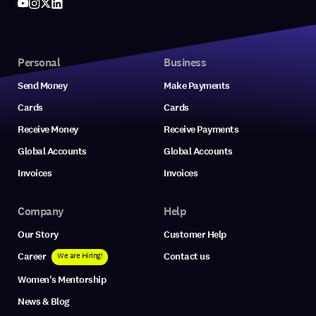
Personal
Business
Send Money
Make Payments
Cards
Cards
Receive Money
Receive Payments
Global Accounts
Global Accounts
Invoices
Invoices
Company
Help
Our Story
Customer Help
Career
Contact us
We are Hiring!
Women's Mentorship
News & Blog