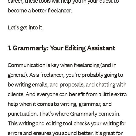
career, these tools will help you in your quest to
become a better freelancer.
Let’s get into it:
1. Grammarly: Your Editing Assistant
Communication is key when freelancing (and in
general). As a freelancer, you’re probably going to
be writing emails, and proposals, and chatting with
clients. And everyone can benefit from a little extra
help when it comes to writing, grammar, and
punctuation. That's where Grammarly comes in.
This writing and editing tool checks your writing for
errors and ensures you sound better. It’s great for