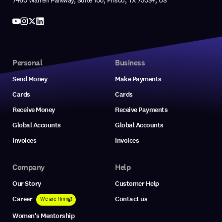
7460 Warren Parkway, Suite 100, Frisco, TX 75034, US
Personal
Business
Send Money
Make Payments
Cards
Cards
Receive Money
Receive Payments
Global Accounts
Global Accounts
Invoices
Invoices
Company
Help
Our Story
Customer Help
Career
Contact us
We are Hiring!
Women's Mentorship