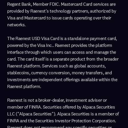
Regent Bank, Member FDIC. Mastercard Card services are
provided by Raenest's technology partners, authorized by
Visa and Mastercard to issue cards operating over their
networks.
The Raenest USD Visa Card is a standalone payment card,
powered by the Visa Inc.. Raenest provides the platform
interface through which users can access and manage the
card. The card itself is a separate product from the broader
Raenest platform. Services such as global accounts,
stablecoins, currency conversion, money transfers, and
investments are independent offerings available within the
Raenest platform.
Raenest is not a broker-dealer, investment adviser or
member of FINRA. Securities offered by Alpaca Securities
LLC ("Alpaca Securities"). Alpaca Securities is a member of
FINRA and the Securities Investor Protection Corporation.
Raenest does not recommend any specific securities or