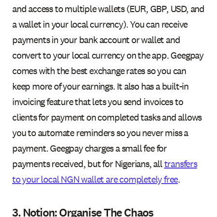
and access to multiple wallets (EUR, GBP, USD, and
a wallet in your local currency). You can receive
payments in your bank account or wallet and
convert to your local currency on the app. Geegpay
comes with the best exchange rates so you can
keep more of your earnings. It also has a built-in
invoicing feature that lets you send invoices to
clients for payment on completed tasks and allows
you to automate reminders so you never miss a
payment. Geegpay charges a small fee for
payments received, but for Nigerians, all
transfers
to your local NGN wallet are completely free
.
3. Notion: Organise The Chaos