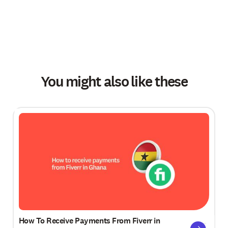
You might also like these
How To Receive Payments From Fiverr in