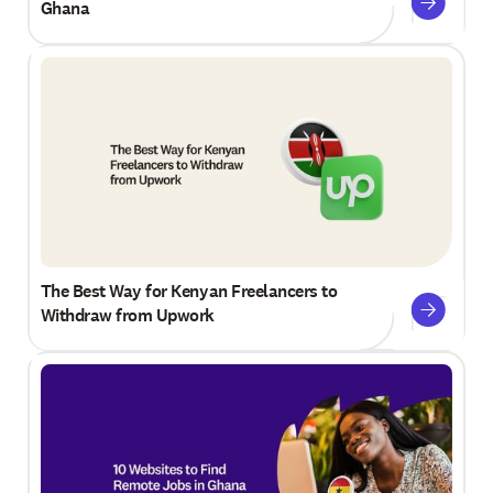
Ghana
The Best Way for Kenyan Freelancers to
Withdraw from Upwork