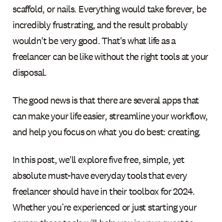
scaffold, or nails. Everything would take forever, be
incredibly frustrating, and the result probably
wouldn't be very good. That's what life as a
freelancer can be like without the right tools at your
disposal.
The good news is that there are several apps that
can make your life easier, streamline your workflow,
and help you focus on what you do best: creating.
In this post, we'll explore five free, simple, yet
absolute must-have everyday tools that every
freelancer should have in their toolbox for 2024.
Whether you’re experienced or just starting your