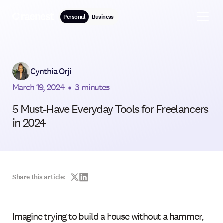
Personal
Business
Cynthia Orji
March 19, 2024
•
3 minutes
5 Must-Have Everyday Tools for Freelancers
in 2024
Share this article:
Imagine trying to build a house without a hammer,