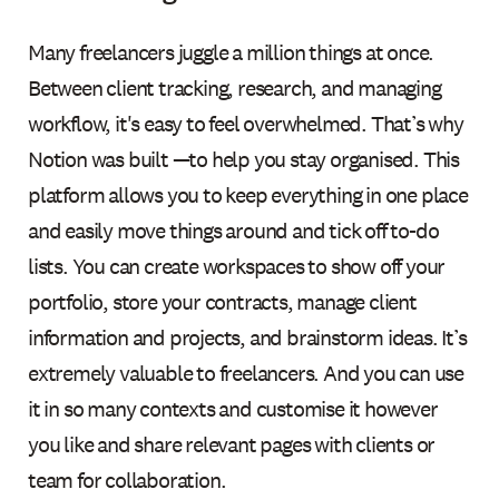
Many freelancers juggle a million things at once.
Between client tracking, research, and managing
workflow, it's easy to feel overwhelmed. That’s why
Notion was built —to help you stay organised. This
platform allows you to keep everything in one place
and easily move things around and tick off to-do
lists. You can create workspaces to show off your
portfolio, store your contracts, manage client
information and projects, and brainstorm ideas. It’s
extremely valuable to freelancers. And you can use
it in so many contexts and customise it however
you like and share relevant pages with clients or
team for collaboration.