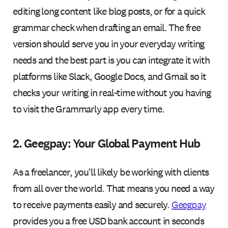
editing long content like blog posts, or for a quick
grammar check when drafting an email. The free
version should serve you in your everyday writing
needs and the best part is you can integrate it with
platforms like Slack, Google Docs, and Gmail so it
checks your writing in real-time without you having
to visit the Grammarly app every time.
2. Geegpay: Your Global Payment Hub
As a freelancer, you'll likely be working with clients
from all over the world. That means you need a way
to receive payments easily and securely.
Geegpay
provides you a free USD bank account in seconds