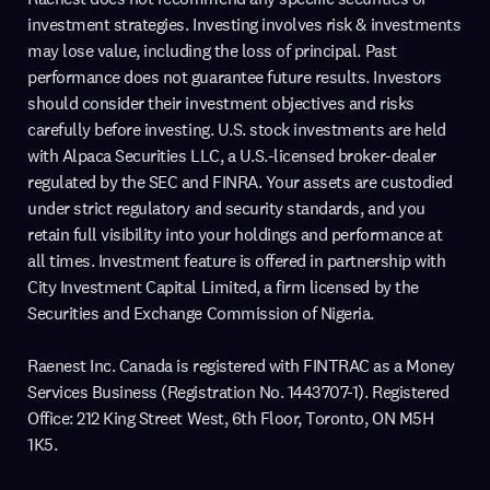
investment strategies. Investing involves risk & investments
may lose value, including the loss of principal. Past
performance does not guarantee future results. Investors
should consider their investment objectives and risks
carefully before investing. U.S. stock investments are held
with Alpaca Securities LLC, a U.S.-licensed broker-dealer
regulated by the SEC and FINRA. Your assets are custodied
under strict regulatory and security standards, and you
retain full visibility into your holdings and performance at
all times. Investment feature is offered in partnership with
City Investment Capital Limited, a firm licensed by the
Securities and Exchange Commission of Nigeria.
Raenest Inc. Canada is registered with FINTRAC as a Money
Services Business (Registration No. 1443707-1). Registered
Office: 212 King Street West, 6th Floor, Toronto, ON M5H
1K5.