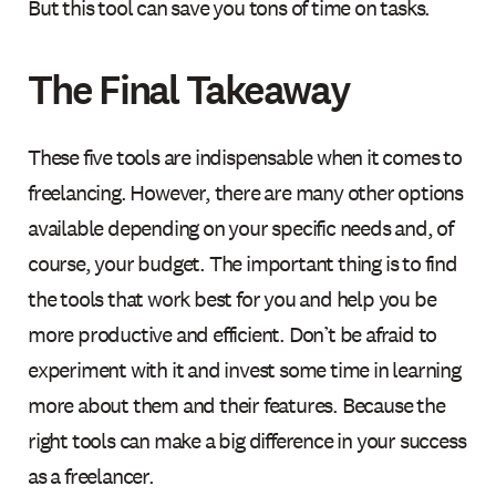
But this tool can save you tons of time on tasks.
The Final Takeaway
These five tools are indispensable when it comes to
freelancing. However, there are many other options
available depending on your specific needs and, of
course, your budget. The important thing is to find
the tools that work best for you and help you be
more productive and efficient. Don’t be afraid to
experiment with it and invest some time in learning
more about them and their features. Because the
right tools can make a big difference in your success
as a freelancer.