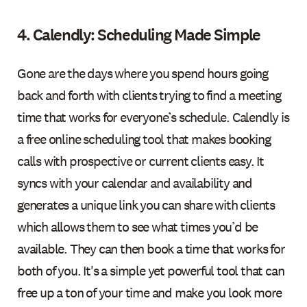
4. Calendly: Scheduling Made Simple
Gone are the days where you spend hours going
back and forth with clients trying to find a meeting
time that works for everyone’s schedule. Calendly is
a free online scheduling tool that makes booking
calls with prospective or current clients easy. It
syncs with your calendar and availability and
generates a unique link you can share with clients
which allows them to see what times you’d be
available. They can then book a time that works for
both of you. It's a simple yet powerful tool that can
free up a ton of your time and make you look more