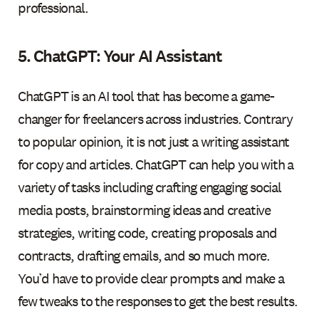
professional.
5. ChatGPT: Your AI Assistant
ChatGPT is an AI tool that has become a game-
changer for freelancers across industries. Contrary
to popular opinion, it is not just a writing assistant
for copy and articles. ChatGPT can help you with a
variety of tasks including crafting engaging social
media posts, brainstorming ideas and creative
strategies, writing code, creating proposals and
contracts, drafting emails, and so much more.
You’d have to provide clear prompts and make a
few tweaks to the responses to get the best results.