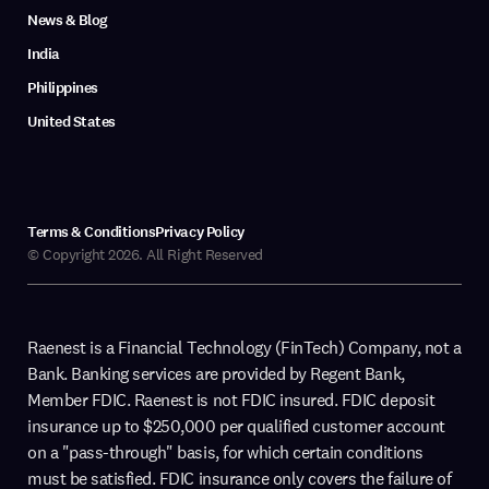
News & Blog
India
Philippines
United States
Terms & Conditions
Privacy Policy
© Copyright 2026. All Right Reserved
Raenest is a Financial Technology (FinTech) Company, not a
Bank. Banking services are provided by Regent Bank,
Member FDIC. Raenest is not FDIC insured. FDIC deposit
insurance up to $250,000 per qualified customer account
on a "pass-through" basis, for which certain conditions
must be satisfied. FDIC insurance only covers the failure of