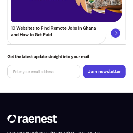
10 Websites to Find Remote Jobs in Ghana
and How to Get Paid
Get the latest update straight into your mail