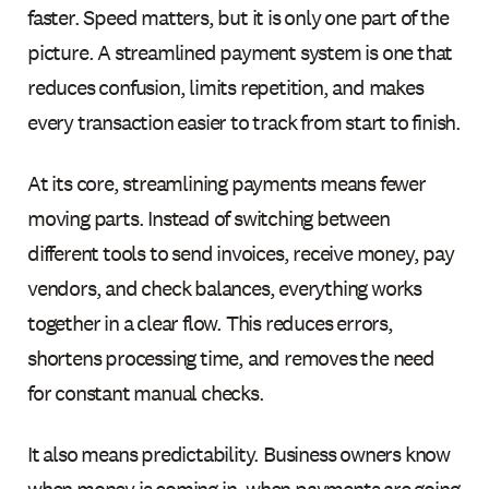
faster. Speed matters, but it is only one part of the
picture. A streamlined payment system is one that
reduces confusion, limits repetition, and makes
every transaction easier to track from start to finish.
At its core, streamlining payments means fewer
moving parts. Instead of switching between
different tools to send invoices, receive money, pay
vendors, and check balances, everything works
together in a clear flow. This reduces errors,
shortens processing time, and removes the need
for constant manual checks.
It also means predictability. Business owners know