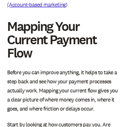
(Account-based marketing)
Mapping Your
Current Payment
Flow
Before you can improve anything, it helps to take a
step back and see how your payment processes
actually work. Mapping your current flow gives you
a clear picture of where money comes in, where it
goes, and where friction or delays occur.
Start by looking at how customers pay you. Are