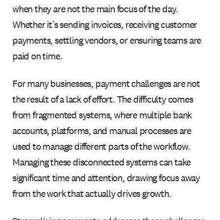
when they are not the main focus of the day.
Whether it’s sending invoices, receiving customer
payments, settling vendors, or ensuring teams are
paid on time.
For many businesses, payment challenges are not
the result of a lack of effort. The difficulty comes
from fragmented systems, where multiple bank
accounts, platforms, and manual processes are
used to manage different parts of the workflow.
Managing these disconnected systems can take
significant time and attention, drawing focus away
from the work that actually drives growth.