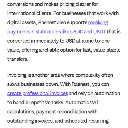
conversions and makes pricing clearer for
international clients. For businesses that work with
digital assets, Raenest also supports
receiving
payments in stablecoins like USDC and USDT
that is
converted immediately to USD at a one-to-one
value, offering a reliable option for fast, value-stable
transfers.
Invoicing is another area where complexity often
slows businesses down. With Raenest, you can
create professional invoices
and rely on automation
to handle repetitive tasks. Automatic VAT
calculations, payment reconciliation with
outstanding invoices, and scheduled recurring