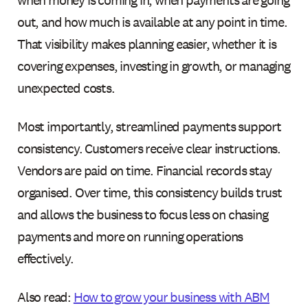
when money is coming in, when payments are going
out, and how much is available at any point in time.
That visibility makes planning easier, whether it is
covering expenses, investing in growth, or managing
unexpected costs.
Most importantly, streamlined payments support
consistency. Customers receive clear instructions.
Vendors are paid on time. Financial records stay
organised. Over time, this consistency builds trust
and allows the business to focus less on chasing
payments and more on running operations
effectively.
Also read:
How to grow your business with ABM