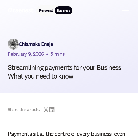
Personal
Business
Chiamaka Eneje
February 9, 2026
•
3 mins
Streamlining payments for your Business -
What you need to know
Share this article:
Payments sit at the centre of every business, even