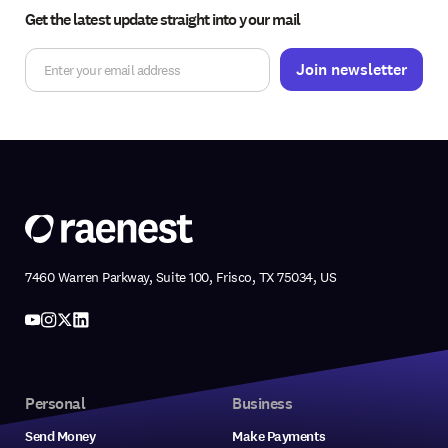
Get the latest update straight into your mail
7460 Warren Parkway, Suite 100, Frisco, TX 75034, US
Personal
Business
Send Money
Make Payments