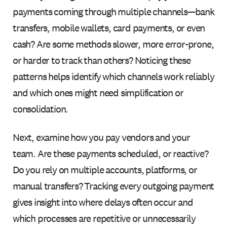
payments coming through multiple channels—bank
transfers, mobile wallets, card payments, or even
cash? Are some methods slower, more error-prone,
or harder to track than others? Noticing these
patterns helps identify which channels work reliably
and which ones might need simplification or
consolidation.
Next, examine how you pay vendors and your
team. Are these payments scheduled, or reactive?
Do you rely on multiple accounts, platforms, or
manual transfers? Tracking every outgoing payment
gives insight into where delays often occur and
which processes are repetitive or unnecessarily