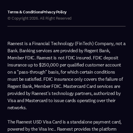
Terms & Conditions
Privacy Policy
© Copyright 2026. All Right Reserved
Raenest is a Financial Technology (FinTech) Company, not a
Bank. Banking services are provided by Regent Bank,
Member FDIC. Raenest is not FDIC insured. FDIC deposit
insurance up to $250,000 per qualified customer account
on a "pass-through" basis, for which certain conditions
must be satisfied. FDIC insurance only covers the failure of
Regent Bank, Member FDIC. Mastercard Card services are
provided by Raenest's technology partners, authorized by
Visa and Mastercard to issue cards operating over their
networks.
The Raenest USD Visa Card is a standalone payment card,
powered by the Visa Inc.. Raenest provides the platform