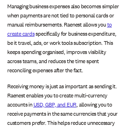
Managing business expenses also becomes simpler
when payments are not tied to personal cards or
manual reimbursements. Raenest allows you
to
create cards
specifically for business expenditure,
be it travel, ads, or work tools subscription. This
keeps spending organised, improves visibility
across teams, and reduces the time spent
reconciling expenses after the fact.
Receiving money is just as important as sending it.
Raenest enables you to create multi-currency
accounts in
USD, GBP, and EUR
, allowing you to
receive payments in the same currencies that your
customers prefer. This helps reduce unnecessary