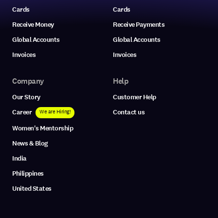
Cards
Cards
Receive Money
Receive Payments
Global Accounts
Global Accounts
Invoices
Invoices
Company
Help
Our Story
Customer Help
Career
Contact us
We are Hiring!
Women's Mentorship
News & Blog
India
Philippines
United States