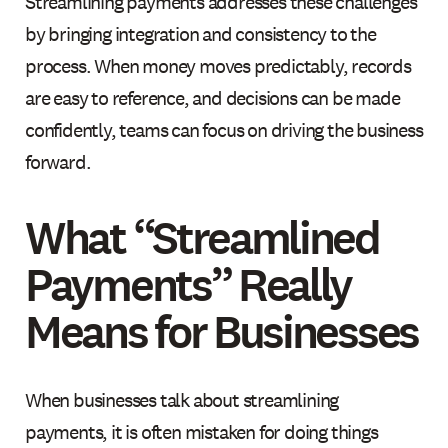
Streamlining payments addresses these challenges
by bringing integration and consistency to the
process. When money moves predictably, records
are easy to reference, and decisions can be made
confidently, teams can focus on driving the business
forward.
What “Streamlined
Payments” Really
Means for Businesses
When businesses talk about streamlining
payments, it is often mistaken for doing things