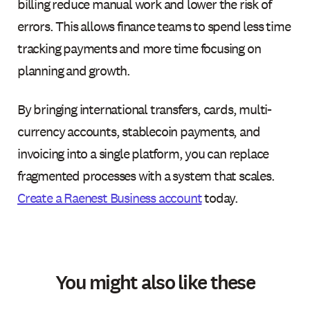
billing reduce manual work and lower the risk of
errors. This allows finance teams to spend less time
tracking payments and more time focusing on
planning and growth.
By bringing international transfers, cards, multi-
currency accounts, stablecoin payments, and
invoicing into a single platform, you can replace
fragmented processes with a system that scales.
Create a Raenest Business account
today.
You might also like these