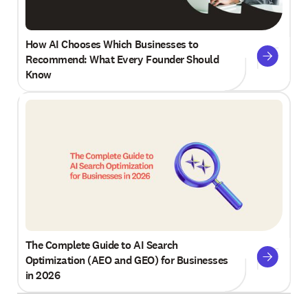
How AI Chooses Which Businesses to
Recommend: What Every Founder Should
Know
The Complete Guide to AI Search
Optimization (AEO and GEO) for Businesses
in 2026