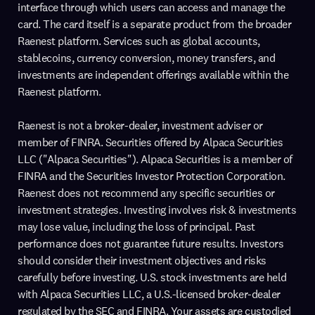
interface through which users can access and manage the
card. The card itself is a separate product from the broader
Raenest platform. Services such as global accounts,
stablecoins, currency conversion, money transfers, and
investments are independent offerings available within the
Raenest platform.
Raenest is not a broker-dealer, investment adviser or
member of FINRA. Securities offered by Alpaca Securities
LLC ("Alpaca Securities"). Alpaca Securities is a member of
FINRA and the Securities Investor Protection Corporation.
Raenest does not recommend any specific securities or
investment strategies. Investing involves risk & investments
may lose value, including the loss of principal. Past
performance does not guarantee future results. Investors
should consider their investment objectives and risks
carefully before investing. U.S. stock investments are held
with Alpaca Securities LLC, a U.S.-licensed broker-dealer
regulated by the SEC and FINRA. Your assets are custodied