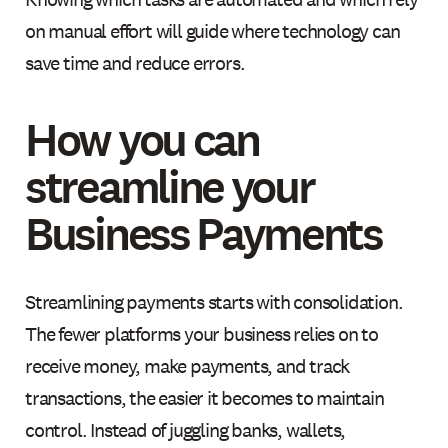
on manual effort will guide where technology can
save time and reduce errors.
How you can
streamline your
Business Payments
Streamlining payments starts with consolidation.
The fewer platforms your business relies on to
receive money, make payments, and track
transactions, the easier it becomes to maintain
control. Instead of juggling banks, wallets,