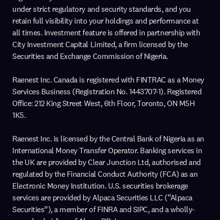
under strict regulatory and security standards, and you
retain full visibility into your holdings and performance at
all times. Investment feature is offered in partnership with
City Investment Capital Limited, a firm licensed by the
Securities and Exchange Commission of Nigeria.
Raenest Inc. Canada is registered with FINTRAC as a Money
Services Business (Registration No. 1443707-1). Registered
Office: 212 King Street West, 6th Floor, Toronto, ON M5H
1K5.
Raenest Inc. is licensed by the Central Bank of Nigeria as an
International Money Transfer Operator. Banking services in
the UK are provided by Clear Junction Ltd, authorised and
regulated by the Financial Conduct Authority (FCA) as an
Electronic Money Institution. U.S. securities brokerage
services are provided by Alpaca Securities LLC (“Alpaca
Securities”), a member of FINRA and SIPC, and a wholly-