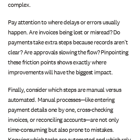
complex.
Pay attention to where delays or errors usually
happen. Are invoices being lost or misread? Do
payments take extra steps because records aren’t
clear? Are approvals slowing the flow? Pinpointing
these friction points shows exactly where
improvements will have the biggest impact.
Finally, consider which steps are manual versus
automated. Manual processes—like entering
payment details one by one, cross-checking
invoices, or reconciling accounts—are not only
time-consuming but also prone to mistakes.
Knowing which tasks are automated and which rely