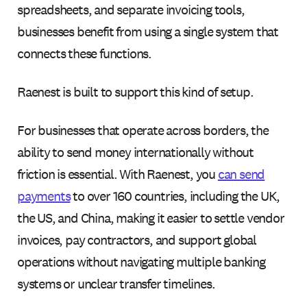
spreadsheets, and separate invoicing tools,
businesses benefit from using a single system that
connects these functions.
Raenest is built to support this kind of setup.
For businesses that operate across borders, the
ability to send money internationally without
friction is essential. With Raenest, you
can send
payments
to over 160 countries, including the UK,
the US, and China, making it easier to settle vendor
invoices, pay contractors, and support global
operations without navigating multiple banking
systems or unclear transfer timelines.