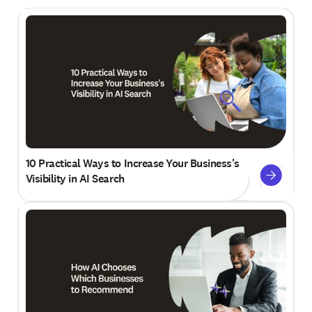
10 Practical Ways to Increase Your Business's
Visibility in AI Search