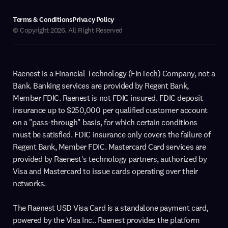
Terms & Conditions
Privacy Policy
© Copyright 2026. All Right Reserved
Raenest is a Financial Technology (FinTech) Company, not a
Bank. Banking services are provided by Regent Bank,
Member FDIC. Raenest is not FDIC insured. FDIC deposit
insurance up to $250,000 per qualified customer account
on a "pass-through" basis, for which certain conditions
must be satisfied. FDIC insurance only covers the failure of
Regent Bank, Member FDIC. Mastercard Card services are
provided by Raenest's technology partners, authorized by
Visa and Mastercard to issue cards operating over their
networks.
The Raenest USD Visa Card is a standalone payment card,
powered by the Visa Inc.. Raenest provides the platform