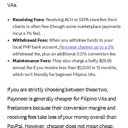
VAs.
Receiving Fees:
Receiving ACH or SEPA transfers from
clients is often free (though some marketplace payments
incur a 1% fee).
Withdrawal Fees:
When you withdraw funds to your
local PHP bank account,
Payoneer charges up to a 3%
withdrawal fee, plus an additional 0.5% conversion fee.
Maintenance Fees:
They also charge a hefty $29.95
annual fee if you receive less than $2,000 in 12 months,
which isn’t friendly for beginner Filipino VAs.
If you are strictly choosing between these two,
Payoneer is generally cheaper for Filipino VAs and
freelancers because their conversion margins and
receiving fees take less of your money overall than
PayPal. However, cheaper does not mean cheap,