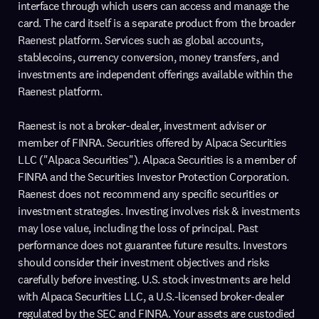
interface through which users can access and manage the
card. The card itself is a separate product from the broader
Raenest platform. Services such as global accounts,
stablecoins, currency conversion, money transfers, and
investments are independent offerings available within the
Raenest platform.
Raenest is not a broker-dealer, investment adviser or
member of FINRA. Securities offered by Alpaca Securities
LLC ("Alpaca Securities"). Alpaca Securities is a member of
FINRA and the Securities Investor Protection Corporation.
Raenest does not recommend any specific securities or
investment strategies. Investing involves risk & investments
may lose value, including the loss of principal. Past
performance does not guarantee future results. Investors
should consider their investment objectives and risks
carefully before investing. U.S. stock investments are held
with Alpaca Securities LLC, a U.S.-licensed broker-dealer
regulated by the SEC and FINRA. Your assets are custodied