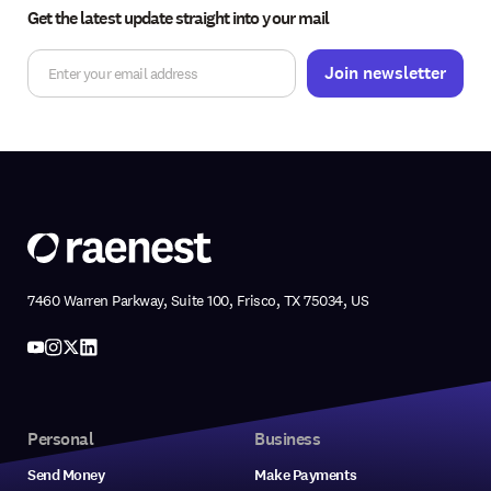
Get the latest update straight into your mail
7460 Warren Parkway, Suite 100, Frisco, TX 75034, US
Personal
Business
Send Money
Make Payments