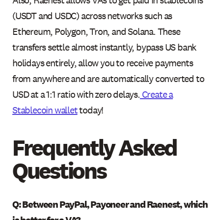
(USDT and USDC) across networks such as
Ethereum, Polygon, Tron, and Solana. These
transfers settle almost instantly, bypass US bank
holidays entirely, allow you to receive payments
from anywhere and are automatically converted to
USD at a 1:1 ratio with zero delays.
Create a
Stablecoin wallet
today!
Frequently Asked
Questions
Q: Between PayPal, Payoneer and Raenest, which
is better for a VA?