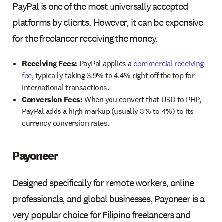
PayPal is one of the most universally accepted
platforms by clients. However, it can be expensive
for the freelancer receiving the money.
Receiving Fees:
PayPal applies a
commercial receiving
fee
, typically taking 3.9% to 4.4% right off the top for
international transactions.
Conversion Fees:
When you convert that USD to PHP,
PayPal adds a high markup (usually 3% to 4%) to its
currency conversion rates.
Payoneer
Designed specifically for remote workers, online
professionals, and global businesses, Payoneer is a
very popular choice for Filipino freelancers and