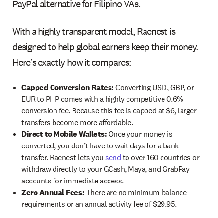
PayPal alternative for Filipino VAs.
With a highly transparent model, Raenest is
designed to help global earners keep their money.
Here’s exactly how it compares:
Capped Conversion Rates:
Converting USD, GBP, or
EUR to PHP comes with a highly competitive 0.6%
conversion fee. Because this fee is capped at $6, larger
transfers become more affordable.
Direct to Mobile Wallets:
Once your money is
converted, you don’t have to wait days for a bank
transfer. Raenest lets you
send
to over 160 countries or
withdraw directly to your GCash, Maya, and GrabPay
accounts for immediate access.
Zero Annual Fees:
There are no minimum balance
requirements or an annual activity fee of $29.95.