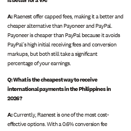
A:
Raenest offer capped fees, making it a better and
cheaper alternative than Payoneer and PayPal.
Payoneer is cheaper than PayPal because it avoids
PayPal’s high initial receiving fees and conversion
markups, but both still take a significant
percentage of your earnings.
Q: What is the cheapest way to receive
international payments in the Philippines in
2026?
A:
Currently, Raenest is one of the most cost-
effective options. With a 0.6% conversion fee