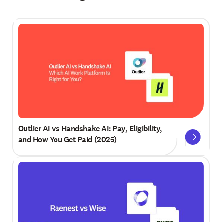
Outlier AI vs Handshake AI: Pay, Eligibility,
and How You Get Paid (2026)