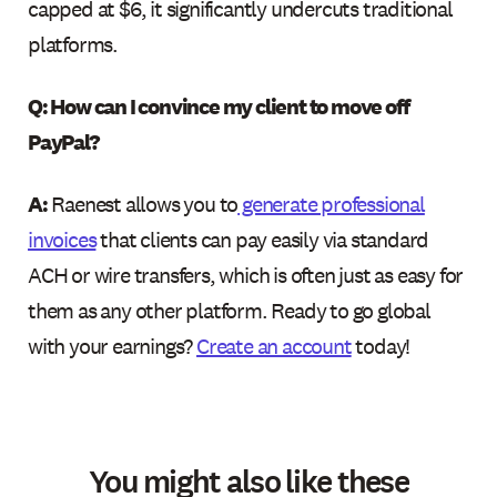
capped at $6, it significantly undercuts traditional
platforms.
Q: How can I convince my client to move off
PayPal?
A:
Raenest allows you to
generate professional
invoices
that clients can pay easily via standard
ACH or wire transfers, which is often just as easy for
them as any other platform. Ready to go global
with your earnings?
Create an account
today!
You might also like these