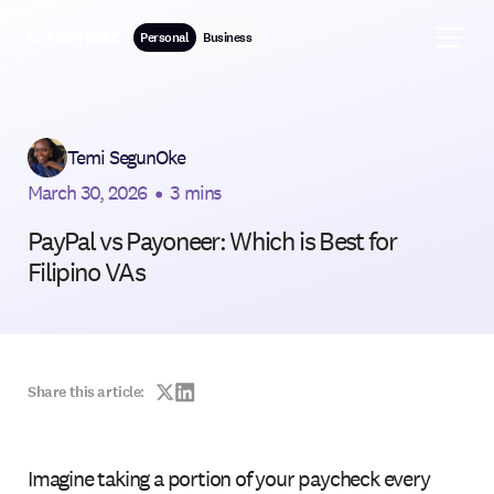
Personal
Business
Temi SegunOke
March 30, 2026
•
3 mins
PayPal vs Payoneer: Which is Best for
Filipino VAs
Share this article:
Imagine taking a portion of your paycheck every