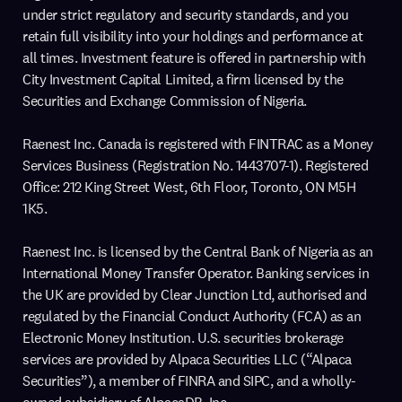
under strict regulatory and security standards, and you
retain full visibility into your holdings and performance at
all times. Investment feature is offered in partnership with
City Investment Capital Limited, a firm licensed by the
Securities and Exchange Commission of Nigeria.
Raenest Inc. Canada is registered with FINTRAC as a Money
Services Business (Registration No. 1443707-1). Registered
Office: 212 King Street West, 6th Floor, Toronto, ON M5H
1K5.
Raenest Inc. is licensed by the Central Bank of Nigeria as an
International Money Transfer Operator. Banking services in
the UK are provided by Clear Junction Ltd, authorised and
regulated by the Financial Conduct Authority (FCA) as an
Electronic Money Institution. U.S. securities brokerage
services are provided by Alpaca Securities LLC (“Alpaca
Securities”), a member of FINRA and SIPC, and a wholly-