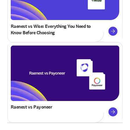
Raenest vs Wise: Everything You Need to
Know Before Choosing
Raenest vs Payoneer