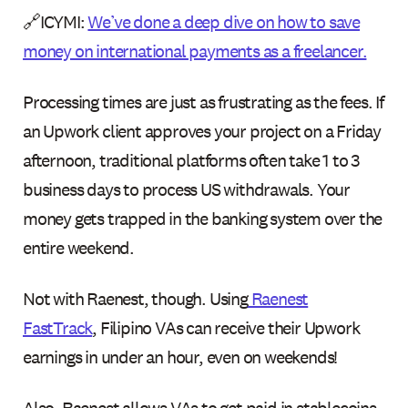
🔗ICYMI:
We’ve done a deep dive on how to save
money on international payments as a freelancer.
Processing times are just as frustrating as the fees. If
an Upwork client approves your project on a Friday
afternoon, traditional platforms often take 1 to 3
business days to process US withdrawals. Your
money gets trapped in the banking system over the
entire weekend.
Not with Raenest, though. Using
Raenest
FastTrack
, Filipino VAs can receive their Upwork
earnings in under an hour, even on weekends!
Also, Raenest allows VAs to get paid in stablecoins