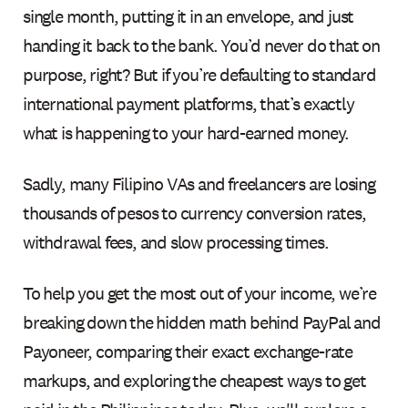
single month, putting it in an envelope, and just
handing it back to the bank. You’d never do that on
purpose, right? But if you’re defaulting to standard
international payment platforms, that’s exactly
what is happening to your hard-earned money.
Sadly, many Filipino VAs and freelancers are losing
thousands of pesos to currency conversion rates,
withdrawal fees, and slow processing times.
To help you get the most out of your income, we’re
breaking down the hidden math behind PayPal and
Payoneer, comparing their exact exchange-rate
markups, and exploring the cheapest ways to get