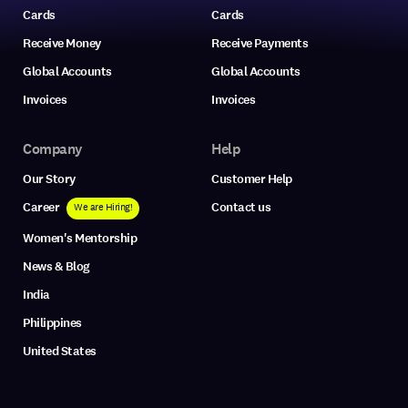
Cards
Cards
Receive Money
Receive Payments
Global Accounts
Global Accounts
Invoices
Invoices
Company
Help
Our Story
Customer Help
Career
Contact us
We are Hiring!
Women's Mentorship
News & Blog
India
Philippines
United States