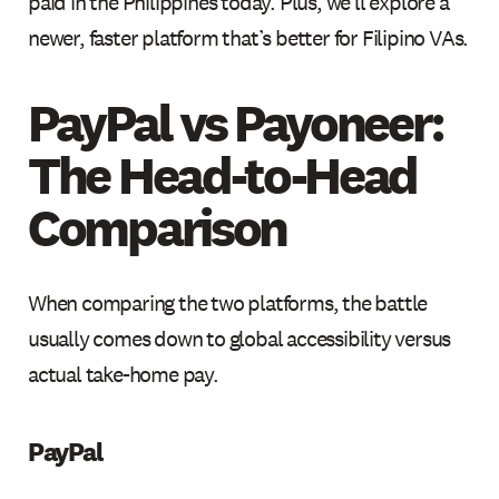
paid in the Philippines today. Plus, we'll explore a
newer, faster platform that’s better for Filipino VAs.
PayPal vs Payoneer:
The Head-to-Head
Comparison
When comparing the two platforms, the battle
usually comes down to global accessibility versus
actual take-home pay.
PayPal