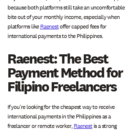
because both platforms still take an uncomfortable
bite out of your monthly income, especially when
platforms like
Raenest
offer capped fees for
international payments to the Philippines.
Raenest: The Best
Payment Method for
Filipino Freelancers
If you’re looking for the cheapest way to receive
international payments in the Philippines as a
freelancer or remote worker,
Raenest
is a strong