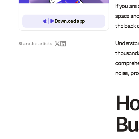
If you are
space and 
Download app
Button Text
the back o
Understan
Share this article:
thousands
comprehen
noise, pro
Ho
Bu