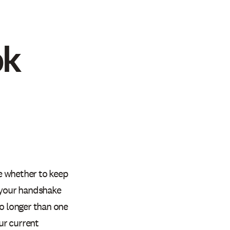
ok
e whether to keep
s your handshake
o longer than one
ur current