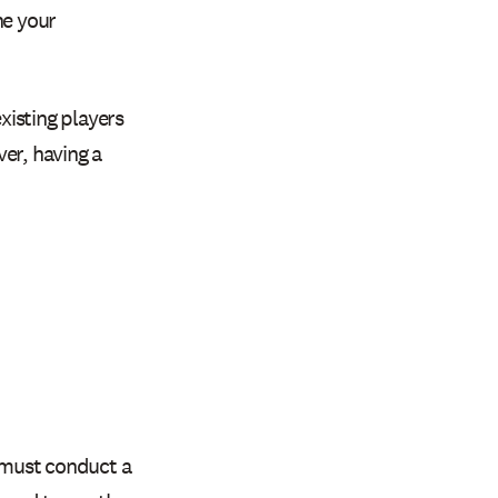
ne your
xisting players
er, having a
ou must conduct a