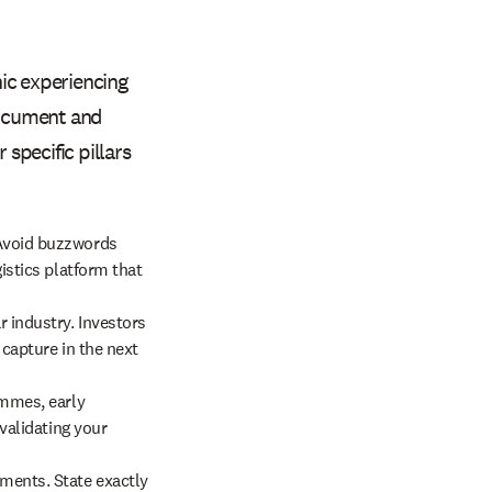
ic experiencing
 document and
 specific pillars
 Avoid buzzwords
istics platform that
r industry. Investors
 capture in the next
ammes, early
 validating your
ements. State exactly