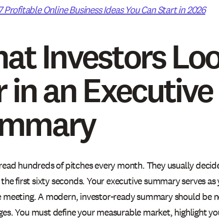
7 Profitable Online Business Ideas You Can Start in 2026
at Investors Lo
r in an Executive
ummary
 read hundreds of pitches every month. They usually decid
n the first sixty seconds. Your executive summary serves a
e meeting. A modern, investor-ready summary should be n
ges. You must define your measurable market, highlight yo