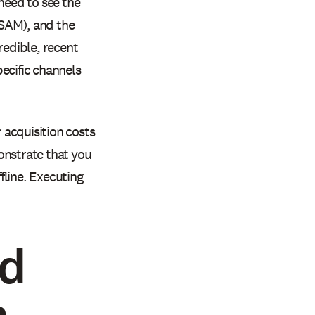
need to see the
(SAM), and the
edible, recent
ecific channels
acquisition costs
onstrate that you
fline. Executing
id