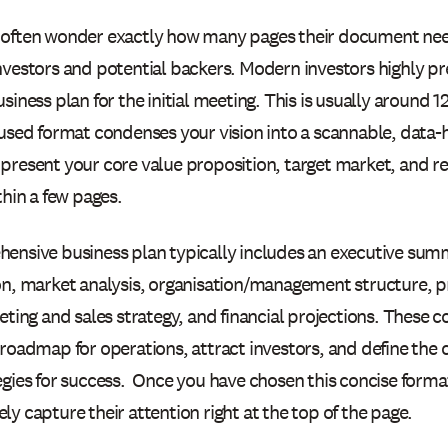
often wonder exactly how many pages their document need
vestors and potential backers. Modern investors highly pre
siness plan for the initial meeting. This is usually around 1
cused format condenses your vision into a scannable, data
present your core value proposition, target market, and 
thin a few pages.
ensive business plan typically includes an executive su
on, market analysis, organisation/management structure, p
eting and sales strategy, and financial projections. These
 roadmap for operations, attract investors, and define the
egies for success. Once you have chosen this concise form
y capture their attention right at the top of the page.