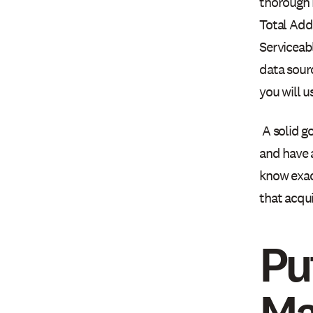
thorough m
Total Add
Serviceab
data sour
you will u
A solid g
and have 
know exac
that acqui
Pu