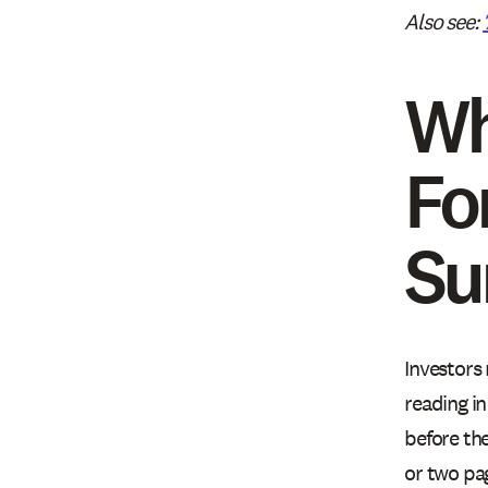
Also see:
Wh
Fo
S
Investors
reading i
before th
or two pa