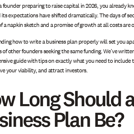
 a founder preparing to raise capital in 2026, you already kn
its expectations have shifted dramatically. The days of sec
f a napkin sketch and a promise of growth at all costs are of
ding how to write a business plan properly will set you ap
 of other founders seeking the same funding. We’ve written
sive guide with tips on exactly what you need to include 
ve your viability, and attract investors.
w Long Should 
siness Plan Be?