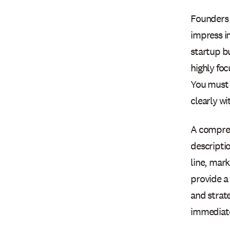
Founders 
impress in
startup bu
highly fo
You must 
clearly wi
A compreh
descripti
line, mark
provide a
and strat
immediatel