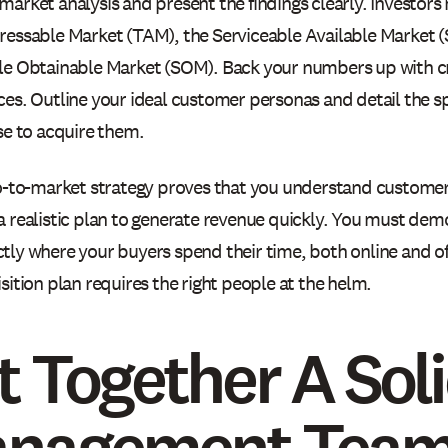
arket analysis and present the findings clearly. Investors 
ressable Market (TAM), the Serviceable Available Market 
le Obtainable Market (SOM). Back your numbers up with cr
ces. Outline your ideal customer personas and detail the sp
se to acquire them.
o-to-market strategy proves that you understand customer 
a realistic plan to generate revenue quickly. You must dem
tly where your buyers spend their time, both online and of
sition plan requires the right people at the helm.
t Together A Sol