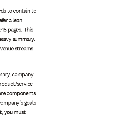
s to contain to
fer a lean
2-15 pages. This
-heavy summary.
revenue streams
mmary, company
roduct/service
 core components
 company’s goals
at, you must