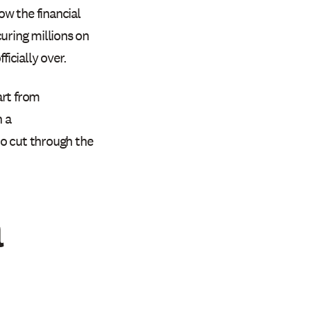
ow the financial
uring millions on
ficially over.
art from
 a
to cut through the
a