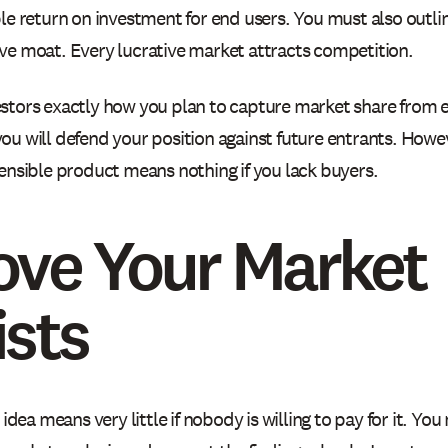
le return on investment for end users. You must also outli
ve moat. Every lucrative market attracts competition.
stors exactly how you plan to capture market share from e
ou will defend your position against future entrants. Howev
fensible product means nothing if you lack buyers.
ove Your Market
ists
t idea means very little if nobody is willing to pay for it. Y