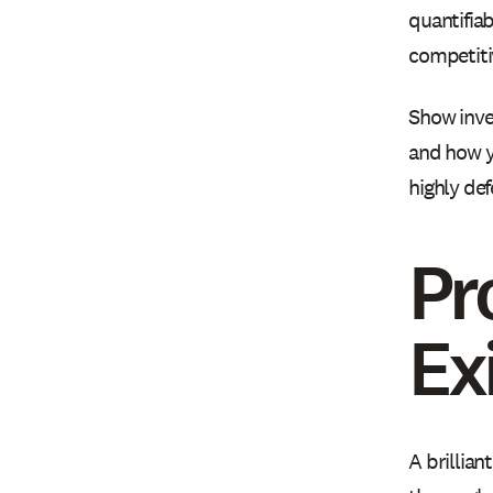
quantifiab
competiti
Show inve
and how y
highly de
Pr
Ex
A brillian