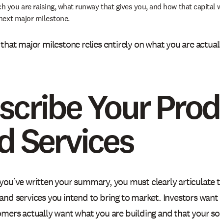
 you are raising, what runway that gives you, and how that capital w
 next major milestone.
that major milestone relies entirely on what you are actuall
scribe Your Pro
d Services
you’ve written your summary, you must clearly articulate 
and services you intend to bring to market. Investors want
mers actually want what you are building and that your sol