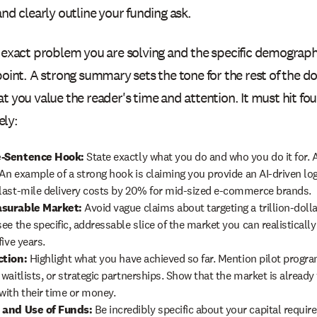
and clearly outline your funding ask.
e exact problem you are solving and the specific demograph
 point. A strong summary sets the tone for the rest of the
t you value the reader's time and attention. It must hit four
ly:
-Sentence Hook:
State exactly what you do and who you do it for.
. An example of a strong hook is claiming you provide an AI-driven log
last-mile delivery costs by 20% for mid-sized e-commerce brands.
surable Market:
Avoid vague claims about targeting a trillion-dolla
ee the specific, addressable slice of the market you can realistically
five years.
ction:
Highlight what you have achieved so far. Mention pilot progr
 waitlists, or strategic partnerships. Show that the market is already
with their time or money.
 and Use of Funds:
Be incredibly specific about your capital requir