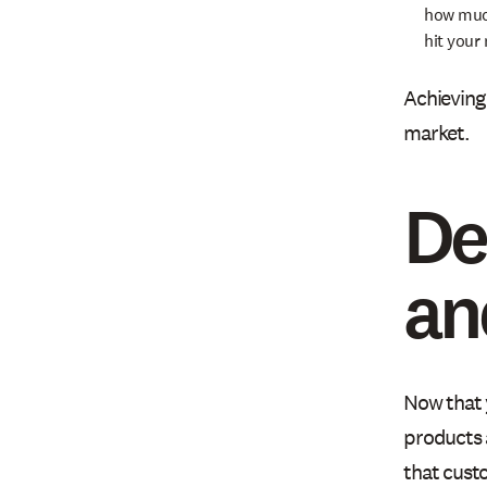
how much
hit your
Achieving 
market.
De
an
Now that 
products 
that custo