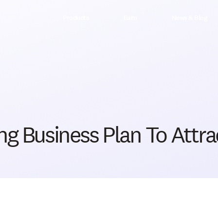
Products
Earn
News & Blog
g Business Plan To Attrac