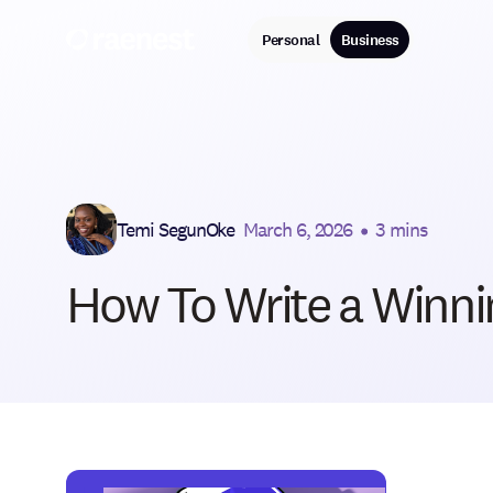
Personal
Business
Temi SegunOke
March 6, 2026
•
3 mins
How To Write a Winnin