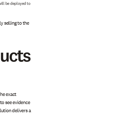
ill be deployed to
y selling to the
ducts
the exact
 to see evidence
ution delivers a