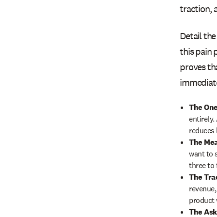
traction, 
Detail th
this pain
proves tha
immediate
The One
entirely
reduces 
The Mea
want to s
three to 
The Tra
revenue,
product 
The Ask